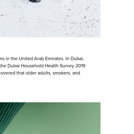
ns in the United Arab Emirates. In Dubai,
om the Dubai Household Health Survey 2019
scovered that older adults, smokers, and