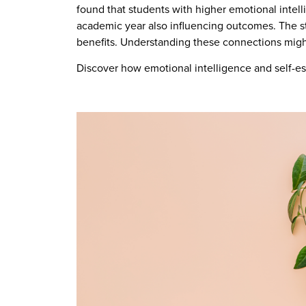
found that students with higher emotional intell
academic year also influencing outcomes. The st
benefits. Understanding these connections mig
Discover how emotional intelligence and self-