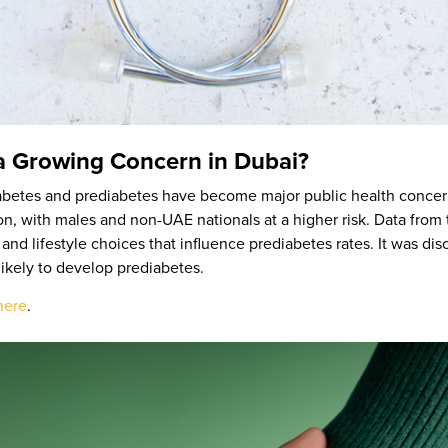
a Growing Concern in Dubai?
 diabetes and prediabetes have become major public health concer
ion, with males and non-UAE nationals at a higher risk. Data fr
 and lifestyle choices that influence prediabetes rates. It was di
likely to develop prediabetes.
here
.