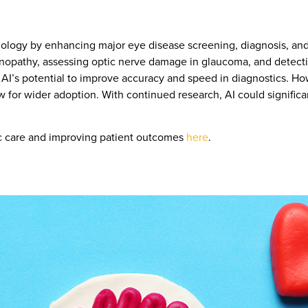
almology by enhancing major eye disease screening, diagnosis, a
etinopathy, assessing optic nerve damage in glaucoma, and detec
AI’s potential to improve accuracy and speed in diagnostics. Ho
ow for wider adoption. With continued research, AI could signific
ic care and improving patient outcomes
here
.