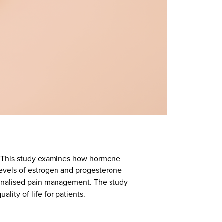
e. This study examines how hormone
levels of estrogen and progesterone
rsonalised pain management. The study
lity of life for patients.