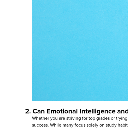
2. Can Emotional Intelligence a
Whether you are striving for top grades or trying
success. While many focus solely on study habi