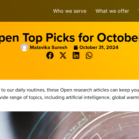
Who we serve
What we offer
en Top Picks for Octob
Malavika Suresh
October 31, 2024
to our daily routines, these Open research articles can keep 
ide range of topics, including artificial intelligence, global war