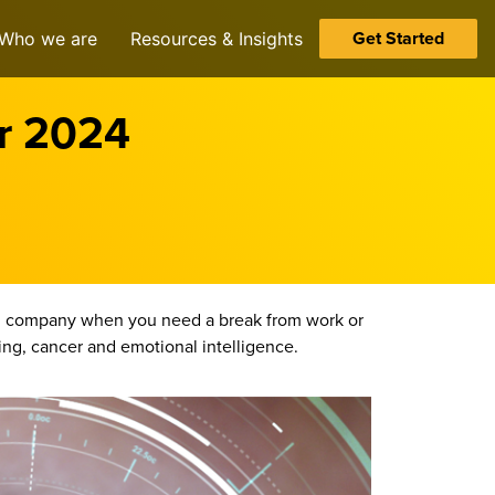
Get Started
Who we are
Resources & Insights
er 2024
you company when you need a break from work or
ming, cancer and emotional intelligence.