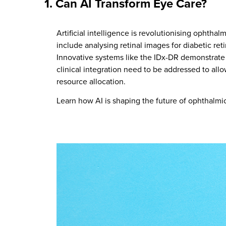
1.
Can AI Transform Eye Care?
Artificial intelligence is revolutionising ophth
include analysing retinal images for diabetic r
Innovative systems like the IDx-DR demonstrate 
clinical integration need to be addressed to all
resource allocation.
Learn how AI is shaping the future of ophthalm