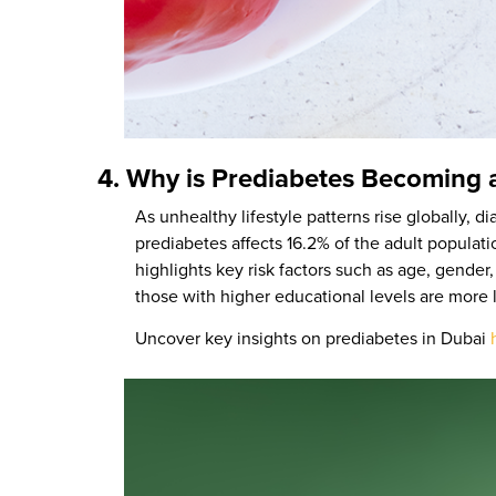
4. Why is Prediabetes Becoming 
As unhealthy lifestyle patterns rise globally,
prediabetes affects 16.2% of the adult populat
highlights key risk factors such as age, gender,
those with higher educational levels are more 
Uncover key insights on prediabetes in Dubai