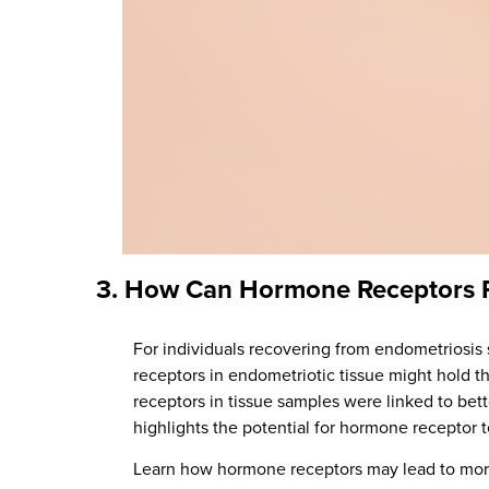
3.
How Can Hormone Receptors Pe
For individuals recovering from endometriosi
receptors in endometriotic tissue might hold t
receptors in tissue samples were linked to bet
highlights the potential for hormone receptor te
Learn how hormone receptors may lead to mor