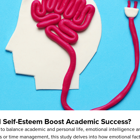
nd Self-Esteem Boost Academic Success?
 to balance academic and personal life, emotional intelligence an
ts or time management, this study delves into how emotional fa