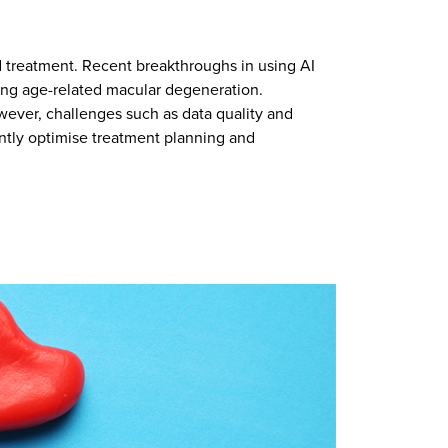
nd treatment. Recent breakthroughs in using AI
ting age-related macular degeneration.
wever, challenges such as data quality and
antly optimise treatment planning and