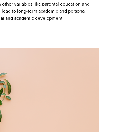
 other variables like parental education and
ld lead to long-term academic and personal
onal and academic development.