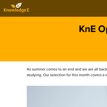
KnE Op
As summer comes to an end and we are all back 
studying. Our selection for this month covers a w