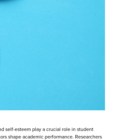
d self-esteem play a crucial role in student
ctors shape academic performance. Researchers