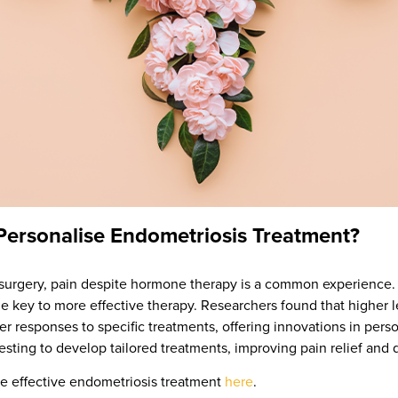
rsonalise Endometriosis Treatment?
s surgery, pain despite hormone therapy is a common experienc
he key to more effective therapy. Researchers found that higher 
ter responses to specific treatments, offering innovations in pe
sting to develop tailored treatments, improving pain relief and qua
e effective endometriosis treatment
here
.