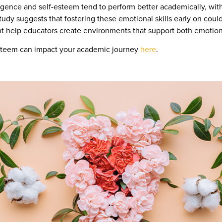
igence and self-esteem tend to perform better academically, with
udy suggests that fostering these emotional skills early on cou
ht help educators create environments that support both emoti
esteem can impact your academic journey
here
.