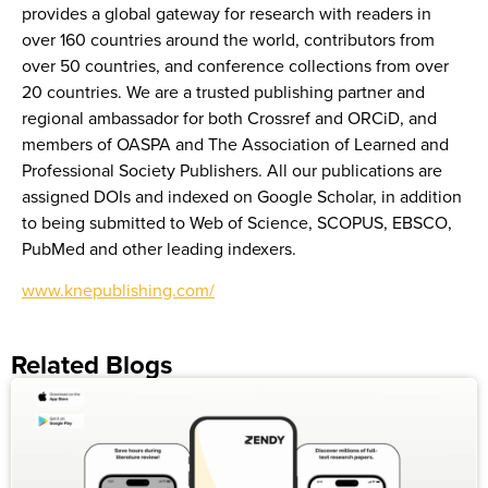
provides a global gateway for research with readers in
over 160 countries around the world, contributors from
over 50 countries, and conference collections from over
20 countries. We are a trusted publishing partner and
regional ambassador for both Crossref and ORCiD, and
members of OASPA and The Association of Learned and
Professional Society Publishers. All our publications are
assigned DOIs and indexed on Google Scholar, in addition
to being submitted to Web of Science, SCOPUS, EBSCO,
PubMed and other leading indexers.
www.knepublishing.com/
Related Blogs