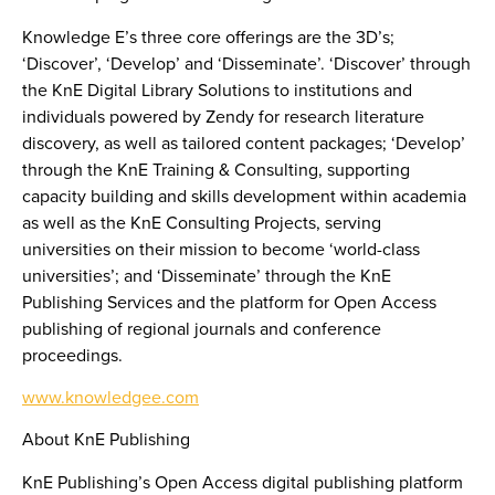
Knowledge E’s three core offerings are the 3D’s;
‘Discover’, ‘Develop’ and ‘Disseminate’. ‘Discover’ through
the KnE Digital Library Solutions to institutions and
individuals powered by Zendy for research literature
discovery, as well as tailored content packages; ‘Develop’
through the KnE Training & Consulting, supporting
capacity building and skills development within academia
as well as the KnE Consulting Projects, serving
universities on their mission to become ‘world-class
universities’; and ‘Disseminate’ through the KnE
Publishing Services and the platform for Open Access
publishing of regional journals and conference
proceedings.
www.knowledgee.com
About KnE Publishing
KnE Publishing’s Open Access digital publishing platform