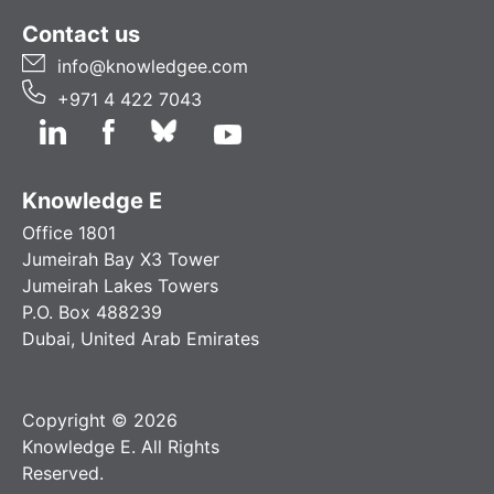
Contact us
info@knowledgee.com
+971 4 422 7043
Knowledge E
Office 1801
Jumeirah Bay X3 Tower
Jumeirah Lakes Towers
P.O. Box 488239
Dubai, United Arab Emirates
Copyright © 2026
Knowledge E. All Rights
Reserved.