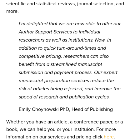
scientific and statistical reviews, journal selection, and
more.
I’m delighted that we are now able to offer our
Author Support Services to individual
researchers as well as institutions. Now, in
addition to
quick turn-around-times and
competitive pricing, researchers can also
benefit from a streamlined manuscript
submission and payment process. Our expert
manuscript preparation services reduce the
risk of articles being rejected, and improve the
speed of research and publication cycles.
Emily Choynowski PhD, Head of Publishing
Whether you have an article, a conference paper, or a
book, we can help you or your instituion. For more
information on our services and pricing click
here
.