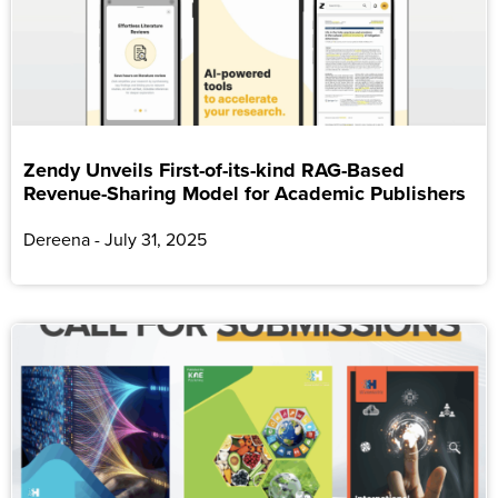
Zendy Unveils First-of-its-kind RAG-Based
Revenue-Sharing Model for Academic Publishers
Dereena
July 31, 2025