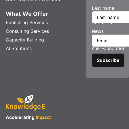
Last name
What We Offer
Company
Publishing Services
About Us
Consulting Services
News
Email
Capacity Building
Careers
AI Solutions
KnE Foundation
Accelerating
Impact