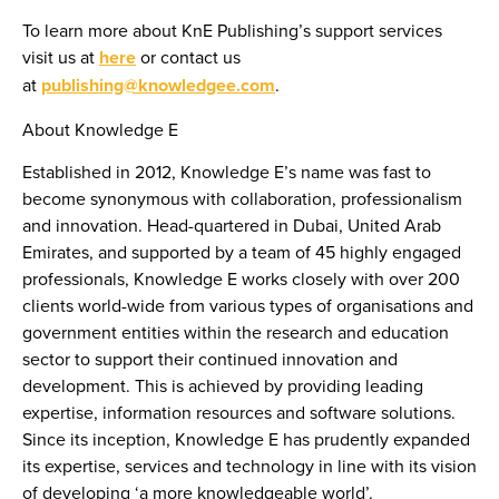
To learn more about KnE Publishing’s support services
visit us at
here
or contact us
at
publishing@knowledgee.com
.
About Knowledge E
Established in 2012, Knowledge E’s name was fast to
become synonymous with collaboration, professionalism
and innovation. Head-quartered in Dubai, United Arab
Emirates, and supported by a team of 45 highly engaged
professionals, Knowledge E works closely with over 200
clients world-wide from various types of organisations and
government entities within the research and education
sector to support their continued innovation and
development. This is achieved by providing leading
expertise, information resources and software solutions.
Since its inception, Knowledge E has prudently expanded
its expertise, services and technology in line with its vision
of developing ‘a more knowledgeable world’.