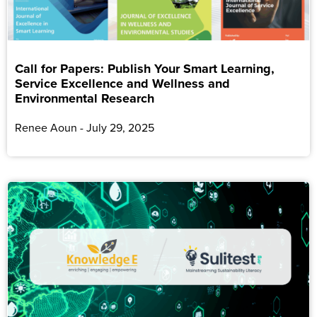
Call for Papers: Publish Your Smart Learning,
Service Excellence and Wellness and
Environmental Research
Renee Aoun
July 29, 2025