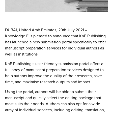
DUBAI, United Arab Emirates, 29th July 2021
–
Knowledge E is pleased to announce that KnE Publishing
has launched a new submission portal specifically to offer
manuscript preparation services for individual authors as
well as institutions.
KnE Publishing’s user-friendly submission portal offers a
full array of manuscript preparation services designed to
help authors improve the quality of their research, save
time, and maximise research outputs and impact.
Using the portal, authors will be able to submit their
manuscript and quickly select the editing package that
most suits their needs. Authors can also opt for a wide
array of individual services, including editing, translation,