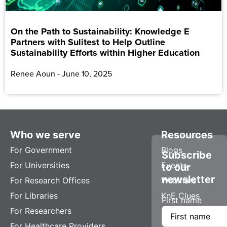
On the Path to Sustainability: Knowledge E
Partners with Sulitest to Help Outline
Sustainability Efforts within Higher Education
Renee Aoun
June 10, 2025
Who we serve
Resources
For Government
Blogs
Subscribe
For Universities
Events
to our
newsletter
For Research Offices
Webinars
For Libraries
KnE Clues
First name
For Researchers
For Healthcare Providers