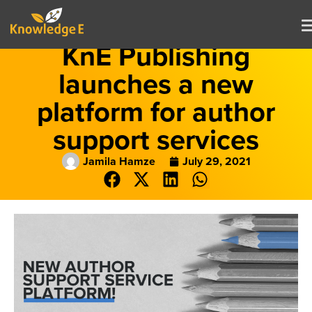
KnE Publishing
launches a new
platform for author
support services
Jamila Hamze
July 29, 2021