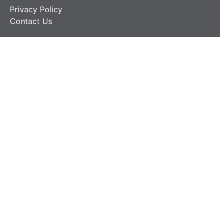
Privacy Policy
Contact Us