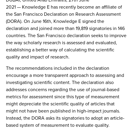
2021
— Knowledge E has recently become an affiliate of
the San Francisco Declaration on Research Assessment
(DORA). On June 16th, Knowledge E signed the
declaration and joined more than 19,819 signatories in 146
countries. The San Francisco declaration seeks to improve
the way scholarly research is assessed and evaluated,
establishing a better way of calculating the scientific
quality and impact of research.
The recommendations included in the declaration
encourage a more transparent approach to assessing and
investigating scientific content. The declaration also
addresses concerns regarding the use of journal-based
metrics for assessment since this type of measurement
might depreciate the scientific quality of articles that
might not have been published in high-impact journals.
Instead, the DORA asks its signatories to adopt an article-
based system of measurement to evaluate quality.