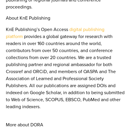
proceedings.
About KnE Publishing
KnE Publishing’s Open Access
digital publishing
platform
provides a global gateway for research with
readers in over 160 countries around the world,
contributors from over 50 countries, and conference
collections from over 20 countries. We are a trusted
publishing partner and regional ambassador for both
Crossref and ORCiD, and members of OASPA and The
Association of Learned and Professional Society
Publishers. All our publications are assigned DOIs and
indexed on Google Scholar, in addition to being submitted
to Web of Science, SCOPUS, EBSCO, PubMed and other
leading indexers.
More about DORA