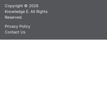
Copyright © 2026
Knowledge E. All Rights
Reserved.
Privacy Policy
Contact Us