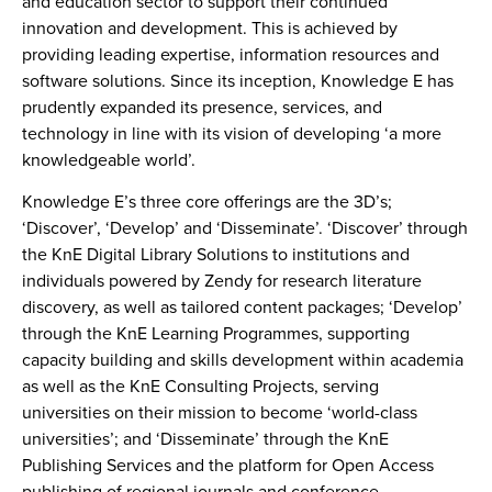
and education sector to support their continued
innovation and development. This is achieved by
providing leading expertise, information resources and
software solutions. Since its inception, Knowledge E has
prudently expanded its presence, services, and
technology in line with its vision of developing ‘a more
knowledgeable world’.
Knowledge E’s three core offerings are the 3D’s;
‘Discover’, ‘Develop’ and ‘Disseminate’. ‘Discover’ through
the KnE Digital Library Solutions to institutions and
individuals powered by Zendy for research literature
discovery, as well as tailored content packages; ‘Develop’
through the KnE Learning Programmes, supporting
capacity building and skills development within academia
as well as the KnE Consulting Projects, serving
universities on their mission to become ‘world-class
universities’; and ‘Disseminate’ through the KnE
Publishing Services and the platform for Open Access
publishing of regional journals and conference