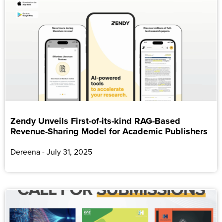
Zendy Unveils First-of-its-kind RAG-Based
Revenue-Sharing Model for Academic Publishers
Dereena
July 31, 2025