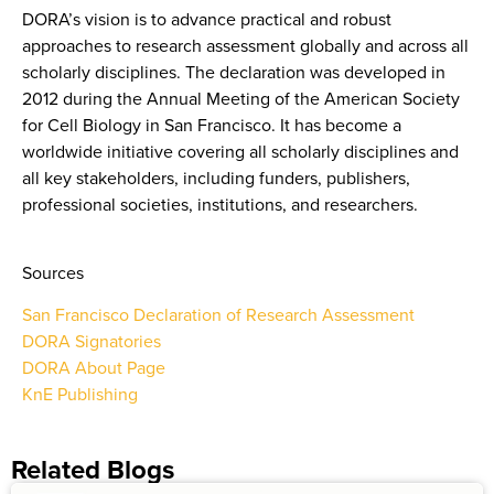
DORA’s vision is to advance practical and robust
approaches to research assessment globally and across all
scholarly disciplines. The declaration was developed in
2012 during the Annual Meeting of the American Society
for Cell Biology in San Francisco. It has become a
worldwide initiative covering all scholarly disciplines and
all key stakeholders, including funders, publishers,
professional societies, institutions, and researchers.
Sources
San Francisco Declaration of Research Assessment
DORA Signatories
DORA About Page
KnE Publishing
Related Blogs