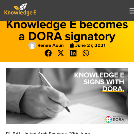
Knowledge E becomes
a DORA signatory
Renee Aoun
June 27, 2021
DUBAI, United Arab Emirates, 27th June