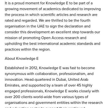
It is a proud moment for Knowledge E to be part of a
growing movement of academics dedicated to improving
the process in which scientific articles and research are
rated and regarded. We are thrilled to be the fourth
organisation in the UAE to sign the declaration and
consider this development an excellent step towards our
mission of promoting Open Access research and
upholding the best international academic standards and
practices within the region.
About Knowledge E
Established in 2012, Knowledge E was fast to become
synonymous with collaboration, professionalism, and
innovation. Head-quartered in Dubai, United Arab
Emirates, and supported by a team of over 45 highly
engaged professionals, Knowledge E works closely with
over 200 clients world-wide from various types of
organisations and government entities within the research