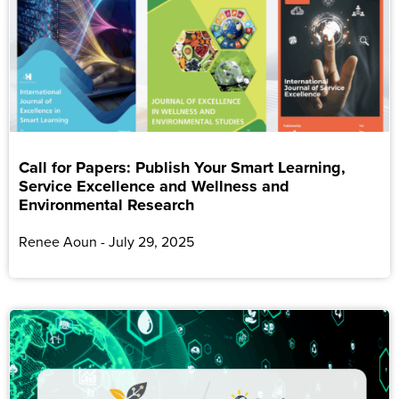
Call for Papers: Publish Your Smart Learning,
Service Excellence and Wellness and
Environmental Research
Renee Aoun
July 29, 2025