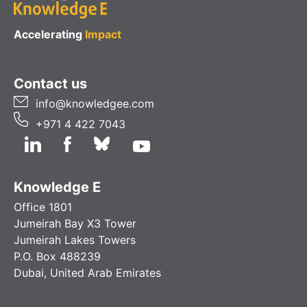
Accelerating
Impact
Contact us
info@knowledgee.com
+971 4 422 7043
Knowledge E
Office 1801
Jumeirah Bay X3 Tower
Jumeirah Lakes Towers
P.O. Box 488239
Dubai, United Arab Emirates