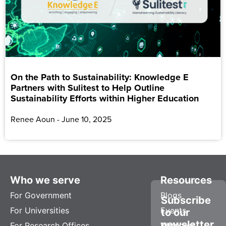
On the Path to Sustainability: Knowledge E
Partners with Sulitest to Help Outline
Sustainability Efforts within Higher Education
Renee Aoun
June 10, 2025
Who we serve
Resources
For Government
Blogs
Subscribe
For Universities
Events
to our
newsletter
For Research Offices
Webinars