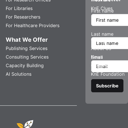
For Libraries
KnE Clues
First name
For Researchers
For Healthcare Providers
Last name
What We Offer
Company
Publishing Services
About Us
Consulting Services
News
Email
Capacity Building
Careers
AI Solutions
KnE Foundation