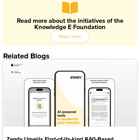
Read more about the initiatives of the
Knowledge E Foundation
Read more
Related Blogs
Zendy Unveils First-of-its-kind RAG-Based