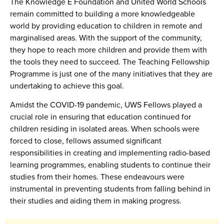
The Knowledge E Foundation and United World Schools
remain committed to building a more knowledgeable
world by providing education to children in remote and
marginalised areas. With the support of the community,
they hope to reach more children and provide them with
the tools they need to succeed. The Teaching Fellowship
Programme is just one of the many initiatives that they are
undertaking to achieve this goal.
Amidst the COVID-19 pandemic, UWS Fellows played a
crucial role in ensuring that education continued for
children residing in isolated areas. When schools were
forced to close, fellows assumed significant
responsibilities in creating and implementing radio-based
learning programmes, enabling students to continue their
studies from their homes. These endeavours were
instrumental in preventing students from falling behind in
their studies and aiding them in making progress.