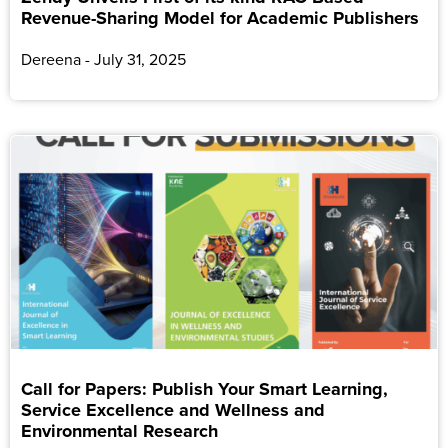
Revenue-Sharing Model for Academic Publishers
Dereena
July 31, 2025
Call for Papers: Publish Your Smart Learning,
Service Excellence and Wellness and
Environmental Research