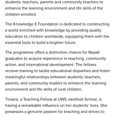
students, teachers, parents and community teachers to
enhance the learning environment and life skills of the
children enrolled.
The Knowledge E Foundation is dedicated to constructing
a world enriched with knowledge by providing quality
education to children worldwide, equipping them with the
essential tools to build a brighter future.
The programme offers a distinctive chance for Nepali
graduates to acquire experience in teaching, community
action, and international development. The fellows
receive training to tackle educational disparities and foster
meaningful relationships between students, teachers,
parents, and community leaders to enhance the learning
environment and life skills of rural children.
Tirsana, a Teaching Fellow at UWS Jaisithok School, is
having a remarkable influence on her students’ lives. She
possesses a genuine passion for teaching and strives to