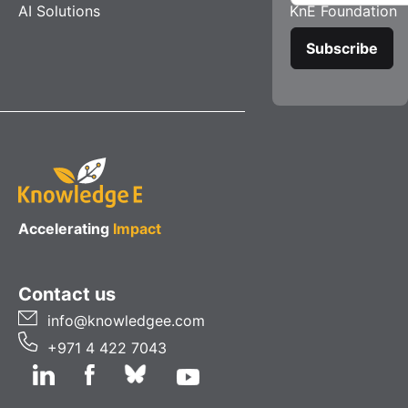
AI Solutions
KnE Foundation
Accelerating
Impact
Contact us
info@knowledgee.com
+971 4 422 7043