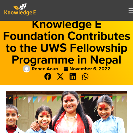
Knowledge E
Foundation Contributes
to the UWS Fellowship
Programme in Nepal
Renee Aoun
November 6, 2022