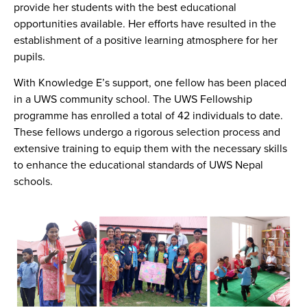
provide her students with the best educational
opportunities available. Her efforts have resulted in the
establishment of a positive learning atmosphere for her
pupils.
With Knowledge E’s support, one fellow has been placed
in a UWS community school. The UWS Fellowship
programme has enrolled a total of 42 individuals to date.
These fellows undergo a rigorous selection process and
extensive training to equip them with the necessary skills
to enhance the educational standards of UWS Nepal
schools.