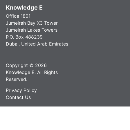
Knowledge E
Office 1801
Jumeirah Bay X3 Tower
Jumeirah Lakes Towers
P.O. Box 488239
Dubai, United Arab Emirates
Copyright © 2026
Knowledge E. All Rights
Reserved.
Privacy Policy
Contact Us