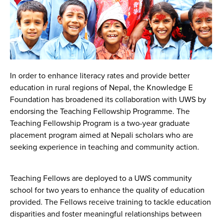
In order to enhance literacy rates and provide better
education in rural regions of Nepal, the Knowledge E
Foundation has broadened its collaboration with UWS by
endorsing the Teaching Fellowship Programme. The
Teaching Fellowship Program is a two-year graduate
placement program aimed at Nepali scholars who are
seeking experience in teaching and community action.
Teaching Fellows are deployed to a UWS community
school for two years to enhance the quality of education
provided. The Fellows receive training to tackle education
disparities and foster meaningful relationships between