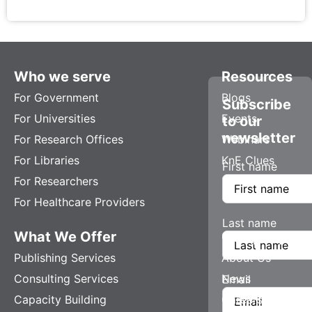
Who we serve
Resources
For Government
Blogs
Subscribe
For Universities
Events
to our
newsletter
For Research Offices
Webinars
For Libraries
KnE Clues
First name
For Researchers
For Healthcare Providers
Last name
What We Offer
Company
Publishing Services
About Us
Consulting Services
News
Email
Capacity Building
Careers