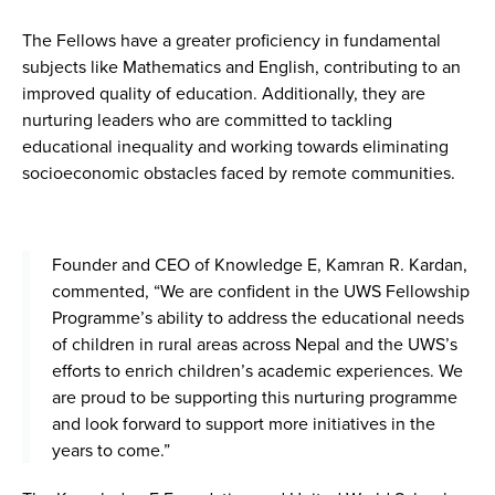
The Fellows have a greater proficiency in fundamental
subjects like Mathematics and English, contributing to an
improved quality of education. Additionally, they are
nurturing leaders who are committed to tackling
educational inequality and working towards eliminating
socioeconomic obstacles faced by remote communities.
Founder and CEO of Knowledge E, Kamran R. Kardan,
commented, “We are confident in the UWS Fellowship
Programme’s ability to address the educational needs
of children in rural areas across Nepal and the UWS’s
efforts to enrich children’s academic experiences. We
are proud to be supporting this nurturing programme
and look forward to support more initiatives in the
years to come.”