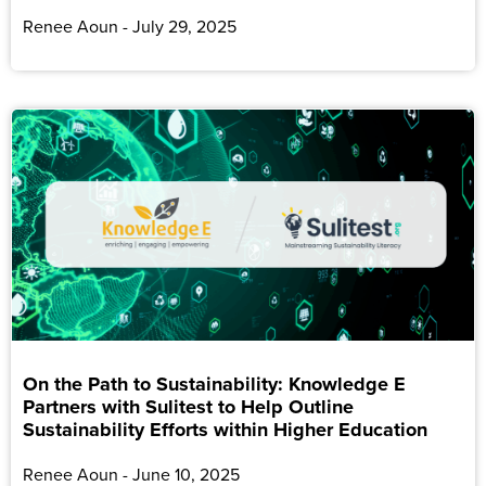
Renee Aoun
July 29, 2025
On the Path to Sustainability: Knowledge E
Partners with Sulitest to Help Outline
Sustainability Efforts within Higher Education
Renee Aoun
June 10, 2025