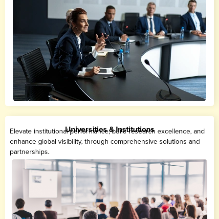
Universities & Institutions
Elevate institutional performance, build research excellence, and
enhance global visibility, through comprehensive solutions and
partnerships.