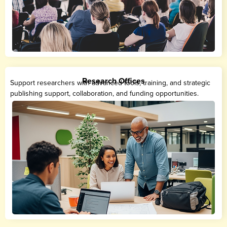
Research Offices
Support researchers with advanced tools, training, and strategic
publishing support, collaboration, and funding opportunities.