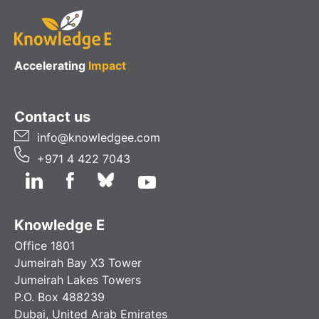
Accelerating
Impact
Contact us
info@knowledgee.com
+971 4 422 7043
Knowledge E
Office 1801
Jumeirah Bay X3 Tower
Jumeirah Lakes Towers
P.O. Box 488239
Dubai, United Arab Emirates