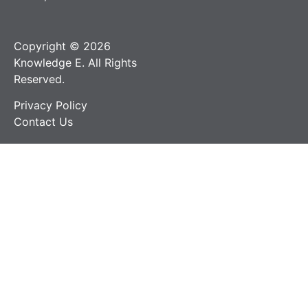
Copyright © 2026
Knowledge E. All Rights
Reserved.
Privacy Policy
Contact Us