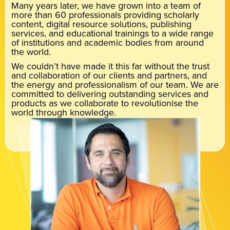
Many years later, we have grown into a team of
more than 60 professionals providing scholarly
content, digital resource solutions, publishing
services, and educational trainings to a wide range
of institutions and academic bodies from around
the world.
We couldn’t have made it this far without the trust
and collaboration of our clients and partners, and
the energy and professionalism of our team. We are
committed to delivering outstanding services and
products as we collaborate to revolutionise the
world through knowledge.
Meet the team