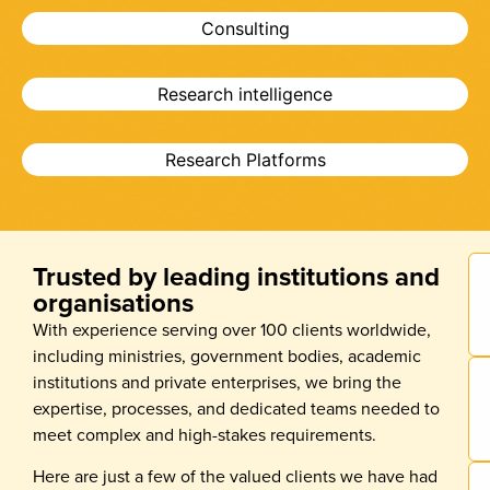
Consulting
Research intelligence
Research Platforms
Trusted by leading institutions and
organisations
With experience serving over 100 clients worldwide,
including ministries, government bodies, academic
institutions and private enterprises, we bring the
expertise, processes, and dedicated teams needed to
meet complex and high-stakes requirements.
Here are just a few of the valued clients we have had