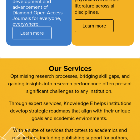
development and
literature across all
advancement of
disciplines.
Diamond Open Access
Journals for everyone,
everywhere.
Learn more
Learn more
Our Services
Optimising research processes, bridging skill gaps, and
gaining insights into research performance often present
significant challenges to any institution.
Through expert services, Knowledge E helps institutions
develop strategic roadmaps that align with their unique
goals and academic environments.
With a suite of services that caters to academics and
researchers, including publishing support for authors,