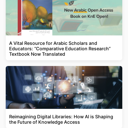
A Vital Resource for Arabic Scholars and
Educators: “Comparative Education Research”
Textbook Now Translated
Reimagining Digital Libraries: How AI is Shaping
the Future of Knowledge Access