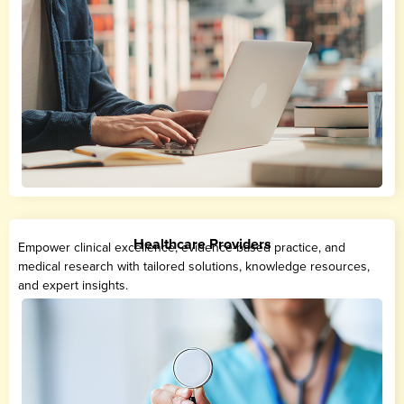
Healthcare Providers
Empower clinical excellence, evidence-based practice, and
medical research with tailored solutions, knowledge resources,
and expert insights.