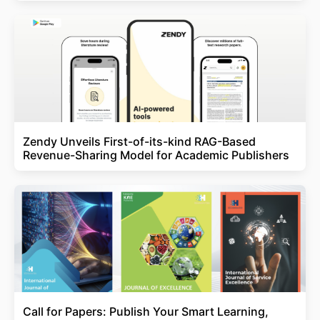
Zendy Unveils First-of-its-kind RAG-Based
Revenue-Sharing Model for Academic Publishers
Call for Papers: Publish Your Smart Learning,