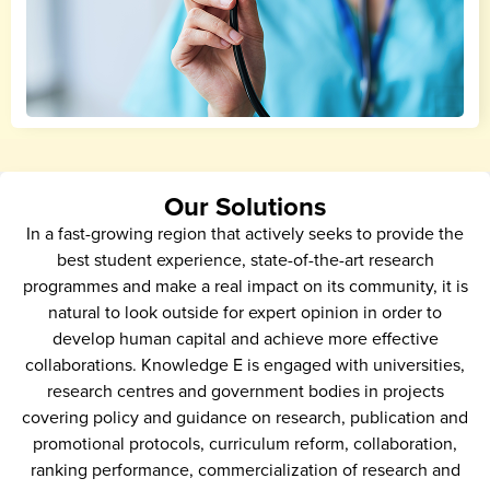
Our Solutions
In a fast-growing region that actively seeks to provide the
best student experience, state-of-the-art research
programmes and make a real impact on its community, it is
natural to look outside for expert opinion in order to
develop human capital and achieve more effective
collaborations. Knowledge E is engaged with universities,
research centres and government bodies in projects
covering policy and guidance on research, publication and
promotional protocols, curriculum reform, collaboration,
ranking performance, commercialization of research and