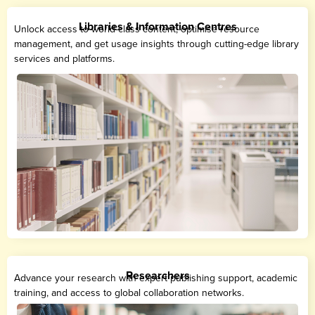
Libraries & Information Centres
Unlock access to world-class content, optimise resource
management, and get usage insights through cutting-edge library
services and platforms.
Researchers
Advance your research with expert publishing support, academic
training, and access to global collaboration networks.