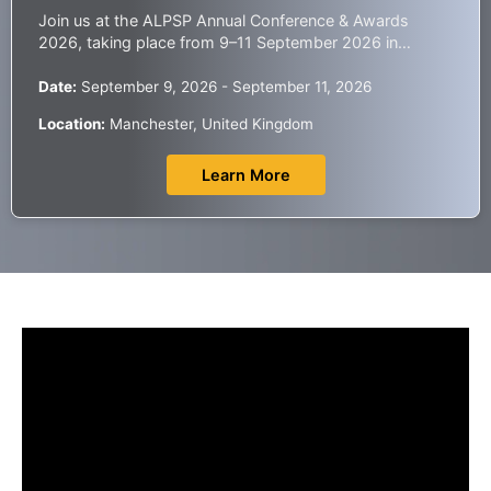
Join us at the ALPSP Annual Conference & Awards
2026, taking place from 9–11 September 2026 in
Manchester, UK, one of the leading global gatherings
for the scholarly publishing community.
Date:
September 9, 2026 - September 11, 2026
Location:
Manchester, United Kingdom
Learn More