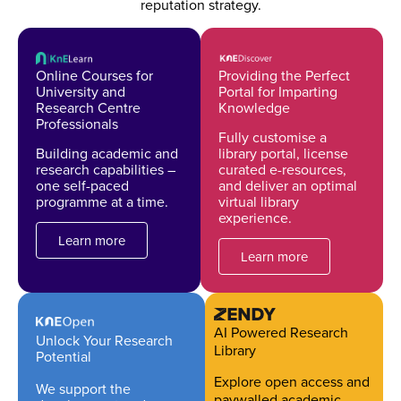
reputation strategy.
Online Courses for
Providing the Perfect
University and
Portal for Imparting
Research Centre
Knowledge
Professionals
Fully customise a
Building academic and
library portal, license
research capabilities –
curated e-resources,
one self-paced
and deliver an optimal
programme at a time.
virtual library
experience.
Learn more
Learn more
AI Powered Research
Unlock Your Research
Library
Potential
Explore open access and
We support the
paywalled academic