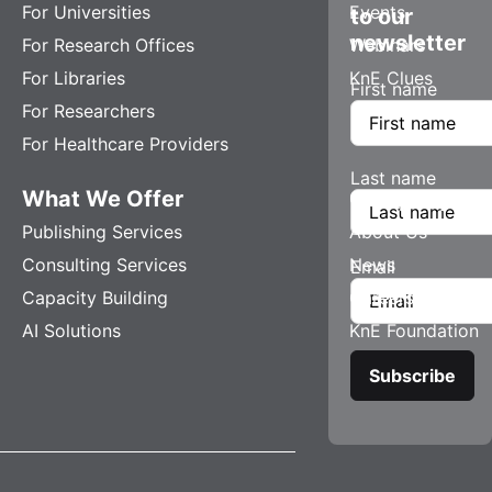
For Universities
Events
to our
newsletter
For Research Offices
Webinars
For Libraries
KnE Clues
First name
For Researchers
For Healthcare Providers
Last name
What We Offer
Company
Publishing Services
About Us
Consulting Services
News
Email
Capacity Building
Careers
AI Solutions
KnE Foundation