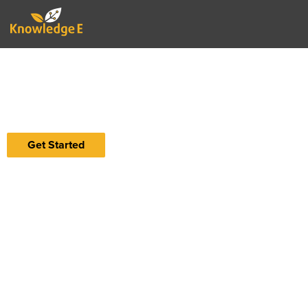
Accelerating Impact
Ignite institutional impact through smart
solutions, tools, and intelligence streams
Get Started