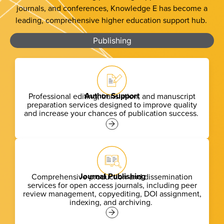
journals, and conferences, Knowledge E has become a
leading, comprehensive higher education support hub.
Publishing
Author Support
Professional editing, translation, and manuscript
preparation services designed to improve quality
and increase your chances of publication success.
Journal Publishing
Comprehensive production and dissemination
services for
open access
journals, including peer
review management, copyediting, DOI assignment,
indexing, and archiving.