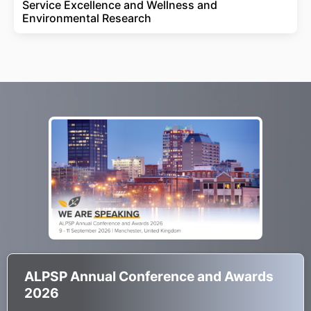
Service Excellence and Wellness and
Environmental Research
ALPSP Annual Conference and Awards
2026