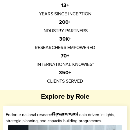
13
+
YEARS SINCE INCEPTION
200
+
INDUSTRY PARTNERS
30
K+
RESEARCHERS EMPOWERED
70
+
INTERNATIONAL KNOWIES*
350
+
CLIENTS SERVED
Explore by Role
Government
Endorse national research agendas with data-driven insights,
strategic planning, and capacity-building programmes.