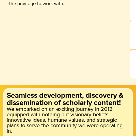
the privilege to work with.
Seamless development, discovery &
dissemination of scholarly content!
We embarked on an exciting journey in 2012
equipped with nothing but visionary beliefs,
innovative ideas, humane values, and strategic
plans to serve the community we were operating
in.