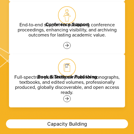
Conference Support
End-to-end support for publishing conference
proceedings, enhancing visibility, and archiving
outcomes for lasting academic value.
Book & Textbook Publishing
Full-spectrum publishing services for monographs,
textbooks, and edited volumes, professionally
produced, globally discoverable, and
open access
ready.
Capacity Building