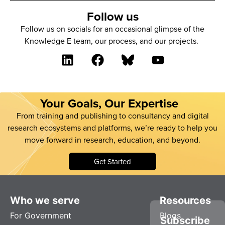
Follow us
Follow us on socials for an occasional glimpse of the
Knowledge E team, our process, and our projects.
Your Goals, Our Expertise
From training and publishing to consultancy and digital
research ecosystems and platforms, we’re ready to help you
move forward in research, education, and beyond.
Get Started
Who we serve
Resources
For Government
Blogs
Subscribe