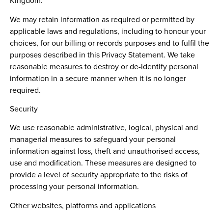
Kingdom.
We may retain information as required or permitted by
applicable laws and regulations, including to honour your
choices, for our billing or records purposes and to fulfil the
purposes described in this Privacy Statement. We take
reasonable measures to destroy or de-identify personal
information in a secure manner when it is no longer
required.
Security
We use reasonable administrative, logical, physical and
managerial measures to safeguard your personal
information against loss, theft and unauthorised access,
use and modification. These measures are designed to
provide a level of security appropriate to the risks of
processing your personal information.
Other websites, platforms and applications