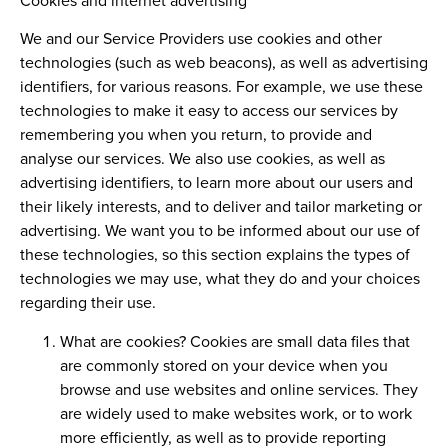
Cookies and internet advertising
We and our Service Providers use cookies and other
technologies (such as web beacons), as well as advertising
identifiers, for various reasons. For example, we use these
technologies to make it easy to access our services by
remembering you when you return, to provide and
analyse our services. We also use cookies, as well as
advertising identifiers, to learn more about our users and
their likely interests, and to deliver and tailor marketing or
advertising. We want you to be informed about our use of
these technologies, so this section explains the types of
technologies we may use, what they do and your choices
regarding their use.
What are cookies?
Cookies are small data files that
are commonly stored on your device when you
browse and use websites and online services. They
are widely used to make websites work, or to work
more efficiently, as well as to provide reporting