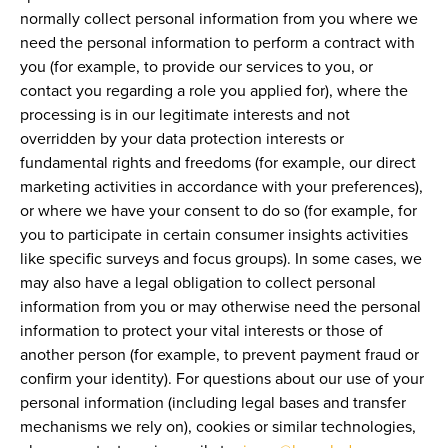
normally collect personal information from you where we
need the personal information to perform a contract with
you (for example, to provide our services to you, or
contact you regarding a role you applied for), where the
processing is in our legitimate interests and not
overridden by your data protection interests or
fundamental rights and freedoms (for example, our direct
marketing activities in accordance with your preferences),
or where we have your consent to do so (for example, for
you to participate in certain consumer insights activities
like specific surveys and focus groups). In some cases, we
may also have a legal obligation to collect personal
information from you or may otherwise need the personal
information to protect your vital interests or those of
another person (for example, to prevent payment fraud or
confirm your identity). For questions about our use of your
personal information (including legal bases and transfer
mechanisms we rely on), cookies or similar technologies,