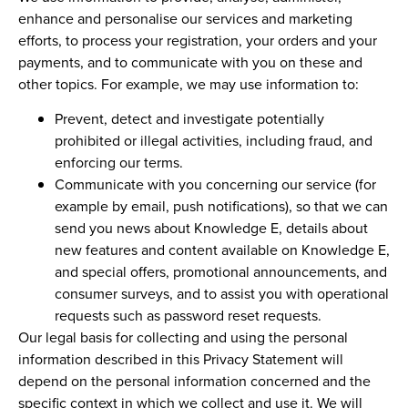
enhance and personalise our services and marketing
efforts, to process your registration, your orders and your
payments, and to communicate with you on these and
other topics. For example, we may use information to:
Prevent, detect and investigate potentially
prohibited or illegal activities, including fraud, and
enforcing our terms.
Communicate with you concerning our service (for
example by email, push notifications), so that we can
send you news about Knowledge E, details about
new features and content available on Knowledge E,
and special offers, promotional announcements, and
consumer surveys, and to assist you with operational
requests such as password reset requests.
Our legal basis for collecting and using the personal
information described in this Privacy Statement will
depend on the personal information concerned and the
specific context in which we collect and use it. We will