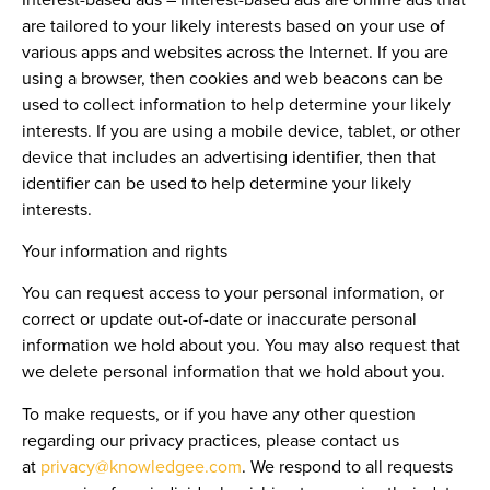
are tailored to your likely interests based on your use of
various apps and websites across the Internet. If you are
using a browser, then cookies and web beacons can be
used to collect information to help determine your likely
interests. If you are using a mobile device, tablet, or other
device that includes an advertising identifier, then that
identifier can be used to help determine your likely
interests.
Your information and rights
You can request access to your personal information, or
correct or update out-of-date or inaccurate personal
information we hold about you. You may also request that
we delete personal information that we hold about you.
To make requests, or if you have any other question
regarding our privacy practices, please contact us
at
privacy@knowledgee.com
. We respond to all requests