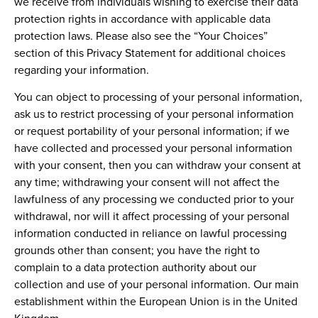
we receive from individuals wishing to exercise their data
protection rights in accordance with applicable data
protection laws. Please also see the “Your Choices”
section of this Privacy Statement for additional choices
regarding your information.
You can object to processing of your personal information,
ask us to restrict processing of your personal information
or request portability of your personal information; if we
have collected and processed your personal information
with your consent, then you can withdraw your consent at
any time; withdrawing your consent will not affect the
lawfulness of any processing we conducted prior to your
withdrawal, nor will it affect processing of your personal
information conducted in reliance on lawful processing
grounds other than consent; you have the right to
complain to a data protection authority about our
collection and use of your personal information. Our main
establishment within the European Union is in the United