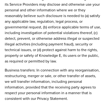
its Service Providers may disclose and otherwise use your
personal and other information where we or they
reasonably believe such disclosure is needed to (a) satisfy
any applicable law, regulation, legal process, or
governmental request, (b) enforce applicable terms of use,
including investigation of potential violations thereof, (c)
detect, prevent, or otherwise address illegal or suspected
illegal activities (including payment fraud), security or
technical issues, or (d) protect against harm to the rights,
property or safety of Knowledge E, its users or the public,
as required or permitted by law.
Business transfers:
In connection with any reorganisation,
restructuring, merger or sale, or other transfer of assets,
we will transfer information, including personal
information, provided that the receiving party agrees to
respect your personal information in a manner that is
consistent with our Privacy Statement.