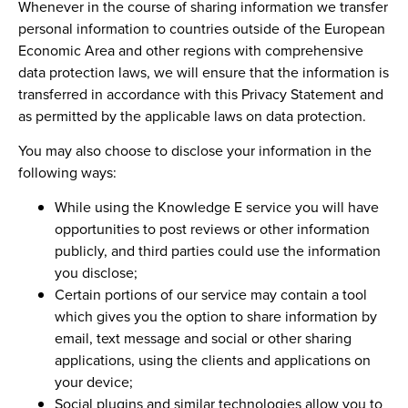
Whenever in the course of sharing information we transfer
personal information to countries outside of the European
Economic Area and other regions with comprehensive
data protection laws, we will ensure that the information is
transferred in accordance with this Privacy Statement and
as permitted by the applicable laws on data protection.
You may also choose to disclose your information in the
following ways:
While using the Knowledge E service you will have
opportunities to post reviews or other information
publicly, and third parties could use the information
you disclose;
Certain portions of our service may contain a tool
which gives you the option to share information by
email, text message and social or other sharing
applications, using the clients and applications on
your device;
Social plugins and similar technologies allow you to