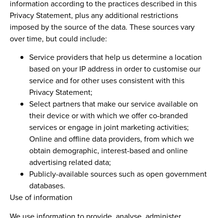
information according to the practices described in this
Privacy Statement, plus any additional restrictions
imposed by the source of the data. These sources vary
over time, but could include:
Service providers that help us determine a location
based on your IP address in order to customise our
service and for other uses consistent with this
Privacy Statement;
Select partners that make our service available on
their device or with which we offer co-branded
services or engage in joint marketing activities;
Online and offline data providers, from which we
obtain demographic, interest-based and online
advertising related data;
Publicly-available sources such as open government
databases.
Use of information
We use information to provide, analyse, administer,