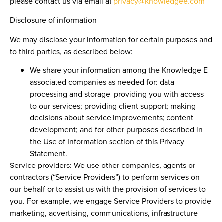
please contact us via email at
privacy@knowledgee.com
Disclosure of information
We may disclose your information for certain purposes and
to third parties, as described below:
We share your information among the Knowledge E
associated companies as needed for: data
processing and storage; providing you with access
to our services; providing client support; making
decisions about service improvements; content
development; and for other purposes described in
the Use of Information section of this Privacy
Statement.
Service providers:
We use other companies, agents or
contractors (“Service Providers”) to perform services on
our behalf or to assist us with the provision of services to
you. For example, we engage Service Providers to provide
marketing, advertising, communications, infrastructure