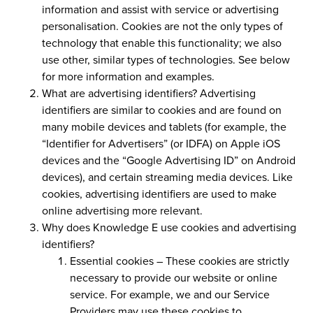
information and assist with service or advertising
personalisation. Cookies are not the only types of
technology that enable this functionality; we also
use other, similar types of technologies. See below
for more information and examples.
What are advertising identifiers?
Advertising
identifiers are similar to cookies and are found on
many mobile devices and tablets (for example, the
“Identifier for Advertisers” (or IDFA) on Apple iOS
devices and the “Google Advertising ID” on Android
devices), and certain streaming media devices. Like
cookies, advertising identifiers are used to make
online advertising more relevant.
Why does Knowledge E use cookies and advertising
identifiers?
Essential cookies –
These cookies are strictly
necessary to provide our website or online
service. For example, we and our Service
Providers may use these cookies to