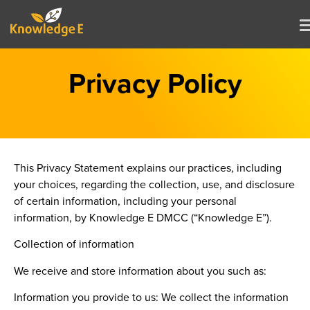
Privacy Policy
This Privacy Statement explains our practices, including
your choices, regarding the collection, use, and disclosure
of certain information, including your personal
information, by Knowledge E DMCC (“Knowledge E”).
Collection of information
We receive and store information about you such as:
Information you provide to us:
We collect the information