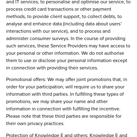
and IT services, to personalise and optimise our service, to
process credit card transactions or other payment
methods, to provide client support, to collect debts, to
analyse and enhance data (including data about users’
interactions with our service), and to process and
administer consumer surveys. In the course of providing
such services, these Service Providers may have access to
your personal or other information. We do not authorise
them to use or disclose your personal information except
in connection with providing their services.
Promotional offers:
We may offer joint promotions that, in
order for your participation, will require us to share your
information with third parties. In fulfilling these types of
promotions, we may share your name and other
information in connection with fulfilling the incentive.
Please note that these third parties are responsible for
their own privacy practices.
Protection of Knowledge E and others:
Knowledge E and