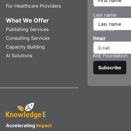
For Healthcare Providers
Last name
What We Offer
Company
Publishing Services
About Us
Consulting Services
News
Email
Capacity Building
Careers
AI Solutions
KnE Foundation
Accelerating
Impact