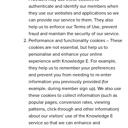
authenticate and identify our members when
they use our websites and applications so we
can provide our service to them. They also
help us to enforce our Terms of Use, prevent
fraud and maintain the security of our service.
Performance and functionality cookies –
These
cookies are not essential, but help us to
personalise and enhance your online
experience with Knowledge E. For example,
they help us to remember your preferences
and prevent you from needing to re-enter
information you previously provided (for
example, during member sign up). We also use
these cookies to collect information (such as
popular pages, conversion rates, viewing
patterns, click-through and other information)
about our visitors’ use of the Knowledge E
service so that we can enhance and