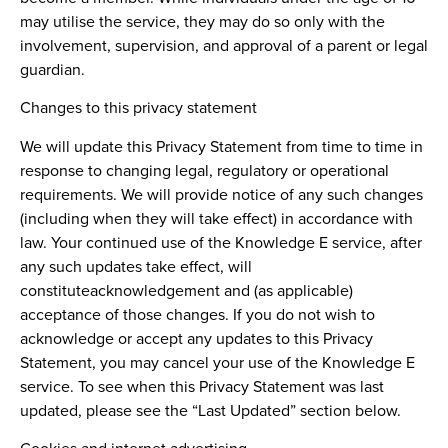
may utilise the service, they may do so only with the
involvement, supervision, and approval of a parent or legal
guardian.
Changes to this privacy statement
We will update this Privacy Statement from time to time in
response to changing legal, regulatory or operational
requirements. We will provide notice of any such changes
(including when they will take effect) in accordance with
law. Your continued use of the Knowledge E service, after
any such updates take effect, will
constituteacknowledgement and (as applicable)
acceptance of those changes. If you do not wish to
acknowledge or accept any updates to this Privacy
Statement, you may cancel your use of the Knowledge E
service. To see when this Privacy Statement was last
updated, please see the “Last Updated” section below.