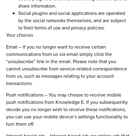
share information.
Social plugins and social applications are operated
by the social networks themselves, and are subject
to their terms of use and privacy policies.
Your choices
Email
–
If you no longer want to receive certain
communications from us via email simply click the
“unsubscribe” link in the email. Please note that you
cannot unsubscribe from service-related correspondence
from us, such as messages relating to your account
transactions.
Push notifications
– You may choose to receive mobile
push notifications from Knowledge E. If you subsequently
decide you no longer wish to receive these notifications,
you can use your mobile device’s settings functionality to
turn them off.
Interest-based ads –
Interest-based ads are online ads that