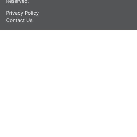
Reserved.
Privacy Policy
Contact Us