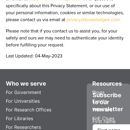
specifically about this Privacy Statement, or our use of
your personal information, cookies or similar technologies,
please contact us via email at
privacy@knowledgee.com.
Please note that if you contact us to assist you, for your
safety and ours we may need to authenticate your identity
before fulfilling your request.
Last Updated:
04-May-2023
Who we serve
Resources
For Government
Blogs
Subscribe
For Universities
Events
to our
newsletter
For Research Offices
Webinars
For Libraries
KnE Clues
First name
For Researchers