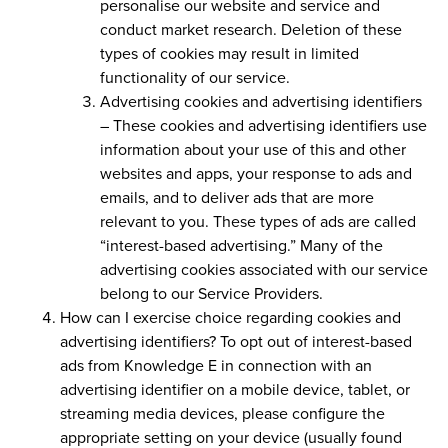
personalise our website and service and
conduct market research. Deletion of these
types of cookies may result in limited
functionality of our service.
Advertising cookies and advertising identifiers
–
These cookies and advertising identifiers use
information about your use of this and other
websites and apps, your response to ads and
emails, and to deliver ads that are more
relevant to you. These types of ads are called
“interest-based advertising.” Many of the
advertising cookies associated with our service
belong to our Service Providers.
How can I exercise choice regarding cookies and
advertising identifiers?
To opt out of interest-based
ads from Knowledge E in connection with an
advertising identifier on a mobile device, tablet, or
streaming media devices, please configure the
appropriate setting on your device (usually found