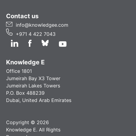
Contact us
info@knowledgee.com
+971 4 422 7043
Knowledge E
Office 1801
Jumeirah Bay X3 Tower
Jumeirah Lakes Towers
P.O. Box 488239
Dubai, United Arab Emirates
Copyright © 2026
Knowledge E. All Rights