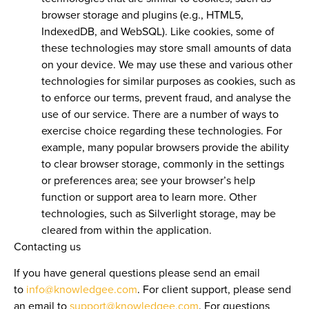
browser storage and plugins (e.g., HTML5,
IndexedDB, and WebSQL). Like cookies, some of
these technologies may store small amounts of data
on your device. We may use these and various other
technologies for similar purposes as cookies, such as
to enforce our terms, prevent fraud, and analyse the
use of our service. There are a number of ways to
exercise choice regarding these technologies. For
example, many popular browsers provide the ability
to clear browser storage, commonly in the settings
or preferences area; see your browser’s help
function or support area to learn more. Other
technologies, such as Silverlight storage, may be
cleared from within the application.
Contacting us
If you have general questions please send an email
to
info@knowledgee.com
. For client support, please send
an email to
support@knowledgee.com
. For questions