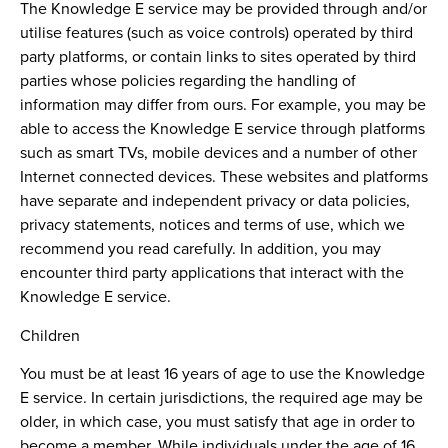
The Knowledge E service may be provided through and/or
utilise features (such as voice controls) operated by third
party platforms, or contain links to sites operated by third
parties whose policies regarding the handling of
information may differ from ours. For example, you may be
able to access the Knowledge E service through platforms
such as smart TVs, mobile devices and a number of other
Internet connected devices. These websites and platforms
have separate and independent privacy or data policies,
privacy statements, notices and terms of use, which we
recommend you read carefully. In addition, you may
encounter third party applications that interact with the
Knowledge E service.
Children
You must be at least 16 years of age to use the Knowledge
E service. In certain jurisdictions, the required age may be
older, in which case, you must satisfy that age in order to
become a member. While individuals under the age of 16