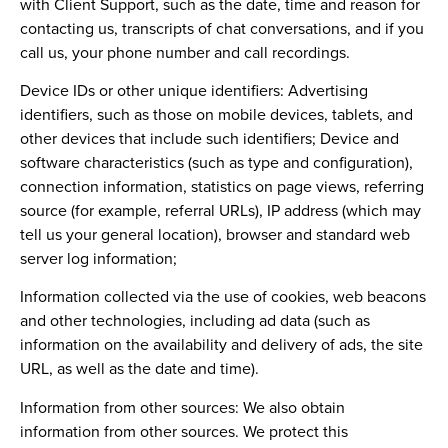
with Client Support, such as the date, time and reason for
contacting us, transcripts of chat conversations, and if you
call us, your phone number and call recordings.
Device IDs or other unique identifiers:
Advertising
identifiers, such as those on mobile devices, tablets, and
other devices that include such identifiers; Device and
software characteristics (such as type and configuration),
connection information, statistics on page views, referring
source (for example, referral URLs), IP address (which may
tell us your general location), browser and standard web
server log information;
Information collected via the use of cookies, web beacons
and other technologies, including ad data (such as
information on the availability and delivery of ads, the site
URL, as well as the date and time).
Information from other sources:
We also obtain
information from other sources. We protect this