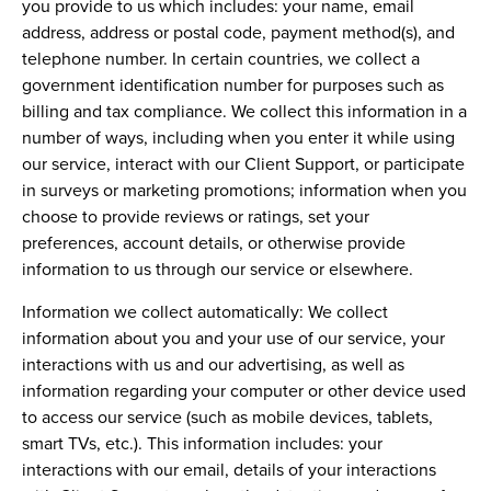
you provide to us which includes: your name, email
address, address or postal code, payment method(s), and
telephone number. In certain countries, we collect a
government identification number for purposes such as
billing and tax compliance. We collect this information in a
number of ways, including when you enter it while using
our service, interact with our Client Support, or participate
in surveys or marketing promotions; information when you
choose to provide reviews or ratings, set your
preferences, account details, or otherwise provide
information to us through our service or elsewhere.
Information we collect automatically:
We collect
information about you and your use of our service, your
interactions with us and our advertising, as well as
information regarding your computer or other device used
to access our service (such as mobile devices, tablets,
smart TVs, etc.). This information includes: your
interactions with our email, details of your interactions