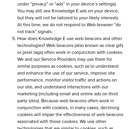
under “privacy” or “ads” in your device’s settings).
You may still see Knowledge E ads on your device,
but they will not be tailored to your likely interests.
At this time, we do not respond to Web browser “do
not track” signals.
How does Knowledge E use web beacons and other
technologies?
Web beacons (also known as clear gifs
or pixel tags) often work in conjunction with cookies.
We and our Service Providers may use them for
similar purposes as cookies, such as to understand
and enhance the use of our service, improve site
performance, monitor visitor traffic and actions on
our site, and understand interactions with our
marketing (including email and online ads on third
party sites). Because web beacons often work in
conjunction with cookies, in many cases, declining
cookies will impair the effectiveness of web beacons
associated with those cookies. We use other
technologies that are similar to cookies, such as