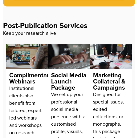
Post-Publication Services
Keep your research alive
Complimentary
Social Media
Marketing
Webinars
Launch
Collateral &
Package
Campaigns
Institutional
We set up your
Designed for
clients also
professional
special issues,
benefit from
social media
edited
tailored, expert-
presence with a
collections, or
led webinars
customised
monographs,
and workshops
profile, visuals,
this package
on research