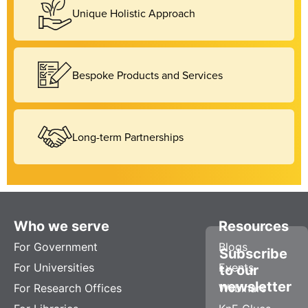
Unique Holistic Approach
Bespoke Products and Services
Long-term Partnerships
Who we serve
Resources
For Government
Blogs
Subscribe
For Universities
Events
to our
newsletter
For Research Offices
Webinars