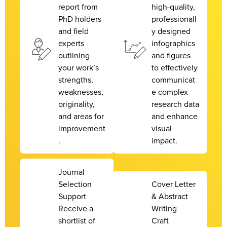
report from
high-quality,
PhD holders
professionall
and field
y designed
experts
infographics
outlining
and figures
your work’s
to effectively
strengths,
communicat
weaknesses,
e complex
originality,
research data
and areas for
and enhance
improvement
visual
.
impact.
Journal
Selection
Cover Letter
Support
& Abstract
Receive a
Writing
shortlist of
Craft