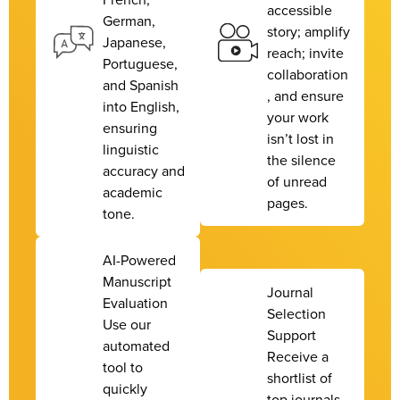
accessible
German,
story; amplify
Japanese,
reach; invite
Portuguese,
collaboration
and Spanish
, and ensure
into English,
your work
ensuring
isn’t lost in
linguistic
the silence
accuracy and
of unread
academic
pages.
tone.
AI-Powered
Manuscript
Journal
Evaluation
Selection
Use our
Support
automated
Receive a
tool to
shortlist of
quickly
top journals