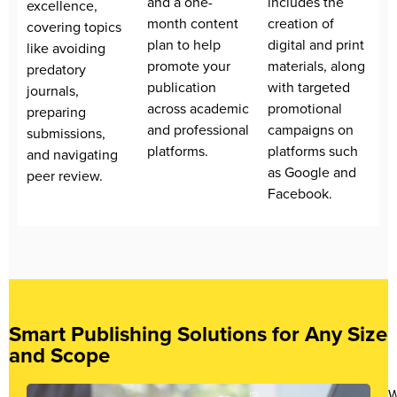
and a one-
includes the
excellence,
month content
creation of
covering topics
plan to help
digital and print
like avoiding
promote your
materials, along
predatory
publication
with targeted
journals,
across academic
promotional
preparing
and professional
campaigns on
submissions,
platforms.
platforms such
and navigating
as Google and
peer review.
Facebook.
Smart Publishing Solutions for Any Size
and Scope