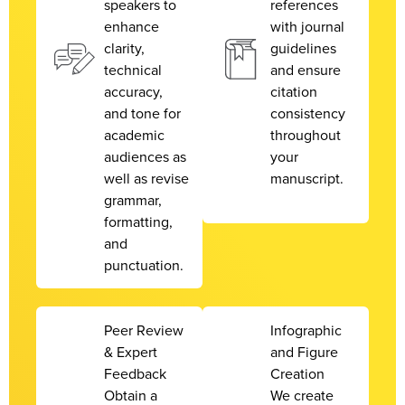
speakers to
references
enhance
with journal
clarity,
guidelines
technical
and ensure
accuracy,
citation
and tone for
consistency
academic
throughout
audiences as
your
well as revise
manuscript.
grammar,
formatting,
and
punctuation.
Peer Review
Infographic
& Expert
and Figure
Feedback
Creation
Obtain a
We create