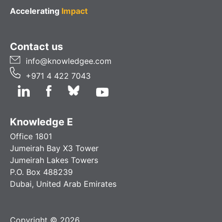
Accelerating
Impact
Contact us
info@knowledgee.com
+971 4 422 7043
Knowledge E
Office 1801
Jumeirah Bay X3 Tower
Jumeirah Lakes Towers
P.O. Box 488239
Dubai, United Arab Emirates
Copyright © 2026