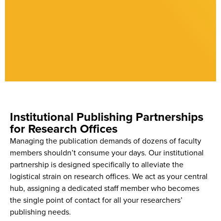
Institutional Publishing Partnerships
for Research Offices
Managing the publication demands of dozens of faculty
members shouldn’t consume your days. Our institutional
partnership is designed specifically to alleviate the
logistical strain on research offices. We act as your central
hub, assigning a dedicated staff member who becomes
the single point of contact for all your researchers’
publishing needs.