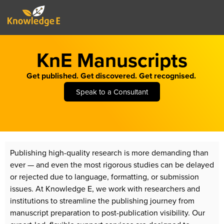
KnE Manuscripts
Get published. Get discovered. Get recognised.
Speak to a Consultant
Publishing high-quality research is more demanding than
ever — and even the most rigorous studies can be delayed
or rejected due to language, formatting, or submission
issues. At Knowledge E, we work with researchers and
institutions to streamline the publishing journey from
manuscript preparation to post-publication visibility. Our