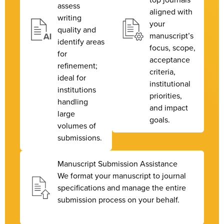
assess
aligned with
writing
your
quality and
manuscript’s
identify areas
focus, scope,
for
acceptance
refinement;
criteria,
ideal for
institutional
institutions
priorities,
handling
and impact
large
goals.
volumes of
submissions.
Manuscript Submission Assistance
We format your manuscript to journal
specifications and manage the entire
submission process on your behalf.