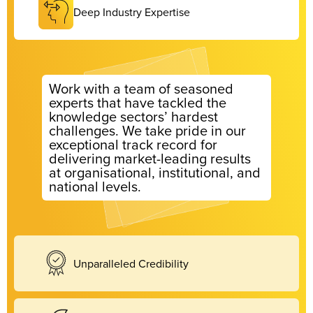
Deep Industry Expertise
Work with a team of seasoned
experts that have tackled the
knowledge sectors’ hardest
challenges. We take pride in our
exceptional track record for
delivering market-leading results
at organisational, institutional, and
national levels.
Unparalleled Credibility