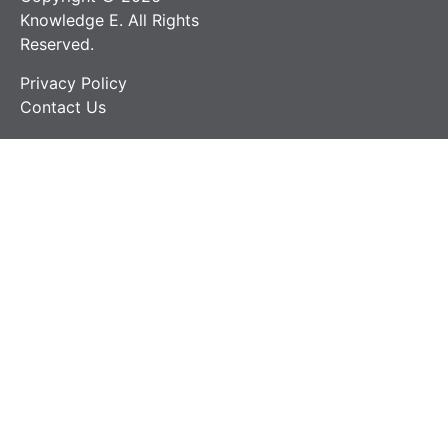
Knowledge E. All Rights
Reserved.
Privacy Policy
Contact Us