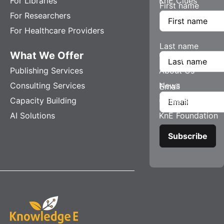
For Libraries
KnE Clues
First name
For Researchers
For Healthcare Providers
Last name
What We Offer
Company
Publishing Services
About Us
Consulting Services
News
Email
Capacity Building
Careers
AI Solutions
KnE Foundation