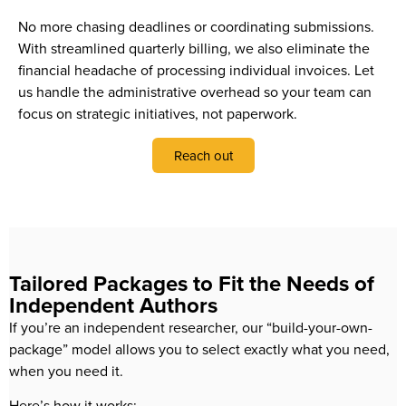
No more chasing deadlines or coordinating submissions.
With streamlined quarterly billing, we also eliminate the
financial headache of processing individual invoices. Let
us handle the administrative overhead so your team can
focus on strategic initiatives, not paperwork.
Reach out
Tailored Packages to Fit the Needs of
Independent Authors
If you’re an independent researcher, our “build-your-own-
package” model allows you to select exactly what you need,
when you need it.
Here’s how it works: