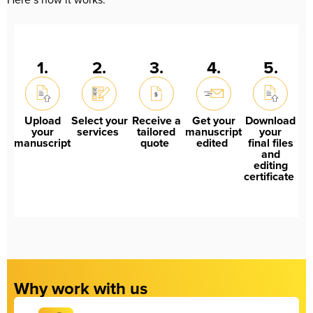
1.
2.
3.
4.
5.
Upload
Select your
Receive a
Get your
Download
your
services
tailored
manuscript
your
manuscript
quote
edited
final files
and
editing
certificate
Why work with us