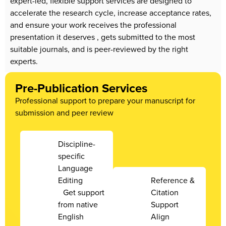
expert-led, flexible support services are designed to
accelerate the research cycle, increase acceptance rates,
and ensure your work receives the professional
presentation it deserves , gets submitted to the most
suitable journals, and is peer-reviewed by the right
experts.
Pre-Publication Services
Professional support to prepare your manuscript for
submission and peer review
Discipline-
specific
Language
Editing
Reference &
Get support
Citation
from native
Support
English
Align