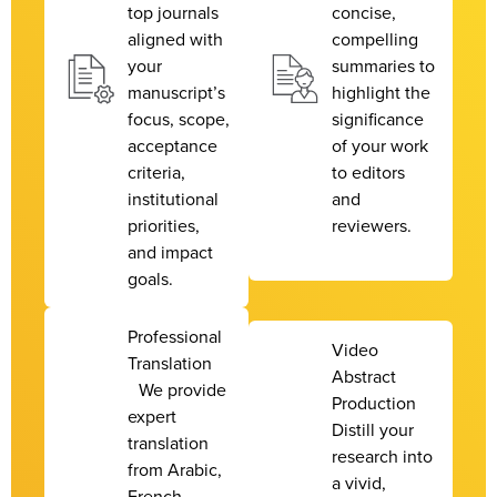
top journals
concise,
aligned with
compelling
your
summaries to
manuscript’s
highlight the
focus, scope,
significance
acceptance
of your work
criteria,
to editors
institutional
and
priorities,
reviewers.
and impact
goals.
Professional
Video
Translation
Abstract
We provide
Production
expert
Distill your
translation
research into
from Arabic,
a vivid,
French,