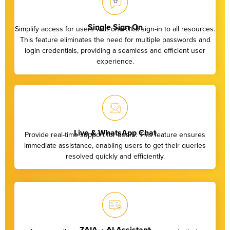
Single Sign-On
Simplify access for users with one-click sign-in to all resources.
This feature eliminates the need for multiple passwords and
login credentials, providing a seamless and efficient user
experience.
Live & WhatsApp Chat
Provide real-time support for users. This feature ensures
immediate assistance, enabling users to get their queries
resolved quickly and efficiently.
ZAIA – AI Assistant