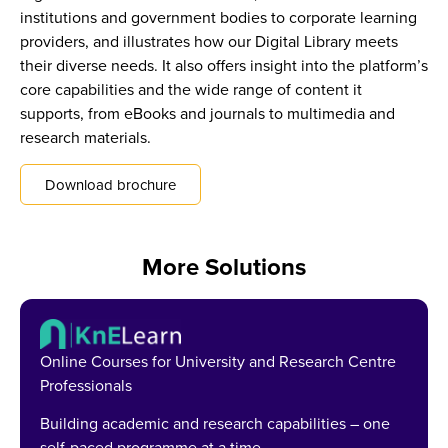
institutions and government bodies to corporate learning
providers, and illustrates how our Digital Library meets
their diverse needs. It also offers insight into the platform’s
core capabilities and the wide range of content it
supports, from eBooks and journals to multimedia and
research materials.
Download brochure
More Solutions
Online Courses for University and Research Centre
Professionals
Building academic and research capabilities – one
self-paced programme at a time.