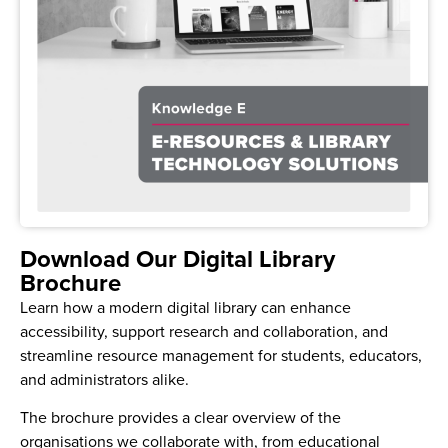
Download Our Digital Library
Brochure
Learn how a modern digital library can enhance
accessibility, support research and collaboration, and
streamline resource management for students, educators,
and administrators alike.
The brochure provides a clear overview of the
organisations we collaborate with, from educational