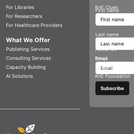
For Libraries
KnE Clues
First name
For Researchers
For Healthcare Providers
Last name
What We Offer
Company
Publishing Services
About Us
Consulting Services
News
Email
Capacity Building
Careers
AI Solutions
KnE Foundation