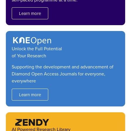
Learn more
Unlock the Full Potential
of Your Research
Supporting the development and advancement of
Diamond Open Access Journals for everyone,
everywhere
Learn more
AI Powered Research Library