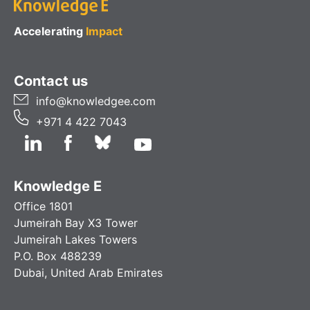
Accelerating
Impact
Contact us
info@knowledgee.com
+971 4 422 7043
Knowledge E
Office 1801
Jumeirah Bay X3 Tower
Jumeirah Lakes Towers
P.O. Box 488239
Dubai, United Arab Emirates