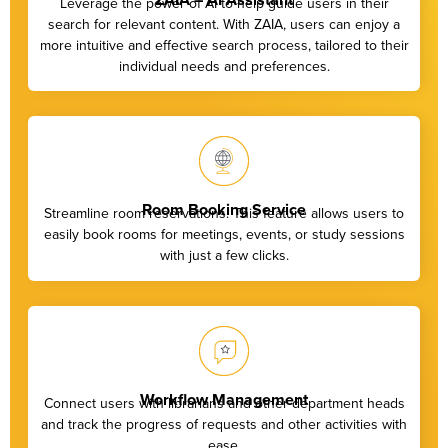
Leverage the power of AI to help guide users in their
search for relevant content. With ZAIA, users can enjoy a
more intuitive and effective search process, tailored to their
individual needs and preferences.
Room Booking Service
Streamline room reservations. This feature allows users to
easily book rooms for meetings, events, or study sessions
with just a few clicks.
Workflow Management
Connect users with librarians and other department heads
and track the progress of requests and other activities with
ease.