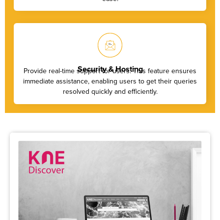
Security & Hosting
Provide real-time support for users. This feature ensures
immediate assistance, enabling users to get their queries
resolved quickly and efficiently.