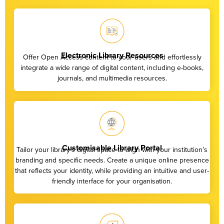
Electronic Library Resources
Offer Open Access content to your users and effortlessly
integrate a wide range of digital content, including e-books,
journals, and multimedia resources.
Customisable Library Portal
Tailor your library’s digital space to align with your institution’s
branding and specific needs. Create a unique online presence
that reflects your identity, while providing an intuitive and user-
friendly interface for your organisation.