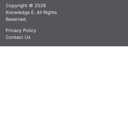
Copyright © 2026
Knowledge E. All Rights
Reserved.
Privacy Policy
Contact Us