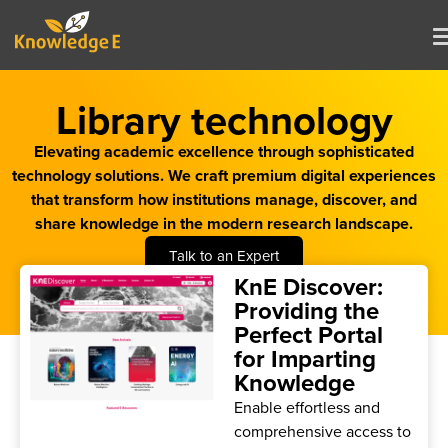
Library technology
Elevating academic excellence through sophisticated
technology solutions. We craft premium digital experiences
that transform how institutions manage, discover, and
share knowledge in the modern research landscape.
Talk to an Expert
KnE Discover:
Providing the
Perfect Portal
for Imparting
Knowledge
Enable effortless and
comprehensive access to