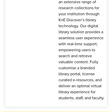
an extensive range of
research collections for
your institution through
KnE Discover’s library
technology. Our digital
library solution provides a
seamless user experience
with real-time support,
empowering users to
search and retrieve
valuable content. Fully
customise a branded
library portal, license
curated e-resources, and
deliver an optimal virtual
library experience for
students, staff, and faculty.