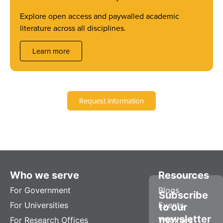
Explore open access and paywalled academic
literature across all disciplines.
Learn more
Request information
Who we serve
Resources
For Government
Blogs
Subscribe
For Universities
Events
to our
newsletter
For Research Offices
Webinars