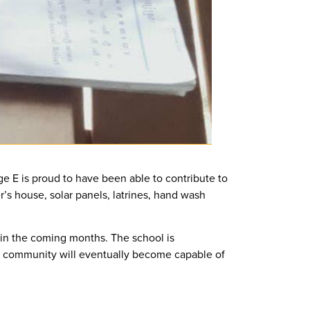
dge E is proud to have been able to contribute to
r’s house, solar panels, latrines, hand wash
thin the coming months. The school is
he community will eventually become capable of