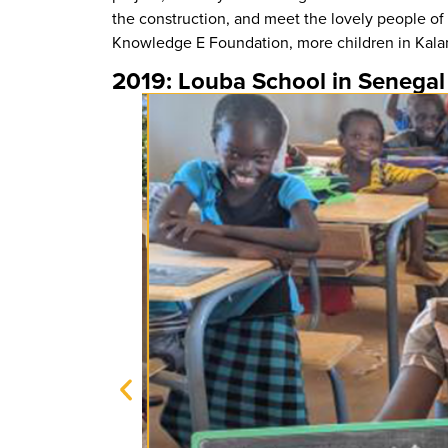
the construction, and meet the lovely people of
Knowledge E Foundation, more children in Kalanga
2019: Louba School in Senegal