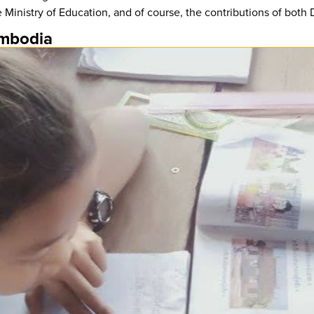
 Ministry of Education, and of course, the contributions of bot
ambodia