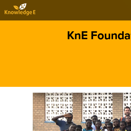
KnE Foundat