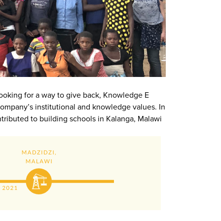
. Looking for a way to give back, Knowledge E
ompany’s institutional and knowledge values. In
tributed to building schools in Kalanga, Malawi