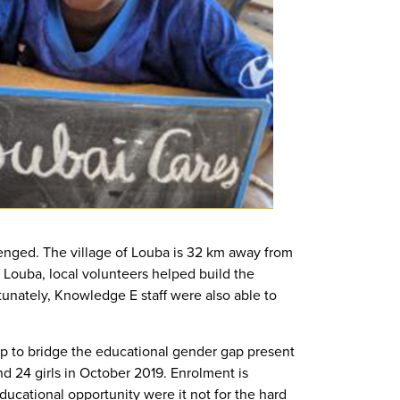
lenged. The village of Louba is 32 km away from
n Louba, local volunteers helped build the
tunately, Knowledge E staff were also able to
lp to bridge the educational gender gap present
d 24 girls in October 2019. Enrolment is
ucational opportunity were it not for the hard