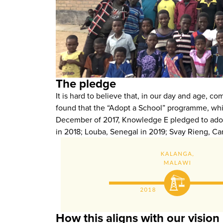
The pledge
It is hard to believe that, in our day and age, c
found that the “Adopt a School” programme, whi
December of 2017, Knowledge E pledged to adopt 
in 2018; Louba, Senegal in 2019; Svay Rieng, C
How this aligns with our vision