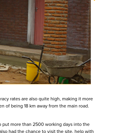
racy rates are also quite high, making it more
rden of being 18 km away from the main road.
o put more than 2500 working days into the
so had the chance to visit the site, help with