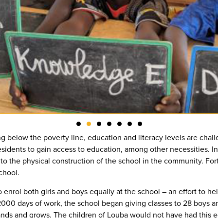
g below the poverty line, education and literacy levels are chal
 residents to gain access to education, among other necessities. I
 to the physical construction of the school in the community. For
school.
rol both girls and boys equally at the school – an effort to he
000 days of work, the school began giving classes to 28 boys an
ands and grows. The children of Louba would not have had this ed