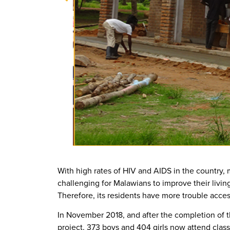
With high rates of HIV and AIDS in the country, m
challenging for Malawians to improve their livin
Therefore, its residents have more trouble acce
In November 2018, and after the completion of
project, 373 boys and 404 girls now attend class