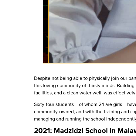
Despite not being able to physically join our par
this loving community of thirsty minds. Building 
facilities, and a clean water well, was effective
Sixty-four students – of whom 24 are girls – hav
community-owned, and with the training and cap
managing and running the school independently
2021: Madzidzi School in Mala