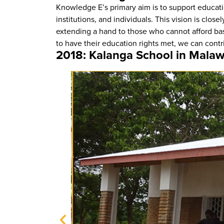
Knowledge E’s primary aim is to support educati
institutions, and individuals. This vision is cl
extending a hand to those who cannot afford ba
to have their education rights met, we can contr
2018: Kalanga School in Malaw