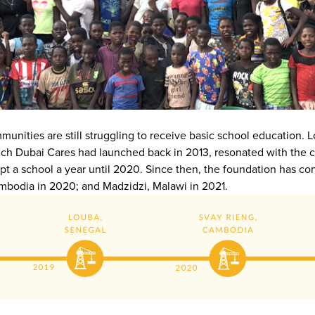
ommunities are still struggling to receive basic school education
ch Dubai Cares had launched back in 2013, resonated with the c
a school a year until 2020. Since then, the foundation has con
ambodia in 2020; and Madzidzi, Malawi in 2021.