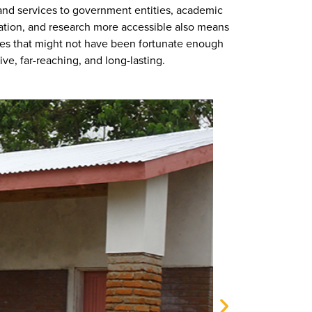
 and services to government entities, academic
ucation, and research more accessible also means
ies that might not have been fortunate enough
ve, far-reaching, and long-lasting.