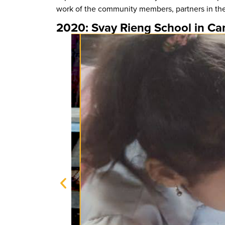
work of the community members, partners in the
2020: Svay Rieng School in C