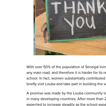
With over 50% of the population of Senegal livin
any main road, and therefore it is harder for its
school. In fact, women substantially contributed
briefly visit Louba and take part in building the 
A promise was made by the Louba community to en
in many developing countries. After more than 2
expected to increase steadily as the school exp