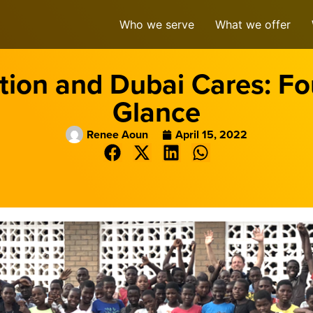
Who we serve
What we offer
ion and Dubai Cares: Fou
Glance
Renee Aoun
April 15, 2022