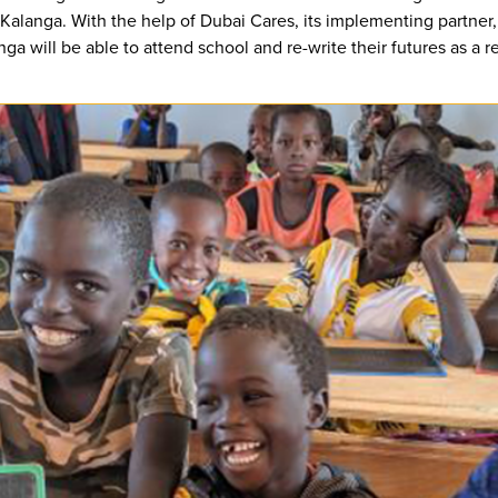
 Kalanga. With the help of Dubai Cares, its implementing partner
 will be able to attend school and re-write their futures as a re