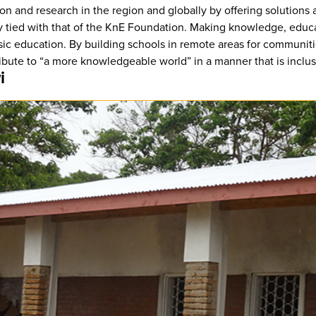
on and research in the region and globally by offering solutions
osely tied with that of the KnE Foundation. Making knowledge, ed
sic education. By building schools in remote areas for communit
ibute to “a more knowledgeable world” in a manner that is inclusi
i