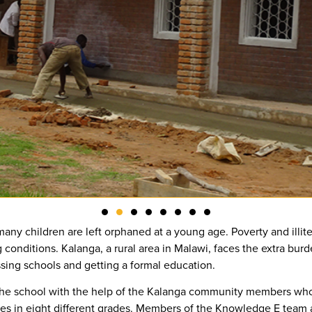
any children are left orphaned at a young age. Poverty and illite
g conditions. Kalanga, a rural area in Malawi, faces the extra bu
ssing schools and getting a formal education.
 the school with the help of the Kalanga community members wh
es in eight different grades. Members of the Knowledge E team al