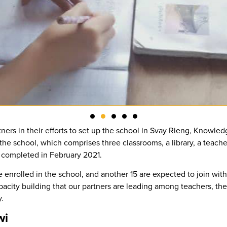
tners in their efforts to set up the school in Svay Rieng, Knowle
the school, which comprises three classrooms, a library, a teache
ly completed in February 2021.
e enrolled in the school, and another 15 are expected to join wi
acity building that our partners are leading among teachers, t
.
wi