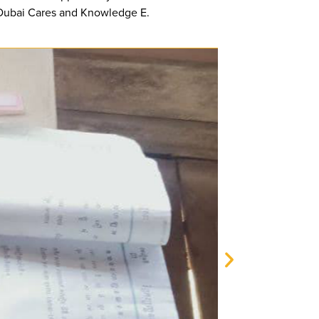
h Dubai Cares and Knowledge E.