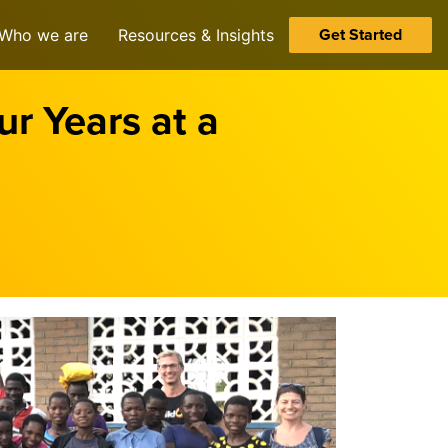
Get Started
Who we are
Resources & Insights
r Years at a