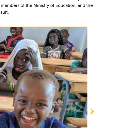
, members of the Ministry of Education, and the
sult.