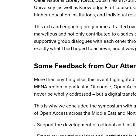
Qatar National Library (QNL), Dubai Health Auth
University (as well as Knowledge E, of course). O
higher education institutions, and individual r
This rich and engaging programme attracted over
marvellous and not only contributed to a series 
supportive group dialogues with each other thro
exactly what I had hoped to achieve, and it was
Some Feedback from Our Atte
More than anything else, this event highlighted
MENA region in particular. Of course, Open Acces
never be wholly addressed – but a digital transf
This is why we concluded the symposium with an
of Open Access across the Middle East and North A
• Support the development of national and inst