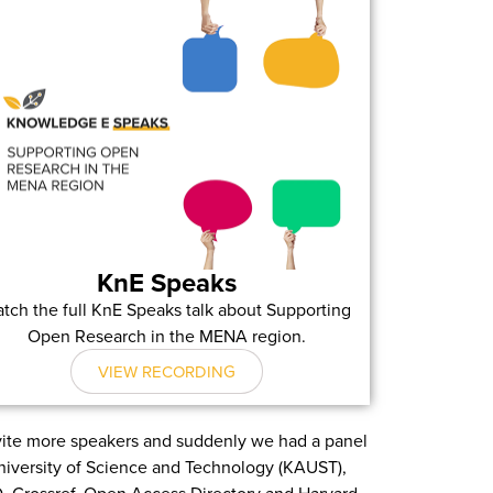
KnE Speaks
tch the full KnE Speaks talk about Supporting
Open Research in the MENA region.
VIEW RECORDING
nvite more speakers and suddenly we had a panel
University of Science and Technology (KAUST),