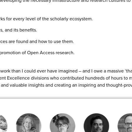
developing the necessary infrastructure and research cultures t
s for every level of the scholarly ecosystem.
 and its benefits.
ces are found and how to use them.
d promotion of Open Access research.
work than I could ever have imagined – and I owe a massive ‘tha
ient Excellence divisions who contributed hundreds of hours to m
e and valuable insights and creating an inspiring and thought-pro