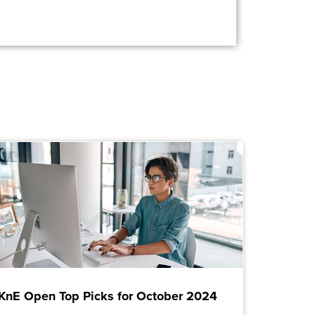
KnE Open Top Picks for October 2024