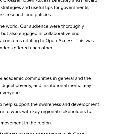
D, Crossref, Open Access Directory and Harvard
 strategies and useful tips for governments,
ss research and policies.
 the world. Our audience were thoroughly
, but also engaged in collaborative and
y concerns relating to Open Access. This was
ndees offered each other.
 for academic communities in general and the
igital poverty, and institutional inertia may
t everyone.
 to help support the awareness and development
are to work with key regional stakeholders to:
s movement in the region.