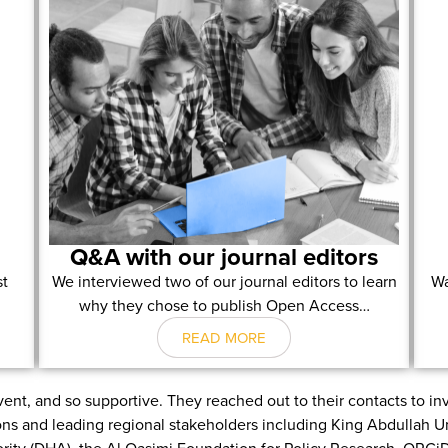
Q&A with our journal editors
st
We interviewed two of our journal editors to learn
Wa
why they chose to publish Open Access…
READ MORE
ent, and so supportive. They reached out to their contacts to i
ions and leading regional stakeholders including King Abdullah 