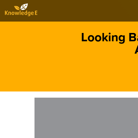
Looking B