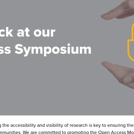
he accessibility and visibility of research is key to ensuring th
ommunities. We are committed to promoting the Open Access Mo