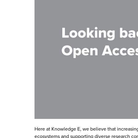
Here at Knowledge E, we believe that increasing t
ecosystems and supporting diverse research c