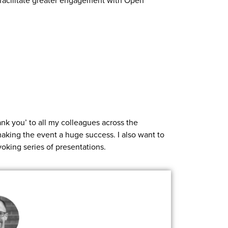
o facilitate greater engagement with Open
nk you’ to all my colleagues across the
aking the event a huge success. I also want to
voking series of presentations.