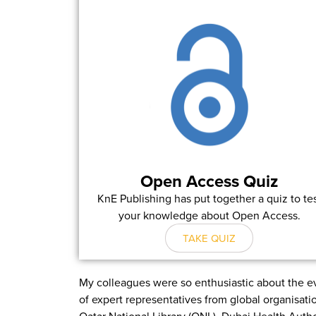
Open Access Quiz
KnE Publishing has put together a quiz to te
your knowledge about Open Access.
TAKE QUIZ
My colleagues were so enthusiastic about the ev
of expert representatives from global organisat