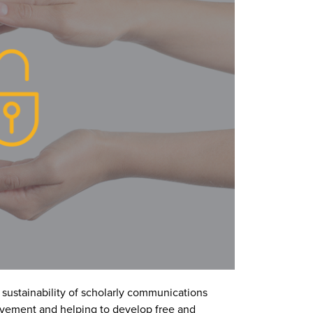
e sustainability of scholarly communications
vement and helping to develop free and