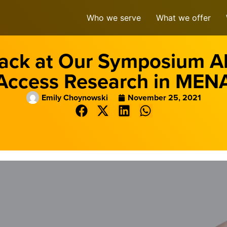
Who we serve
What we offer
ack at Our Symposium 
Access Research in MEN
Emily Choynowski
November 25, 2021