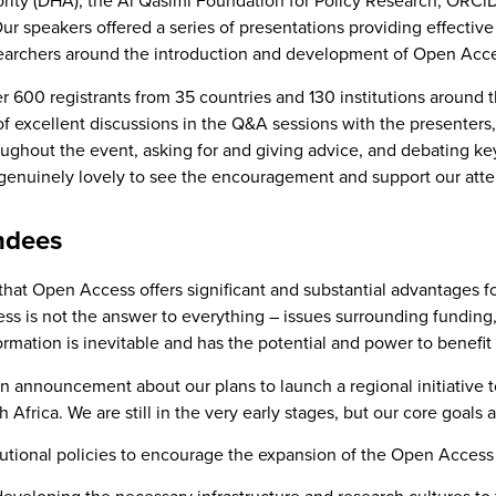
ority (DHA), the Al Qasimi Foundation for Policy Research, ORCi
ur speakers offered a series of presentations providing effective
esearchers around the introduction and development of Open Acce
 600 registrants from 35 countries and 130 institutions around
of excellent discussions in the Q&A sessions with the presenters
ughout the event, asking for and giving advice, and debating ke
 genuinely lovely to see the encouragement and support our atte
ndees
 that Open Access offers significant and substantial advantages
s is not the answer to everything – issues surrounding funding, d
ormation is inevitable and has the potential and power to benefi
 announcement about our plans to launch a regional initiative
frica. We are still in the very early stages, but our core goals 
itutional policies to encourage the expansion of the Open Acces