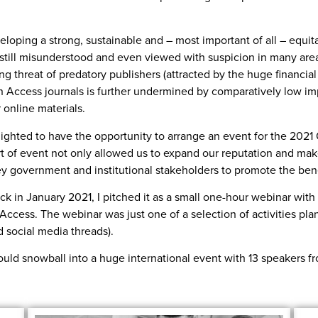
eloping a strong, sustainable and – most important of all – equit
 still misunderstood and even viewed with suspicion in many area
ing threat of predatory publishers (attracted by the huge financial
n Access journals is further undermined by comparatively low imp
 online materials.
lighted to have the opportunity to arrange an event for the 20
ort of event not only allowed us to expand our reputation and ma
y government and institutional stakeholders to promote the ben
ck in January 2021, I pitched it as a small one-hour webinar with 
 Access. The webinar was just one of a selection of activities p
 social media threads).
r would snowball into a huge international event with 13 speakers 