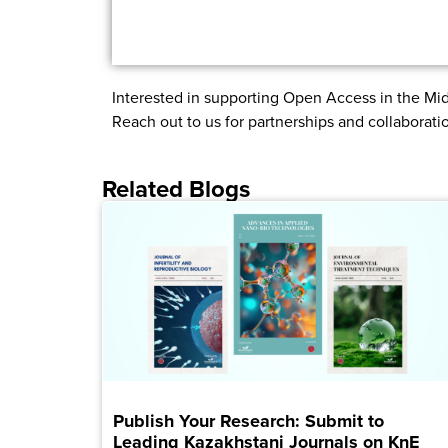
Interested in supporting Open Access in the Mid
Reach out to us for partnerships and collaborati
Related Blogs
Publish Your Research: Submit to
Leading Kazakhstani Journals on KnE