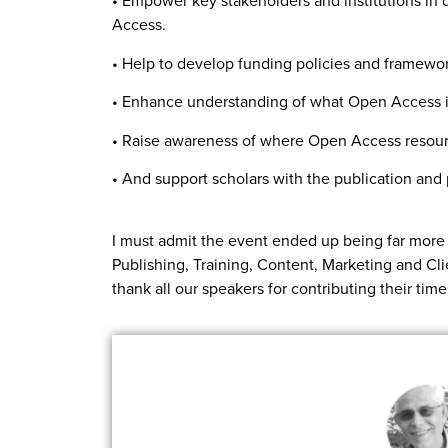
• Empower key stakeholders and institutions in 
Access.
• Help to develop funding policies and framework
• Enhance understanding of what Open Access is,
• Raise awareness of where Open Access resour
• And support scholars with the publication an
I must admit the event ended up being far more 
Publishing, Training, Content, Marketing and Cl
thank all our speakers for contributing their tim