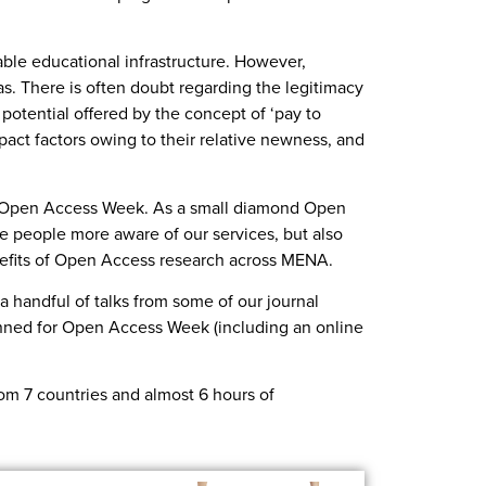
able educational infrastructure. However,
s. There is often doubt regarding the legitimacy
 potential offered by the concept of ‘pay to
act factors owing to their relative newness, and
21 Open Access Week. As a small diamond Open
ke people more aware of our services, but also
efits of Open Access research across MENA.
a handful of talks from some of our journal
lanned for Open Access Week (including an online
from 7 countries and almost 6 hours of