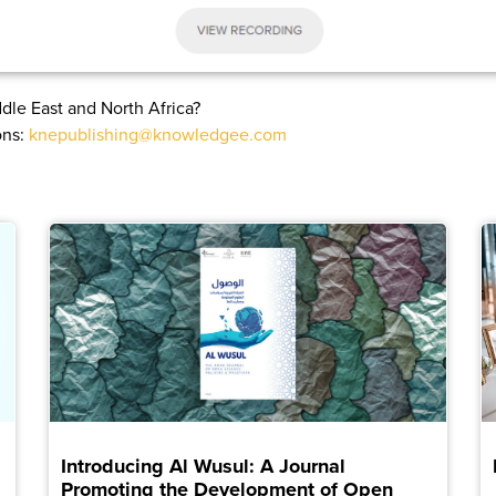
dle East and North Africa?
ons:
knepublishing@knowledgee.com
Introducing Al Wusul: A Journal
Promoting the Development of Open