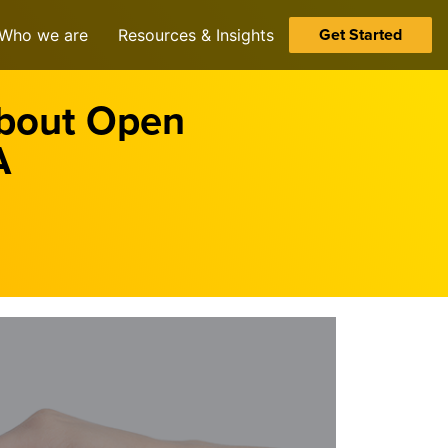
Get Started
Who we are
Resources & Insights
About Open
A