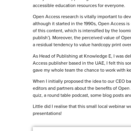
accessible education resources for everyone.
Open Access research is vitally important to dev
although it started in the 1990s, Open Access is
of this content, which is intensified by the loom
publish’). Moreover, the perceived value of Ope
a residual tendency to value hardcopy print over
As Head of Publishing at Knowledge E, I was de
Access publisher based in the UAE, I felt this s
gave my whole team the chance to work with ke
When I initially proposed the idea to our CEO ba
editors and partners about the benefits of Open
quiz, a round table podcast, some blog posts and
Little did I realise that this small local webina
presentations!