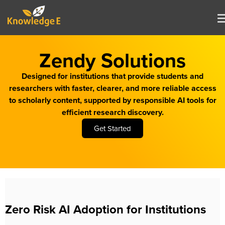
Zendy Solutions
Designed for institutions that provide students and
researchers with faster, clearer, and more reliable access
to scholarly content, supported by responsible AI tools for
efficient research discovery.
Get Started
Zero Risk AI Adoption for Institutions