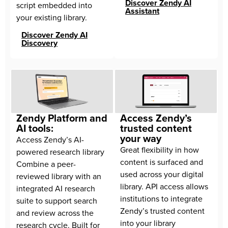
Discover Zendy AI
script embedded into 
Assistant
your existing library.
Discover Zendy AI
Discovery
Zendy Platform and
Access Zendy’s
AI tools:
trusted content
your way
Access Zendy’s AI-
Great flexibility in how 
powered research library 
content is surfaced and 
Combine a peer-
used across your digital 
reviewed library with an 
library. API access allows 
integrated AI research 
institutions to integrate 
suite to support search 
Zendy’s trusted content 
and review across the 
into your library 
research cycle. Built for 