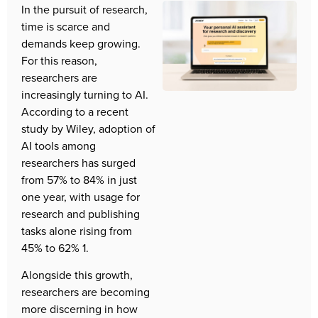
In the pursuit of research, 
time is scarce and 
demands keep growing. 
For this reason, 
researchers are 
increasingly turning to AI. 
According to a recent 
study by Wiley, adoption of 
AI tools among 
researchers has surged 
from 57% to 84% in just 
one year, with usage for 
research and publishing 
tasks alone rising from 
45% to 62% 1.  
Alongside this growth, 
researchers are becoming 
more discerning in how 