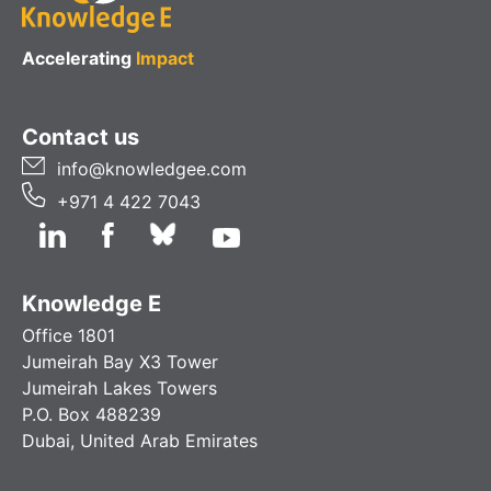
Accelerating
Impact
Contact us
info@knowledgee.com
+971 4 422 7043
Knowledge E
Office 1801
Jumeirah Bay X3 Tower
Jumeirah Lakes Towers
P.O. Box 488239
Dubai, United Arab Emirates