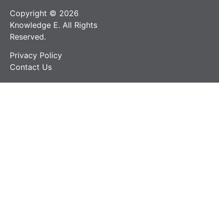
Copyright © 2026
Knowledge E. All Rights
Reserved.
Privacy Policy
Contact Us