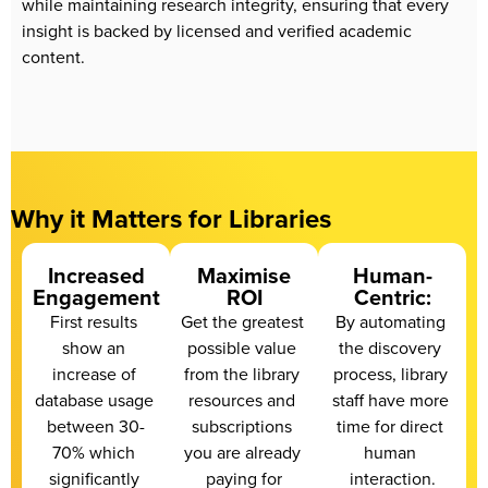
while maintaining research integrity, ensuring that every 
insight is backed by licensed and verified academic 
content.
Why it Matters for Libraries
Increased
Maximise
Human-
Engagement
ROI
Centric:
First results 
Get the greatest 
By automating 
show an 
possible value 
the discovery 
increase of 
from the library 
process, library 
database usage 
resources and 
staff have more 
between 30-
subscriptions 
time for direct 
70% which 
you are already 
human 
significantly 
paying for
interaction.