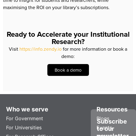
time to insight for students and researchers, while 
maximising the ROI on your library’s subscriptions.
Ready to Accelerate your Institutional
Research?
Visit
https://info.zendy.io
for more information or book a
demo:
Book a demo
Who we serve
Resources
For Government
Blogs
Subscribe
For Universities
Events
to our
newsletter