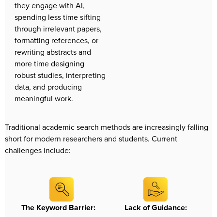
they engage with AI, 
spending less time sifting 
through irrelevant papers, 
formatting references, or 
rewriting abstracts and 
more time designing 
robust studies, interpreting 
data, and producing 
meaningful work.
Traditional academic search methods are increasingly falling 
short for modern researchers and students. Current 
challenges include:
The Keyword Barrier:
Lack of Guidance: