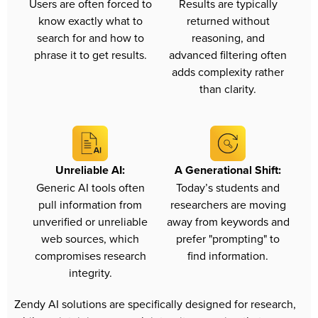
Users are often forced to
Results are typically
know exactly what to
returned without
search for and how to
reasoning, and
phrase it to get results.
advanced filtering often
adds complexity rather
than clarity.
Unreliable AI:
A Generational Shift:
Generic AI tools often
Today’s students and
pull information from
researchers are moving
unverified or unreliable
away from keywords and
web sources, which
prefer "prompting" to
compromises research
find information.
integrity.
Zendy AI solutions are specifically designed for research, 