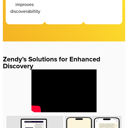
improves 
discoverabillity
Zendy’s Solutions for Enhanced
Discovery