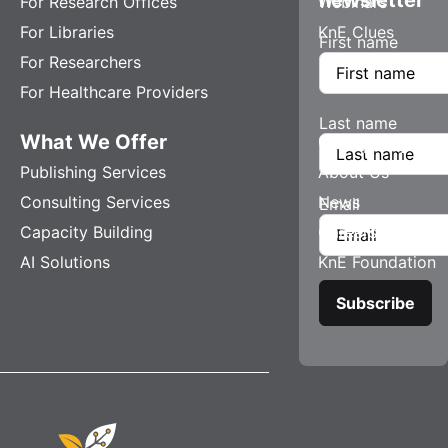
For Research Offices
Webinars
For Libraries
KnE Clues
First name
For Researchers
For Healthcare Providers
Last name
What We Offer
Company
Publishing Services
About Us
Consulting Services
News
Email
Capacity Building
Careers
AI Solutions
KnE Foundation