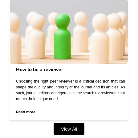
How to be a reviewer
Choosing the right peer reviewer is a critical decision that can
shape the quality and integrity of the journal and its articles. As
such, journal editors are rigorous in the search for reviewers that
match their unique needs.
Read more
View All