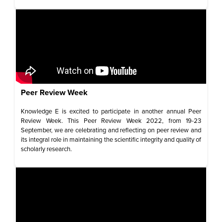
Peer Review Week​
Knowledge E is excited to participate in another annual Peer
Review Week. This Peer Review Week 2022, from 19-23
September, we are celebrating and reflecting on peer review and
its integral role in maintaining the scientific integrity and quality of
scholarly research.