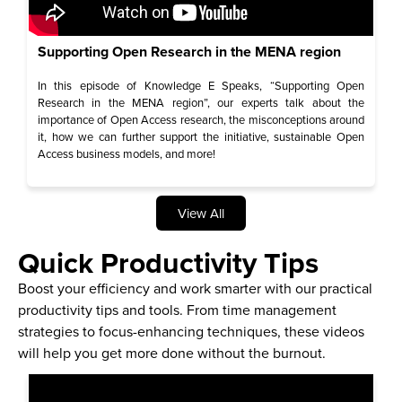
Supporting Open Research in the MENA region
In this episode of Knowledge E Speaks, “Supporting Open
Research in the MENA region”, our experts talk about the
importance of Open Access research, the misconceptions around
it, how we can further support the initiative, sustainable Open
Access business models, and more!
View All
Quick Productivity Tips
Boost your efficiency and work smarter with our practical
productivity tips and tools. From time management
strategies to focus-enhancing techniques, these videos
will help you get more done without the burnout.