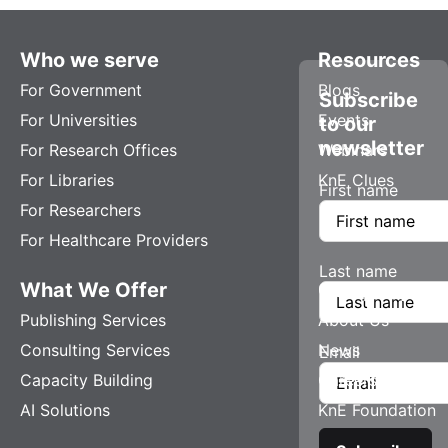
Who we serve
Resources
For Government
Blogs
Subscribe
For Universities
Events
to our
newsletter
For Research Offices
Webinars
For Libraries
KnE Clues
First name
For Researchers
For Healthcare Providers
Last name
What We Offer
Company
Publishing Services
About Us
Consulting Services
News
Email
Capacity Building
Careers
AI Solutions
KnE Foundation