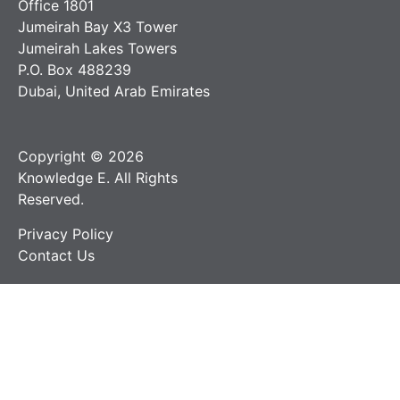
Office 1801
Jumeirah Bay X3 Tower
Jumeirah Lakes Towers
P.O. Box 488239
Dubai, United Arab Emirates
Copyright © 2026
Knowledge E. All Rights
Reserved.
Privacy Policy
Contact Us