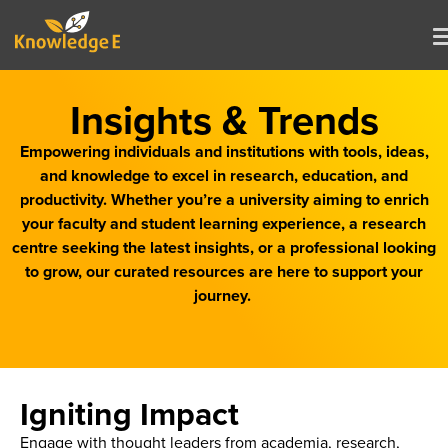
Insights & Trends
Empowering individuals and institutions with tools, ideas,
and knowledge to excel in research, education, and
productivity. Whether you’re a university aiming to enrich
your faculty and student learning experience, a research
centre seeking the latest insights, or a professional looking
to grow, our curated resources are here to support your
journey.
Igniting Impact
Engage with thought leaders from academia, research,