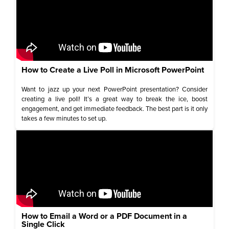
How to Create a Live Poll in Microsoft PowerPoint
Want to jazz up your next PowerPoint presentation? Consider
creating a live poll! It’s a great way to break the ice, boost
engagement, and get immediate feedback. The best part is it only
takes a few minutes to set up.
How to Email a Word or a PDF Document in a
Single Click