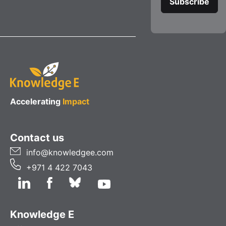
Accelerating
Impact
Contact us
info@knowledgee.com
+971 4 422 7043
Knowledge E