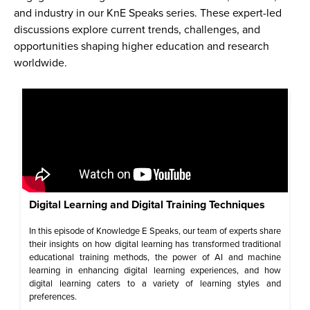
and industry in our KnE Speaks series. These expert-led
discussions explore current trends, challenges, and
opportunities shaping higher education and research
worldwide.
Digital Learning and Digital Training Techniques
In this episode of Knowledge E Speaks, our team of experts share
their insights on how digital learning has transformed traditional
educational training methods, the power of AI and machine
learning in enhancing digital learning experiences, and how
digital learning caters to a variety of learning styles and
preferences.