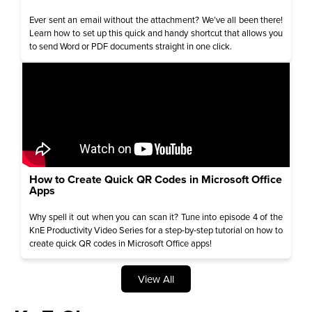
Ever sent an email without the attachment? We’ve all been there!
Learn how to set up this quick and handy shortcut that allows you
to send Word or PDF documents straight in one click.
How to Create Quick QR Codes in Microsoft Office
Apps
Why spell it out when you can scan it? Tune into episode 4 of the
KnE Productivity Video Series for a step-by-step tutorial on how to
create quick QR codes in Microsoft Office apps!
View All