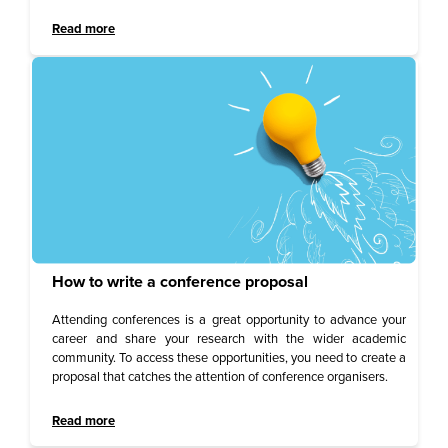
Read more
How to write a conference proposal
Attending conferences is a great opportunity to advance your
career and share your research with the wider academic
community. To access these opportunities, you need to create a
proposal that catches the attention of conference organisers.
Read more