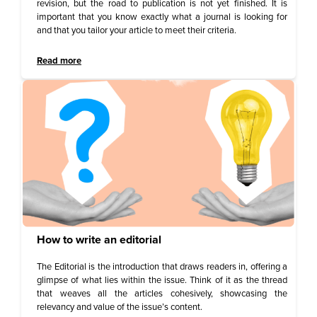
revision, but the road to publication is not yet finished. It is
important that you know exactly what a journal is looking for
and that you tailor your article to meet their criteria.
Read more
How to write an editorial
The Editorial is the introduction that draws readers in, offering a
glimpse of what lies within the issue. Think of it as the thread
that weaves all the articles cohesively, showcasing the
relevancy and value of the issue’s content.