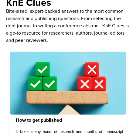
KnE Clues
Bite-sized, expert-backed answers to the most common
research and publishing questions. From selecting the
right journal to writing a conference abstract. KnE Clues is
a go-to resource for researchers, authors, journal editors
and peer reviewers.
How to get published
It takes many hours of research and months of manuscript