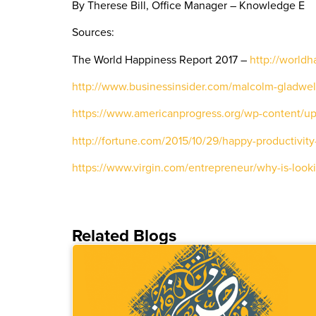
By Therese Bill, Office Manager – Knowledge E
Sources:
The World Happiness Report 2017 –
http://worldh
http://www.businessinsider.com/malcolm-gladwell
https://www.americanprogress.org/wp-content/up
http://fortune.com/2015/10/29/happy-productivity
https://www.virgin.com/entrepreneur/why-is-look
Related Blogs