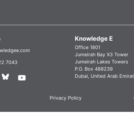
s
Knowledge E
Office 1801
wledgee.com
Jumeirah Bay X3 Tower
Jumeirah Lakes Towers
22 7043
P.O. Box 488239
Dubai, United Arab Emira
Privacy Policy