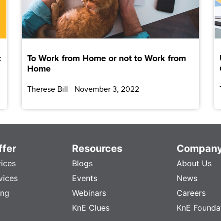
c
To Work from Home or not to Work from
Home
Therese Bill
November 3, 2022
fer
Resources
Compan
vices
Blogs
About Us
vices
Events
News
ing
Webinars
Careers
KnE Clues
KnE Founda