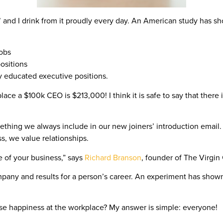
in.’ and I drink from it proudly every day. An American study has 
jobs
ositions
ly educated executive positions.
ace a $100k CEO is $213,000! I think it is safe to say that there i
ething we always include in our new joiners’ introduction emai
, we value relationships.
e of your business,” says
Richard Branson
, founder of The Virgin
mpany and results for a person’s career. An experiment has show
e happiness at the workplace? My answer is simple: everyone!