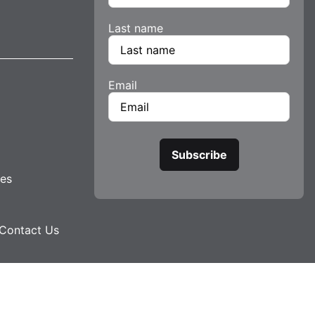
Last name
Email
tes
Contact Us