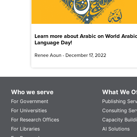
Learn more about Arabic on World Arabi
Language Day!
Renee Aoun
December 17, 2022
Who we serve
What We Of
For Government
Publishing Ser
For Universities
Consulting Ser
For Research Offices
Capacity Build
For Libraries
AI Solutions