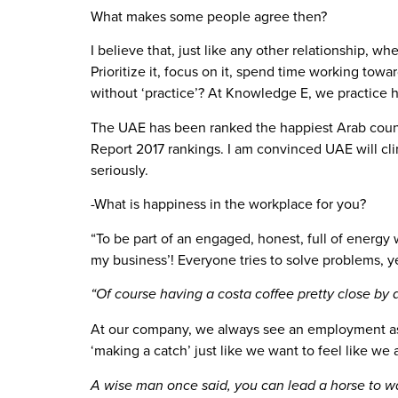
What makes some people agree then?
I believe that, just like any other relationship, wh
Prioritize it, focus on it, spend time working to
without ‘practice’? At Knowledge E, we practice ha
The UAE has been ranked the happiest Arab count
Report 2017 rankings. I am convinced UAE will cli
seriously.
-What is happiness in the workplace for you?
“To be part of an engaged, honest, full of energy 
my business’! Everyone tries to solve problems, 
“Of course having a costa coffee pretty close by
At our company, we always see an employment as a
‘making a catch’ just like we want to feel like we a
A wise man once said, you can lead a horse to wa