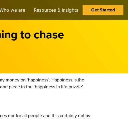
Get Started
Who we are
Resources & Insights
ing to chase
l my money on ‘happiness’. Happiness is the
e piece in the ‘happiness in life puzzle’.
s nor for all people and it is certainly not as