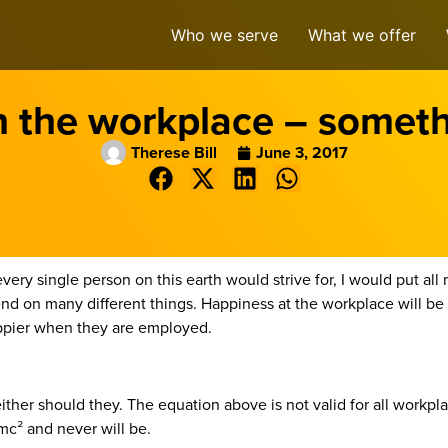
Who we serve
What we offer
n the workplace – someth
Therese Bill
June 3, 2017
very single person on this earth would strive for, I would put al
 on many different things. Happiness at the workplace will be on
ppier when they are employed.
her should they. The equation above is not valid for all workplace
mc² and never will be.