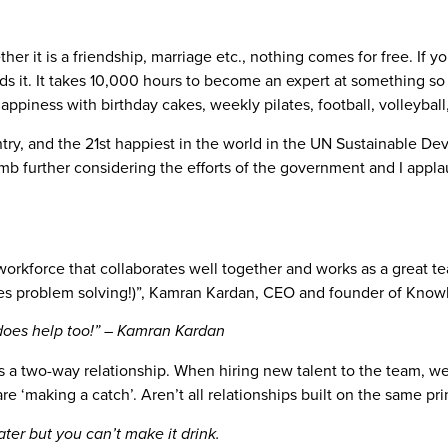
ether it is a friendship, marriage etc., nothing comes for free. If
wards it. It takes 10,000 hours to become an expert at something
ppiness with birthday cakes, weekly pilates, football, volleyball,
ry, and the 21st happiest in the world in the UN Sustainable D
mb further considering the efforts of the government and I appl
workforce that collaborates well together and works as a great tea
yes problem solving!)”, Kamran Kardan, CEO and founder of Know
 does help too!” – Kamran Kardan
 two-way relationship. When hiring new talent to the team, we wa
re ‘making a catch’. Aren’t all relationships built on the same pri
ter but you can’t make it drink.