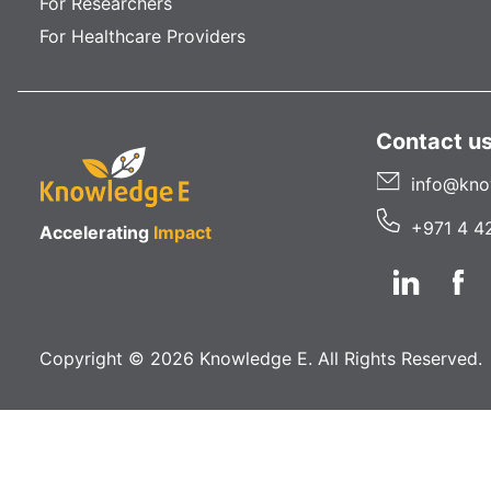
For Researchers
For Healthcare Providers
Contact u
info@kno
+971 4 4
Accelerating
Impact
Copyright © 2026 Knowledge E. All Rights Reserved.