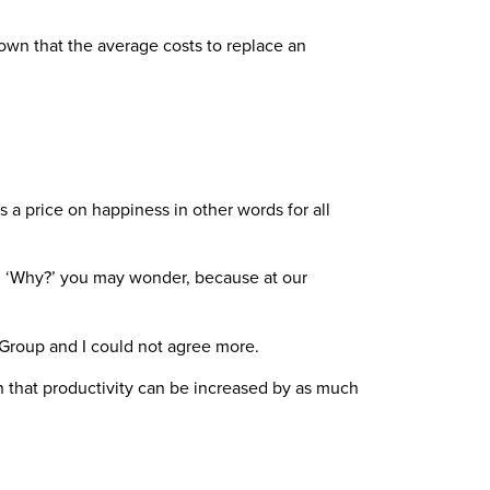
shown that the average costs to replace an
s a price on happiness in other words for all
l. ‘Why?’ you may wonder, because at our
 Group and I could not agree more.
n that productivity can be increased by as much