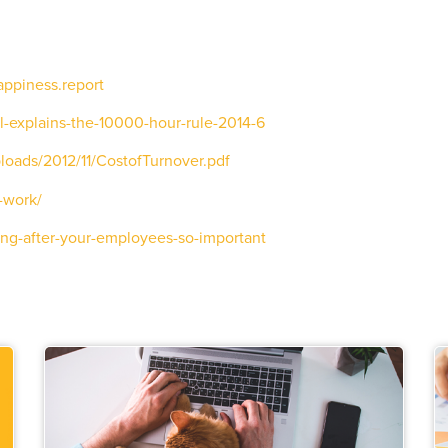
appiness.report
-explains-the-10000-hour-rule-2014-6
loads/2012/11/CostofTurnover.pdf
-work/
ing-after-your-employees-so-important