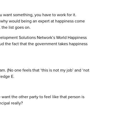
 you want something, you have to work for it.
 so why would being an expert at happiness come
 the list goes on.
evelopment Solutions Network’s World Happiness
aud the fact that the government takes happiness
m. (No one feels that ‘this is not my job’ and ‘not
ledge E.
nt the other party to feel like that person is
ncipal really?