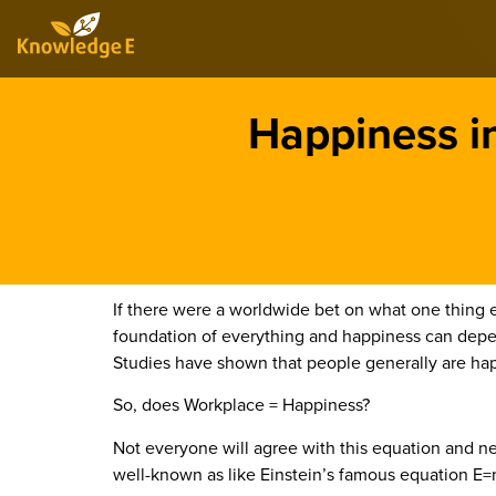
Happiness i
If there were a worldwide bet on what one thing e
foundation of everything and happiness can depend
Studies have shown that people generally are ha
So, does Workplace = Happiness?
Not everyone will agree with this equation and neit
well-known as like Einstein’s famous equation E=