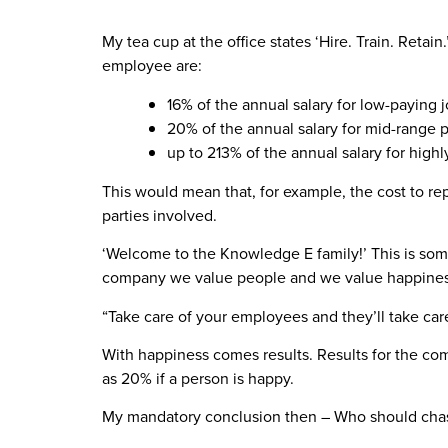
My tea cup at the office states ‘Hire. Train. Reta
employee are:
16% of the annual salary for low-paying 
20% of the annual salary for mid-range p
up to 213% of the annual salary for high
This would mean that, for example, the cost to repl
parties involved.
‘Welcome to the Knowledge E family!’ This is som
company we value people and we value happiness
“Take care of your employees and they’ll take car
With happiness comes results. Results for the co
as 20% if a person is happy.
My mandatory conclusion then – Who should chas