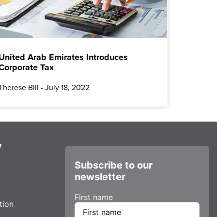
United Arab Emirates Introduces
Corporate Tax
Therese Bill
July 18, 2022
y
Subscribe to our
newsletter
First name
tion