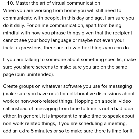
Master the art of virtual communication
When you are working from home you will still need to
communicate with people, in this day and age, I am sure you
do it daily. For online communication, apart from being
mindful with how you phrase things given that the recipient
cannot see your body language or maybe not even your
facial expressions, there are a few other things you can do.
If you are talking to someone about something specific, make
sure you share screens to make sure you are on the same
page (pun-unintended).
Create groups on whatever software you use for messaging
(make sure you have one) for collaborative discussions about
work or non-work-related things. Hopping on a social video
call instead of messaging from time to time is not a bad idea
either. In general, it is important to make time to speak about
non-work-related things, if you are scheduling a meeting,
add an extra 5 minutes or so to make sure there is time for it.