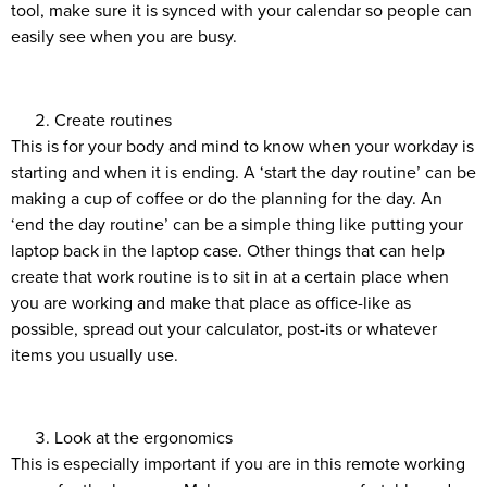
tool, make sure it is synced with your calendar so people can
easily see when you are busy.
Create routines
This is for your body and mind to know when your workday is
starting and when it is ending. A ‘start the day routine’ can be
making a cup of coffee or do the planning for the day. An
‘end the day routine’ can be a simple thing like putting your
laptop back in the laptop case. Other things that can help
create that work routine is to sit in at a certain place when
you are working and make that place as office-like as
possible, spread out your calculator, post-its or whatever
items you usually use.
Look at the ergonomics
This is especially important if you are in this remote working