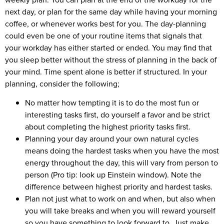
next day, or plan for the same day while having your morning
coffee, or whenever works best for you. The day-planning
could even be one of your routine items that signals that
your workday has either started or ended. You may find that
you sleep better without the stress of planning in the back of
your mind. Time spent alone is better if structured. In your
planning, consider the following;
No matter how tempting it is to do the most fun or
interesting tasks first, do yourself a favor and be strict
about completing the highest priority tasks first.
Planning your day around your own natural cycles
means doing the hardest tasks when you have the most
energy throughout the day, this will vary from person to
person (Pro tip: look up Einstein window). Note the
difference between highest priority and hardest tasks.
Plan not just what to work on and when, but also when
you will take breaks and when you will reward yourself
so you have something to look forward to. Just make