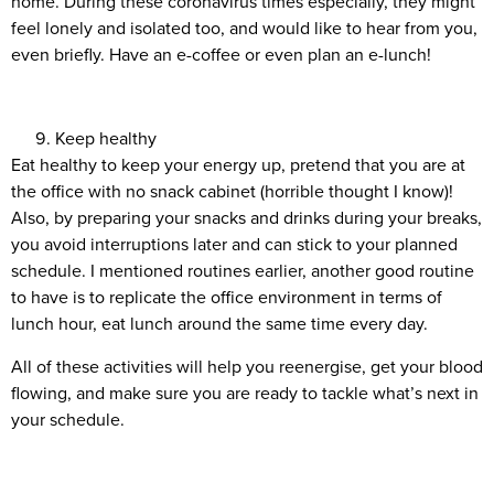
home. During these coronavirus times especially, they might
feel lonely and isolated too, and would like to hear from you,
even briefly. Have an e-coffee or even plan an e-lunch!
Keep healthy
Eat healthy to keep your energy up, pretend that you are at
the office with no snack cabinet (horrible thought I know)!
Also, by preparing your snacks and drinks during your breaks,
you avoid interruptions later and can stick to your planned
schedule. I mentioned routines earlier, another good routine
to have is to replicate the office environment in terms of
lunch hour, eat lunch around the same time every day.
All of these activities will help you reenergise, get your blood
flowing, and make sure you are ready to tackle what’s next in
your schedule.