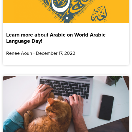
Learn more about Arabic on World Arabic
Language Day!
Renee Aoun
December 17, 2022