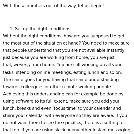
With those numbers out of the way, let us begin!
Set up the right conditions
Without the right conditions, how are you supposed to get
the most out of the situation at hand? You need to make sure
that people understand that you are not available instantly
just because you are working from home, you are just
that,
from home. You are still working on all your
working
tasks, attending online meetings, eating lunch and so on.
The same goes for you having that same understanding
towards colleagues or other remote working people.
Achieving this understanding can for example be done by
using software to its full extent, make sure you add your
lunch, breaks and even ‘focus time’ to your calendar and
share your calendar with everyone so they are aware. If you
do not want them to see the specifics, there is a setting for
that too. If you are using slack or any other instant messaging