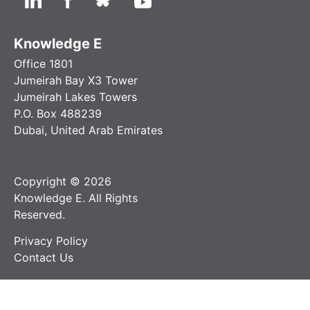
Knowledge E
Office 1801
Jumeirah Bay X3 Tower
Jumeirah Lakes Towers
P.O. Box 488239
Dubai, United Arab Emirates
Copyright © 2026
Knowledge E. All Rights
Reserved.
Privacy Policy
Contact Us