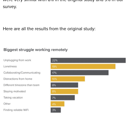
survey.
Here are all the results from the original study: