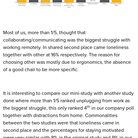
Most of us, more than 1/5, thought that
collaborating/communicating was the biggest struggle with
working remotely. In shared second place came loneliness
together with other at 16% respectively. The reason for
choosing other was mostly due to ergonomics, the absence
of a good chair to be more specific.
It is interesting to compare our mini-study with another study
done where more than 1/5 ranked unplugging from work as
th
the biggest struggle, this only ranked 4
in our company poll
together with distractions from home. Commonalities
between the two studies were that loneliness came in
second place and the percentages for staying motivated
were very similar with 8% in the original study and 9% in our