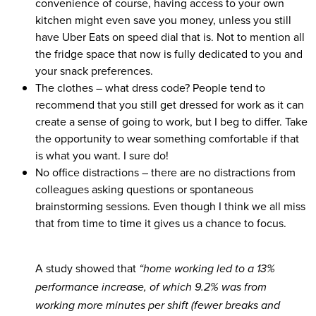
convenience of course, having access to your own
kitchen might even save you money, unless you still
have Uber Eats on speed dial that is. Not to mention all
the fridge space that now is fully dedicated to you and
your snack preferences.
The clothes
– what dress code? People tend to
recommend that you still get dressed for work as it can
create a sense of going to work, but I beg to differ. Take
the opportunity to wear something comfortable if that
is what you want. I sure do!
No office distractions
– there are no distractions from
colleagues asking questions or spontaneous
brainstorming sessions. Even though I think we all miss
that from time to time it gives us a chance to focus.
A study showed that
“home working led to a
13%
performance increase
, of which 9.2% was from
working more minutes per shift (fewer breaks and