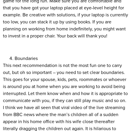
game for the long run. Make sure you are comfortable and
that you have got your laptop placed at eye-level height for
example. Be creative with solutions, if your laptop is currently
too low, you can stack it up by using books. If you are
planning on working from home indefinitely, you might want
to invest in a proper chair. Your back will thank you!
Boundaries
This next recommendation is not the most fun one to carry
out, but oh so important – you need to set clear boundaries.
This goes for your spouse, kids, pets, roommates or whoever
is around you at home when you are working to avoid being
interrupted. Let them know when and how it is appropriate to
communicate with you, if they can still play music and so on.
I think we have all seen that viral video of the live streaming
from BBC news where the man’s children all of a sudden
appear in his home office with his wife close thereafter
literally dragging the children out again. It is hilarious to