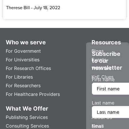
Therese Bill
July 18, 2022
Who we serve
Resources
For Government
Blogs
Subscribe
For Universities
Events
to our
newsletter
For Research Offices
Webinars
For Libraries
KnE Clues
First name
For Researchers
For Healthcare Providers
Last name
What We Offer
Company
Publishing Services
About Us
Consulting Services
News
Email