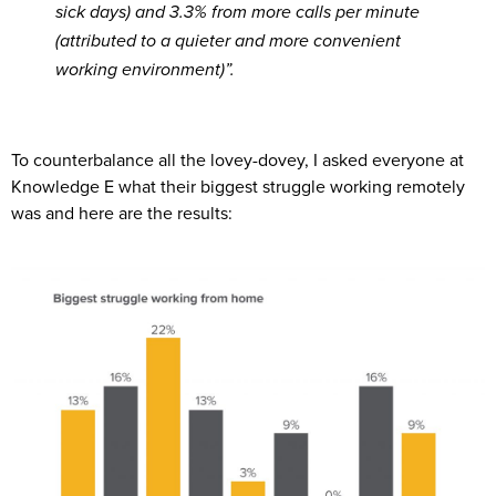
sick days) and 3.3% from more calls per minute
(attributed to a quieter and more convenient
working environment)”.
To counterbalance all the lovey-dovey, I asked everyone at
Knowledge E what their biggest struggle working remotely
was and here are the results: