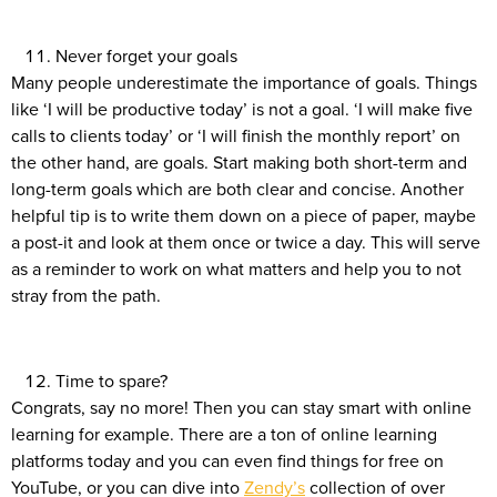
Never forget your goals
Many people underestimate the importance of goals. Things
like ‘I will be productive today’ is not a goal. ‘I will make five
calls to clients today’ or ‘I will finish the monthly report’ on
the other hand, are goals. Start making both short-term and
long-term goals which are both clear and concise. Another
helpful tip is to write them down on a piece of paper, maybe
a post-it and look at them once or twice a day. This will serve
as a reminder to work on what matters and help you to not
stray from the path.
Time to spare?
Congrats, say no more! Then you can stay smart with online
learning for example. There are a ton of online learning
platforms today and you can even find things for free on
YouTube, or you can dive into
Zendy’s
collection of over