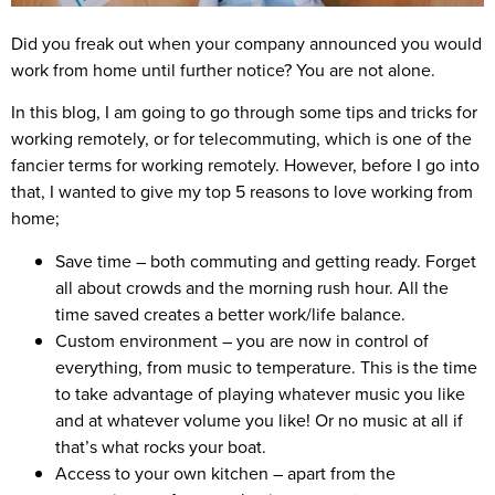
Did you freak out when your company announced you would
work from home until further notice? You are not alone.
In this blog, I am going to go through some tips and tricks for
working remotely, or for telecommuting, which is one of the
fancier terms for working remotely. However, before I go into
that, I wanted to give my top 5 reasons to love working from
home;
Save time
– both commuting and getting ready. Forget
all about crowds and the morning rush hour. All the
time saved creates a better work/life balance.
Custom environment
– you are now in control of
everything, from music to temperature. This is the time
to take advantage of playing whatever music you like
and at whatever volume you like! Or no music at all if
that’s what rocks your boat.
Access to your own kitchen
– apart from the