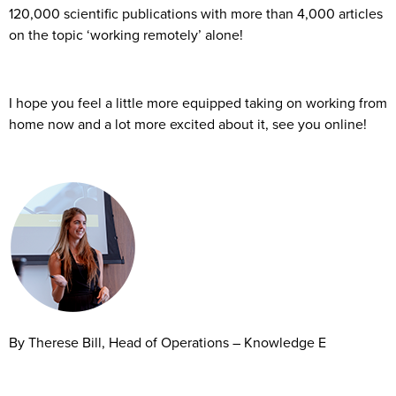
120,000 scientific publications with more than 4,000 articles
on the topic ‘working remotely’ alone!
I hope you feel a little more equipped taking on working from
home now and a lot more excited about it, see you online!
By Therese Bill, Head of Operations – Knowledge E