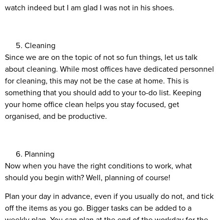
watch indeed but I am glad I was not in his shoes.
Cleaning
Since we are on the topic of not so fun things, let us talk
about cleaning. While most offices have dedicated personnel
for cleaning, this may not be the case at home. This is
something that you should add to your to-do list. Keeping
your home office clean helps you stay focused, get
organised, and be productive.
Planning
Now when you have the right conditions to work, what
should you begin with? Well, planning of course!
Plan your day in advance, even if you usually do not, and tick
off the items as you go. Bigger tasks can be added to a
weekly plan. You can plan at the end of the workday for the