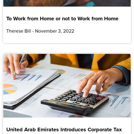
To Work from Home or not to Work from Home
Therese Bill
November 3, 2022
United Arab Emirates Introduces Corporate Tax