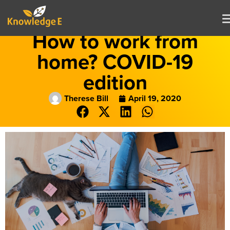
How to work from
home? COVID-19
edition
Therese Bill
April 19, 2020