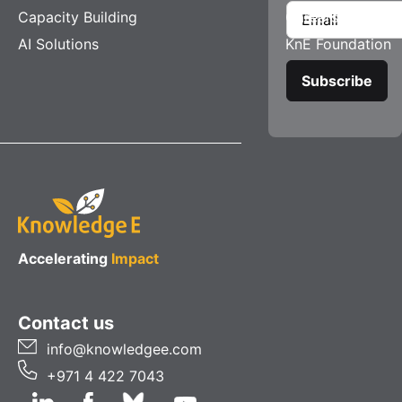
Capacity Building
Careers
AI Solutions
KnE Foundation
Accelerating
Impact
Contact us
info@knowledgee.com
+971 4 422 7043