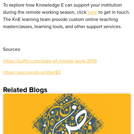
To explore how Knowledge E can support your institution
during the remote working season, click
here
to get in touch.
The KnE learning team provide custom online teaching
masterclasses, learning tools, and other support services.
Sources:
https://buffer.com/state-of-remote-work-2019
https://app.zendy.io/title/82
Related Blogs