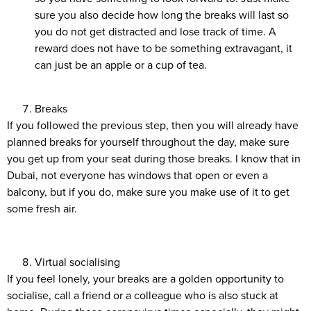
sure you also decide how long the breaks will last so
you do not get distracted and lose track of time. A
reward does not have to be something extravagant, it
can just be an apple or a cup of tea.
Breaks
If you followed the previous step, then you will already have
planned breaks for yourself throughout the day, make sure
you get up from your seat during those breaks. I know that in
Dubai, not everyone has windows that open or even a
balcony, but if you do, make sure you make use of it to get
some fresh air.
Virtual socialising
If you feel lonely, your breaks are a golden opportunity to
socialise, call a friend or a colleague who is also stuck at