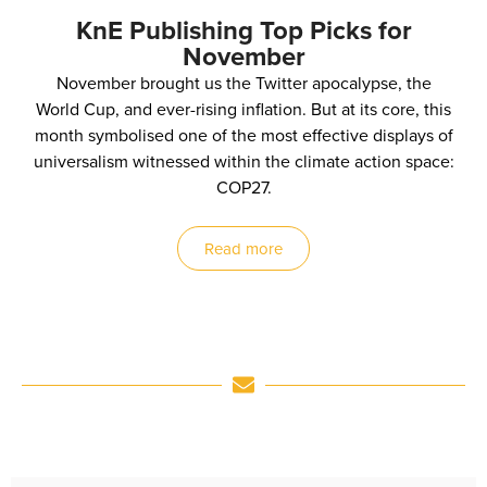
KnE Publishing Top Picks for
November
November brought us the Twitter apocalypse, the
World Cup, and ever-rising inflation. But at its core, this
month symbolised one of the most effective displays of
universalism witnessed within the climate action space:
COP27.
Read more