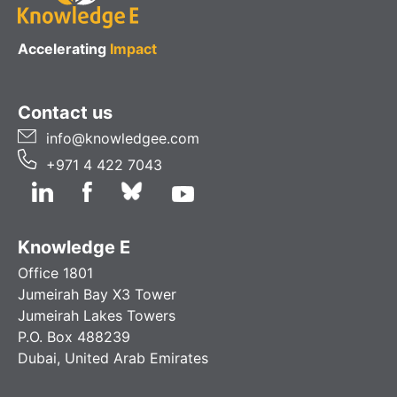
Accelerating
Impact
Contact us
info@knowledgee.com
+971 4 422 7043
Knowledge E
Office 1801
Jumeirah Bay X3 Tower
Jumeirah Lakes Towers
P.O. Box 488239
Dubai, United Arab Emirates