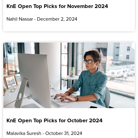
KnE Open Top Picks for November 2024
Nahil Nassar
December 2, 2024
KnE Open Top Picks for October 2024
Malavika Suresh
October 31, 2024