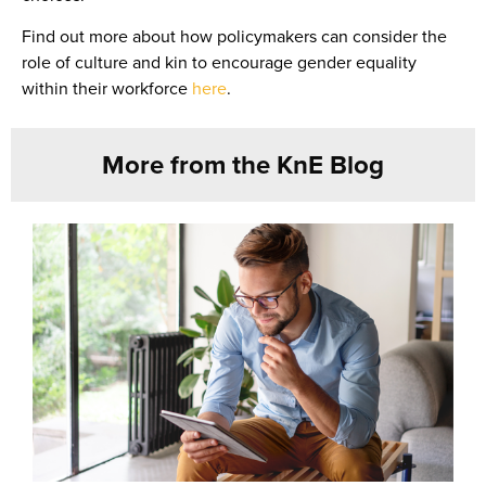
Find out more about how policymakers can consider the
role of culture and kin to encourage gender equality
within their workforce
here
.
More from the KnE Blog