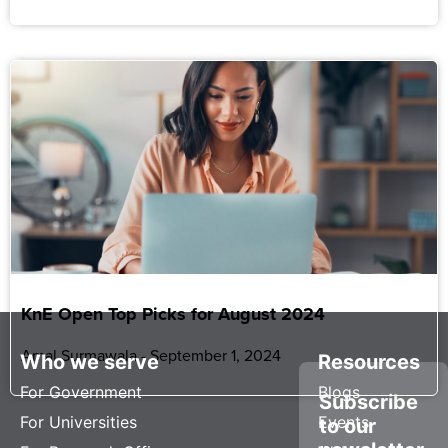
KnE Open Top Picks for August 2024
Amal Surmawala
September 1, 2024
Who we serve
Resources
For Government
Blogs
Subscribe
For Universities
Events
to our