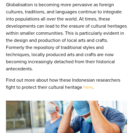
Globalisation is becoming more pervasive as foreign
cultures, traditions, and languages continue to integrate
into populations all over the world. At times, these
developments can lead to the erasure of cultural heritages
within smaller communities. This is particularly evident in
the design and production of local arts and crafts.
Formerly the repository of traditional styles and
techniques, locally produced arts and crafts are now
becoming increasingly detached from their historical
antecedents.
Find out more about how these Indonesian researchers
fight to protect their cultural heritage
here
.