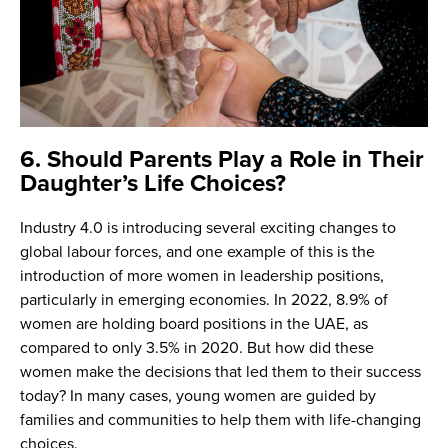
6. Should Parents Play a Role in Their
Daughter’s Life Choices?
Industry 4.0 is introducing several exciting changes to
global labour forces, and one example of this is the
introduction of more women in leadership positions,
particularly in emerging economies. In 2022, 8.9% of
women are holding board positions in the UAE, as
compared to only 3.5% in 2020. But how did these
women make the decisions that led them to their success
today? In many cases, young women are guided by
families and communities to help them with life-changing
choices.