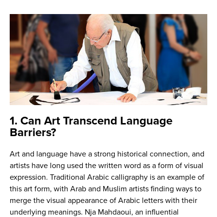
1. Can Art Transcend Language
Barriers?
Art and language have a strong historical connection, and
artists have long used the written word as a form of visual
expression. Traditional Arabic calligraphy is an example of
this art form, with Arab and Muslim artists finding ways to
merge the visual appearance of Arabic letters with their
underlying meanings. Nja Mahdaoui, an influential