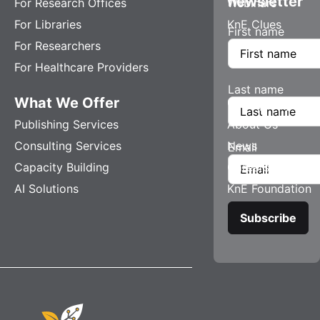
newsletter
For Research Offices
Webinars
For Libraries
KnE Clues
First name
For Researchers
For Healthcare Providers
Last name
What We Offer
Company
Publishing Services
About Us
Consulting Services
News
Email
Capacity Building
Careers
AI Solutions
KnE Foundation