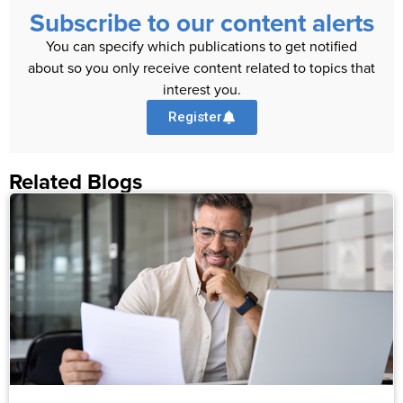
Subscribe to our content alerts
You can specify which publications to get notified
about so you only receive content related to topics that
interest you.
Register
Related Blogs