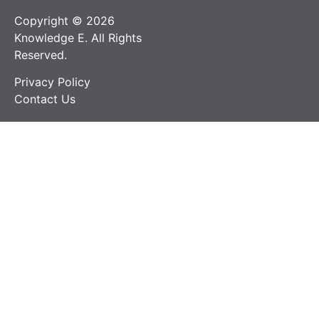
Copyright © 2026
Knowledge E. All Rights
Reserved.
Privacy Policy
Contact Us