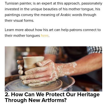
Tunisian painter, is an expert at this approach, passionately
invested in the unique beauties of his mother tongue, his
paintings convey the meaning of Arabic words through
their visual forms.
Learn more about how his art can help patrons connect to
their mother tongues
here
.
2. How Can We Protect Our Heritage
Through New Artforms?