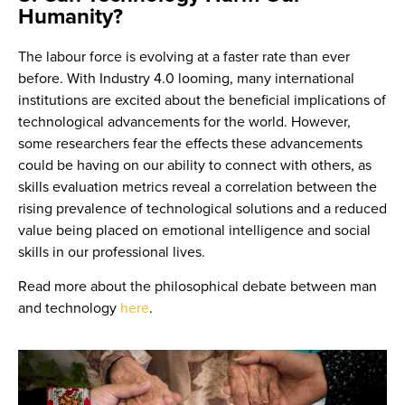
Humanity?
The labour force is evolving at a faster rate than ever
before. With Industry 4.0 looming, many international
institutions are excited about the beneficial implications of
technological advancements for the world. However,
some researchers fear the effects these advancements
could be having on our ability to connect with others, as
skills evaluation metrics reveal a correlation between the
rising prevalence of technological solutions and a reduced
value being placed on emotional intelligence and social
skills in our professional lives.
Read more about the philosophical debate between man
and technology
here
.