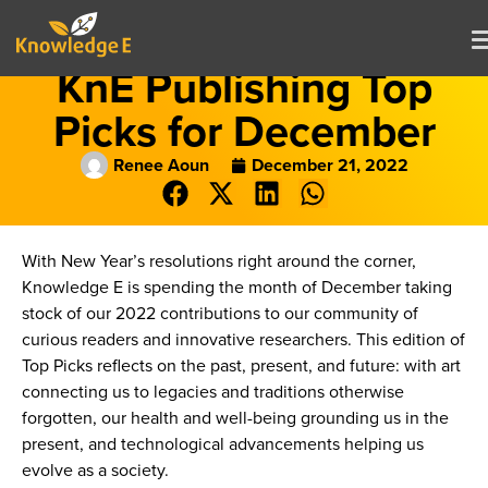
KnE Publishing Top
Picks for December
Renee Aoun
December 21, 2022
With New Year’s resolutions right around the corner,
Knowledge E is spending the month of December taking
stock of our 2022 contributions to our community of
curious readers and innovative researchers. This edition of
Top Picks reflects on the past, present, and future: with art
connecting us to legacies and traditions otherwise
forgotten, our health and well-being grounding us in the
present, and technological advancements helping us
evolve as a society.