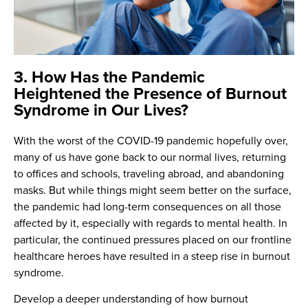
3. How Has the Pandemic
Heightened the Presence of Burnout
Syndrome in Our Lives?
With the worst of the COVID-19 pandemic hopefully over,
many of us have gone back to our normal lives, returning
to offices and schools, traveling abroad, and abandoning
masks. But while things might seem better on the surface,
the pandemic had long-term consequences on all those
affected by it, especially with regards to mental health. In
particular, the continued pressures placed on our frontline
healthcare heroes have resulted in a steep rise in burnout
syndrome.
Develop a deeper understanding of how burnout