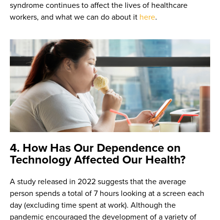
syndrome continues to affect the lives of healthcare
workers, and what we can do about it
here
.
4. How Has Our Dependence on
Technology Affected Our Health?
A study released in 2022 suggests that the average
person spends a total of 7 hours looking at a screen each
day (excluding time spent at work). Although the
pandemic encouraged the development of a variety of