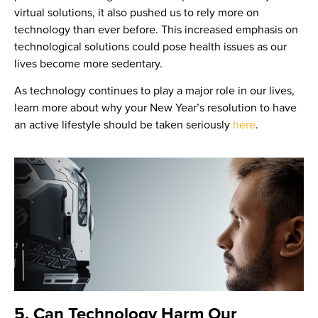
virtual solutions, it also pushed us to rely more on
technology than ever before. This increased emphasis on
technological solutions could pose health issues as our
lives become more sedentary.
As technology continues to play a major role in our lives,
learn more about why your New Year’s resolution to have
an active lifestyle should be taken seriously
here
.
5. Can Technology Harm Our