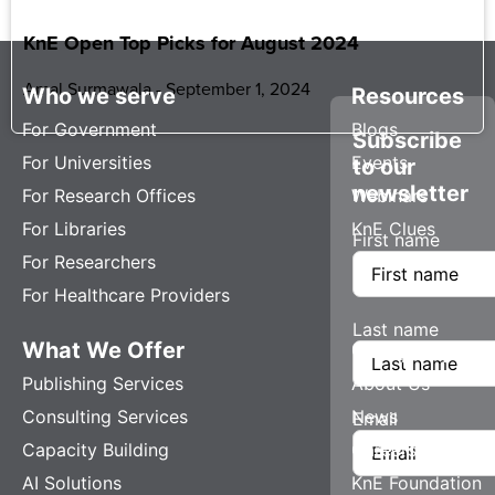
KnE Open Top Picks for August 2024
Amal Surmawala
September 1, 2024
Who we serve
Resources
For Government
Blogs
Subscribe
For Universities
Events
to our
newsletter
For Research Offices
Webinars
For Libraries
KnE Clues
First name
For Researchers
For Healthcare Providers
Last name
What We Offer
Company
Publishing Services
About Us
Consulting Services
News
Email
Capacity Building
Careers
AI Solutions
KnE Foundation