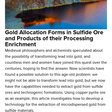
Gold Allocation Forms in Sulfide Ore
and Products of their Processing
Enrichment
Medieval philosophers and alchemists speculated about
the possibility of transforming lead into gold, and
countless men and women have joined this quest over the
centuries, hoping to find the answer. Now scientists have
found a possible solution to this age-old problem: we
might not be able to transform lead into gold, but we now
have the capabilities needed to extract gold from sulfide
ores and technogenic formations. Using copper pyrite ore
as an example, this article investigates how to develop a
technology for the extraction of microdispersed gold from
sulfide materials.