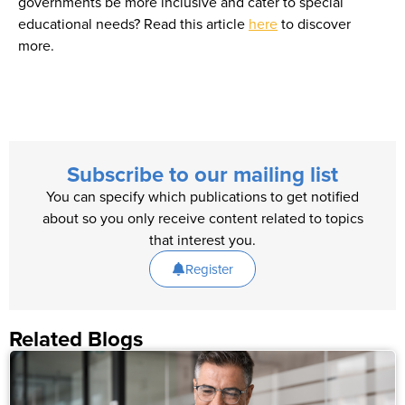
governments be more inclusive and cater to special
educational needs? Read this article
here
to discover
more.
Subscribe to our mailing list
You can specify which publications to get notified
about so you only receive content related to topics
that interest you.
Register
Related Blogs