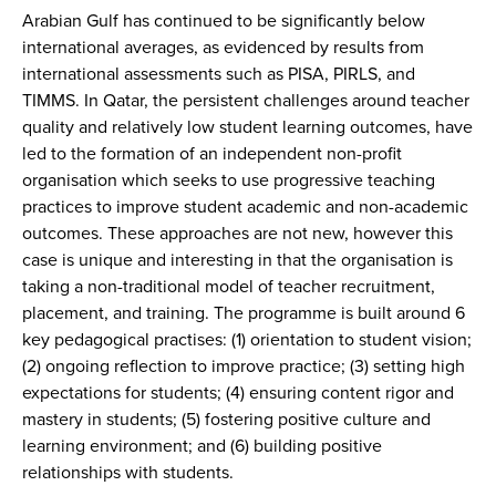
Arabian Gulf has continued to be significantly below
international averages, as evidenced by results from
international assessments such as PISA, PIRLS, and
TIMMS. In Qatar, the persistent challenges around teacher
quality and relatively low student learning outcomes, have
led to the formation of an independent non-profit
organisation which seeks to use progressive teaching
practices to improve student academic and non-academic
outcomes. These approaches are not new, however this
case is unique and interesting in that the organisation is
taking a non-traditional model of teacher recruitment,
placement, and training. The programme is built around 6
key pedagogical practises: (1) orientation to student vision;
(2) ongoing reflection to improve practice; (3) setting high
expectations for students; (4) ensuring content rigor and
mastery in students; (5) fostering positive culture and
learning environment; and (6) building positive
relationships with students.