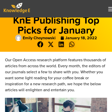
KnE Publishing Top
Picks for January
Emily Choynowski
January 18, 2022
Our Open Access research platform features thousands of
articles from across the world. Every month, the editors of
our journals select a few to share with you. Whether you
want some light reading for your coffee break or
inspiration for a new research path, we hope the below
articles will enlighten and entertain you.