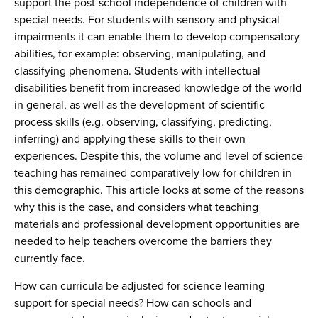
support the post-school independence of children with
special needs. For students with sensory and physical
impairments it can enable them to develop compensatory
abilities, for example: observing, manipulating, and
classifying phenomena. Students with intellectual
disabilities benefit from increased knowledge of the world
in general, as well as the development of scientific
process skills (e.g. observing, classifying, predicting,
inferring) and applying these skills to their own
experiences. Despite this, the volume and level of science
teaching has remained comparatively low for children in
this demographic. This article looks at some of the reasons
why this is the case, and considers what teaching
materials and professional development opportunities are
needed to help teachers overcome the barriers they
currently face.
How can curricula be adjusted for science learning
support for special needs? How can schools and