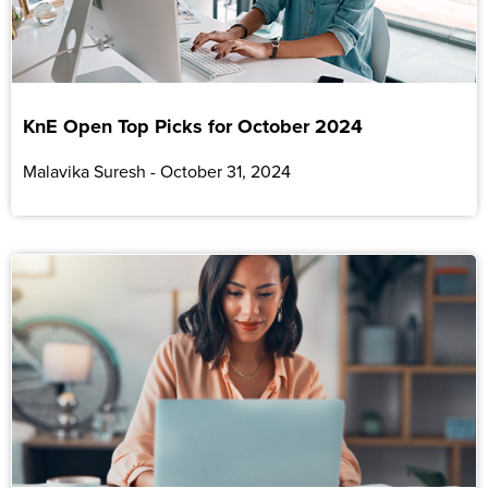
KnE Open Top Picks for October 2024
Malavika Suresh
October 31, 2024