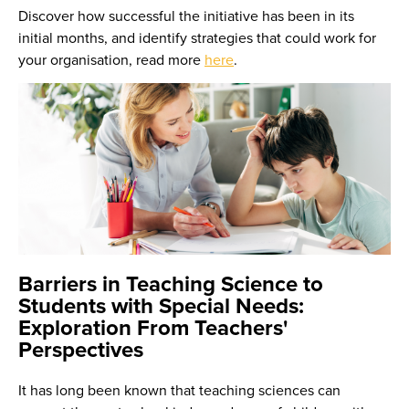
Discover how successful the initiative has been in its
initial months, and identify strategies that could work for
your organisation, read more
here
.
Barriers in Teaching Science to
Students with Special Needs:
Exploration From Teachers'
Perspectives
It has long been known that teaching sciences can