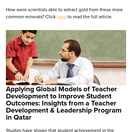
How were scientists able to extract gold from these more
common minerals? Click
here
to read the full article.
Applying Global Models of Teacher
Development to Improve Student
Outcomes: Insights from a Teacher
Development & Leadership Program
in Qatar
Studies have shown that student achievement in the