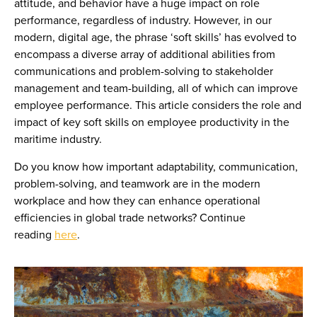
attitude, and behavior have a huge impact on role
performance, regardless of industry. However, in our
modern, digital age, the phrase ‘soft skills’ has evolved to
encompass a diverse array of additional abilities from
communications and problem-solving to stakeholder
management and team-building, all of which can improve
employee performance. This article considers the role and
impact of key soft skills on employee productivity in the
maritime industry.
Do you know how important adaptability, communication,
problem-solving, and teamwork are in the modern
workplace and how they can enhance operational
efficiencies in global trade networks? Continue
reading
here
.