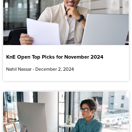
KnE Open Top Picks for November 2024
Nahil Nassar
December 2, 2024