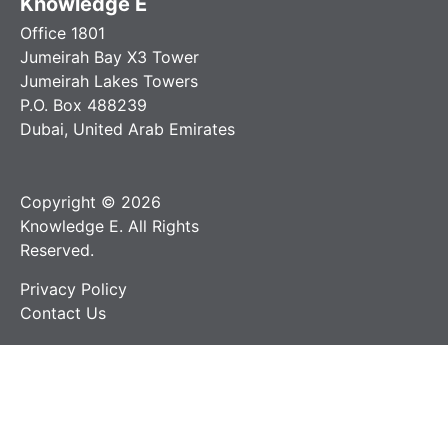
Knowledge E
Office 1801
Jumeirah Bay X3 Tower
Jumeirah Lakes Towers
P.O. Box 488239
Dubai, United Arab Emirates
Copyright © 2026
Knowledge E. All Rights
Reserved.
Privacy Policy
Contact Us