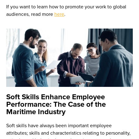
If you want to learn how to promote your work to global
audiences, read more
here
.
Soft Skills Enhance Employee
Performance: The Case of the
Maritime Industry
Soft skills have always been important employee
attributes; skills and characteristics relating to personality,