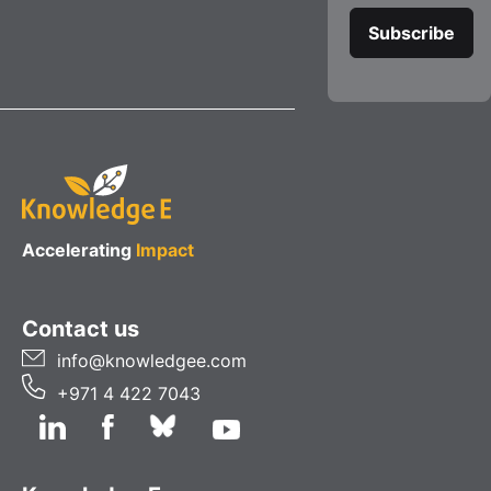
Accelerating
Impact
Contact us
info@knowledgee.com
+971 4 422 7043