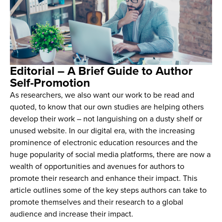
Editorial – A Brief Guide to Author
Self-Promotion
As researchers, we also want our work to be read and
quoted, to know that our own studies are helping others
develop their work – not languishing on a dusty shelf or
unused website. In our digital era, with the increasing
prominence of electronic education resources and the
huge popularity of social media platforms, there are now a
wealth of opportunities and avenues for authors to
promote their research and enhance their impact. This
article outlines some of the key steps authors can take to
promote themselves and their research to a global
audience and increase their impact.