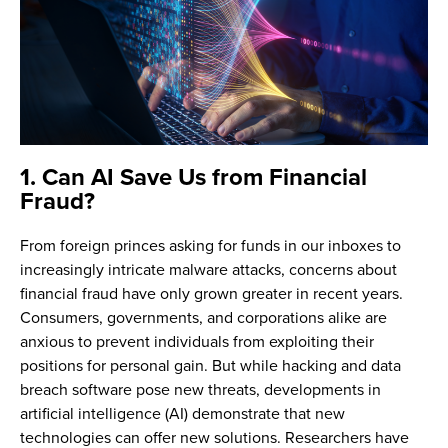
1. Can AI Save Us from Financial
Fraud?
From foreign princes asking for funds in our inboxes to
increasingly intricate malware attacks, concerns about
financial fraud have only grown greater in recent years.
Consumers, governments, and corporations alike are
anxious to prevent individuals from exploiting their
positions for personal gain. But while hacking and data
breach software pose new threats, developments in
artificial intelligence (AI) demonstrate that new
technologies can offer new solutions. Researchers have