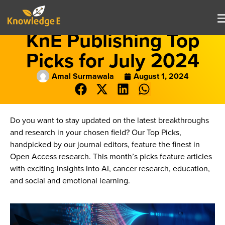
KnE Publishing Top
Picks for July 2024
Amal Surmawala
August 1, 2024
Do you want to stay updated on the latest breakthroughs
and research in your chosen field? Our Top Picks,
handpicked by our journal editors, feature the finest in
Open Access research. This month’s picks feature articles
with exciting insights into AI, cancer research, education,
and social and emotional learning.