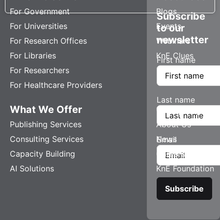
For Government
Blogs
Subscribe
For Universities
Events
to our
newsletter
For Research Offices
Webinars
For Libraries
KnE Clues
First name
For Researchers
For Healthcare Providers
Last name
What We Offer
Company
Publishing Services
About Us
Consulting Services
News
Email
Capacity Building
Careers
AI Solutions
KnE Foundation