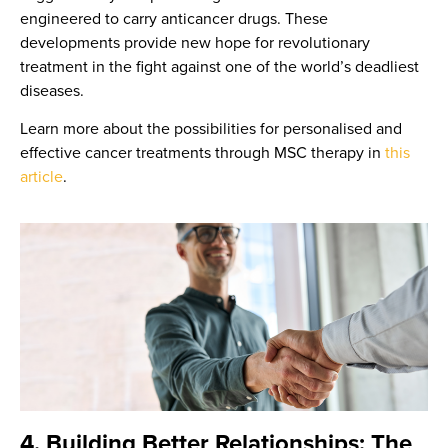
engineered to carry anticancer drugs. These
developments provide new hope for revolutionary
treatment in the fight against one of the world’s deadliest
diseases.
Learn more about the possibilities for personalised and
effective cancer treatments through MSC therapy in
this
article
.
4. Building Better Relationships: The