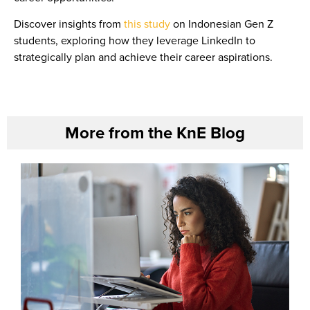
Discover insights from
this study
on Indonesian Gen Z
students, exploring how they leverage LinkedIn to
strategically plan and achieve their career aspirations.
More from the KnE Blog