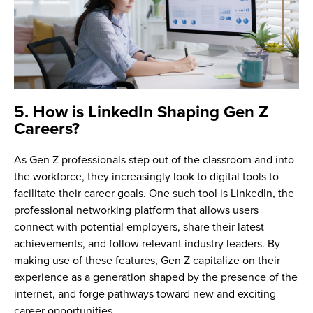
5. How is LinkedIn Shaping Gen Z
Careers?
As Gen Z professionals step out of the classroom and into
the workforce, they increasingly look to digital tools to
facilitate their career goals. One such tool is LinkedIn, the
professional networking platform that allows users
connect with potential employers, share their latest
achievements, and follow relevant industry leaders. By
making use of these features, Gen Z capitalize on their
experience as a generation shaped by the presence of the
internet, and forge pathways toward new and exciting
career opportunities.