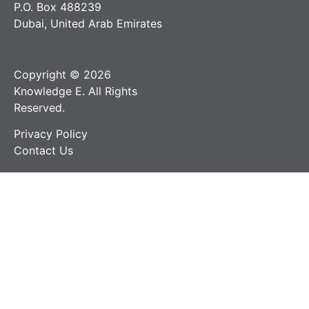
P.O. Box 488239
Dubai, United Arab Emirates
Copyright © 2026
Knowledge E. All Rights
Reserved.
Privacy Policy
Contact Us