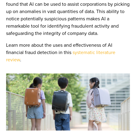
found that AI can be used to assist corporations by picking
up on anomalies in vast quantities of data. This ability to
notice potentially suspicious patterns makes AI a
remarkable tool for identifying fraudulent activity and
safeguarding the integrity of company data.
Learn more about the uses and effectiveness of AI
financial fraud detection in this
systematic literature
review
.