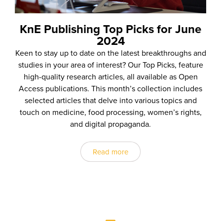
KnE Publishing Top Picks for June
2024
Keen to stay up to date on the latest breakthroughs and
studies in your area of interest? Our Top Picks, feature
high-quality research articles, all available as Open
Access publications. This month’s collection includes
selected articles that delve into various topics and
touch on medicine, food processing, women’s rights,
and digital propaganda.
Read more