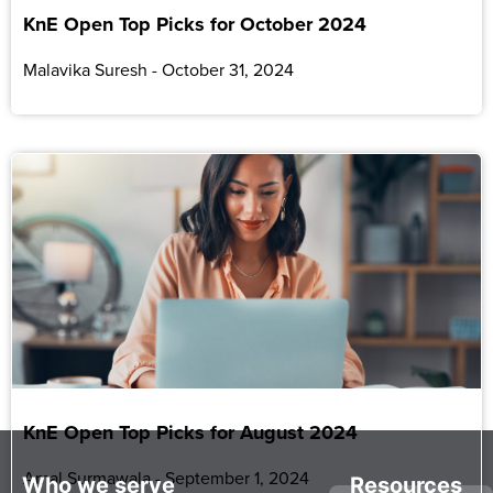
KnE Open Top Picks for October 2024
Malavika Suresh
October 31, 2024
KnE Open Top Picks for August 2024
Amal Surmawala
September 1, 2024
Who we serve
Resources