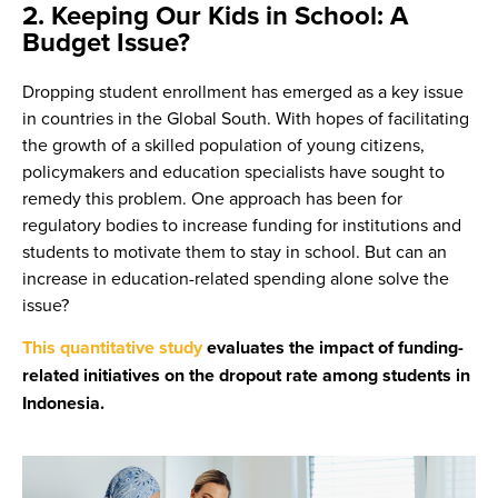
2. Keeping Our Kids in School: A
Budget Issue?
Dropping student enrollment has emerged as a key issue
in countries in the Global South. With hopes of facilitating
the growth of a skilled population of young citizens,
policymakers and education specialists have sought to
remedy this problem. One approach has been for
regulatory bodies to increase funding for institutions and
students to motivate them to stay in school. But can an
increase in education-related spending alone solve the
issue?
This quantitative study
evaluates the impact of funding-
related initiatives on the dropout rate among students in
Indonesia.