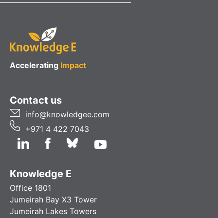
Accelerating
Impact
Contact us
info@knowledgee.com
+971 4 422 7043
Knowledge E
Office 1801
Jumeirah Bay X3 Tower
Jumeirah Lakes Towers