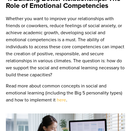
Role of Emotional Competencies
Whether you want to improve your relationships with
friends or coworkers, reduce feelings of social anxiety, or
achieve academic growth, developing social and
emotional competencies is a must. The ability of
individuals to access these core competencies can impact
the creation of positive, responsible, and secure
relationships in various climates. The question is: how do
we support the social and emotional learning necessary to
build these capacities?
Read more about common concepts in social and
emotional learning (including the Big 5 personality types)
and how to implement it
here
.