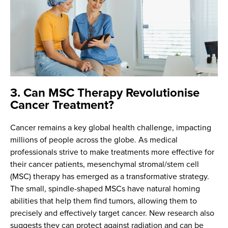
3. Can MSC Therapy Revolutionise
Cancer Treatment?
Cancer remains a key global health challenge, impacting
millions of people across the globe. As medical
professionals strive to make treatments more effective for
their cancer patients, mesenchymal stromal/stem cell
(MSC) therapy has emerged as a transformative strategy.
The small, spindle-shaped MSCs have natural homing
abilities that help them find tumors, allowing them to
precisely and effectively target cancer. New research also
suggests they can protect against radiation and can be