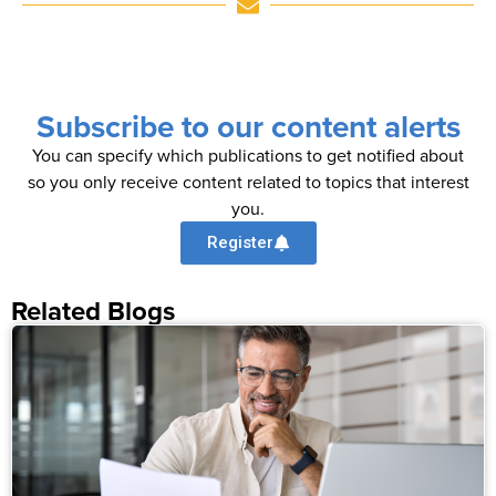
Subscribe to our content alerts
You can specify which publications to get notified about
so you only receive content related to topics that interest
you.
Register
Related Blogs