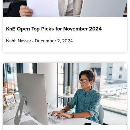
KnE Open Top Picks for November 2024
Nahil Nassar
December 2, 2024