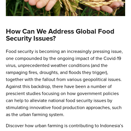
How Can We Address Global Food
Security Issues?
Food security is becoming an increasingly pressing issue,
one compounded by the ongoing impact of the Covid-19
virus, unprecedented weather conditions (and the
rampaging fires, droughts, and floods they trigger),
together with the fallout from various geopolitical issues.
Against this backdrop, there have been a number of
prescient studies focusing on how government policies
can help to alleviate national food security issues by
stimulating innovative food production approaches, such
as the urban farming system.
Discover how urban farming is contributing to Indonesia’s