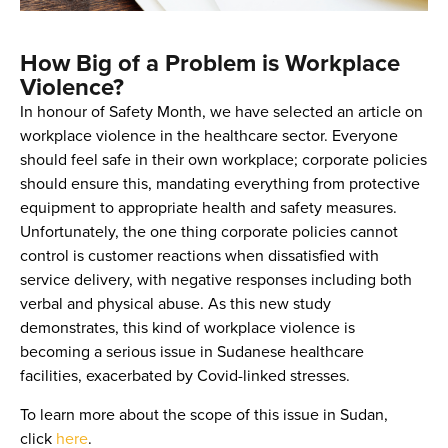
How Big of a Problem is Workplace
Violence?
In honour of Safety Month, we have selected an article on
workplace violence in the healthcare sector. Everyone
should feel safe in their own workplace; corporate policies
should ensure this, mandating everything from protective
equipment to appropriate health and safety measures.
Unfortunately, the one thing corporate policies cannot
control is customer reactions when dissatisfied with
service delivery, with negative responses including both
verbal and physical abuse. As this new study
demonstrates, this kind of workplace violence is
becoming a serious issue in Sudanese healthcare
facilities, exacerbated by Covid-linked stresses.
To learn more about the scope of this issue in Sudan,
click
here
.