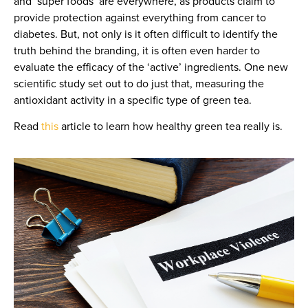
and ‘super foods’ are everywhere, as products claim to
provide protection against everything from cancer to
diabetes. But, not only is it often difficult to identify the
truth behind the branding, it is often even harder to
evaluate the efficacy of the ‘active’ ingredients. One new
scientific study set out to do just that, measuring the
antioxidant activity in a specific type of green tea.
Read
this
article to learn how healthy green tea really is.