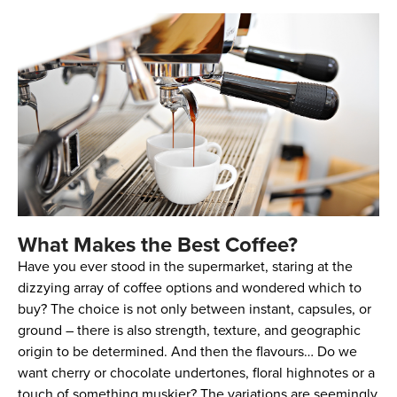
What Makes the Best Coffee?
Have you ever stood in the supermarket, staring at the
dizzying array of coffee options and wondered which to
buy? The choice is not only between instant, capsules, or
ground – there is also strength, texture, and geographic
origin to be determined. And then the flavours… Do we
want cherry or chocolate undertones, floral highnotes or a
touch of something muskier? The variations are seemingly