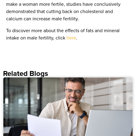
make a woman more fertile, studies have conclusively
demonstrated that cutting back on cholesterol and
calcium can increase male fertility.
To discover more about the effects of fats and mineral
intake on male fertility, click
here
.
Related Blogs