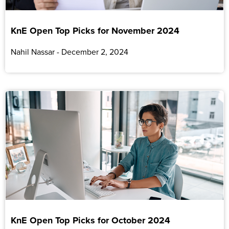
KnE Open Top Picks for November 2024
Nahil Nassar
December 2, 2024
KnE Open Top Picks for October 2024