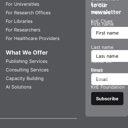
For Universities
Events
to our
newsletter
For Research Offices
Webinars
For Libraries
KnE Clues
First name
For Researchers
For Healthcare Providers
Last name
What We Offer
Company
Publishing Services
About Us
Consulting Services
News
Email
Capacity Building
Careers
AI Solutions
KnE Foundation