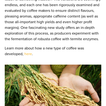
endless, and each one has been rigorously examined and
evaluated by coffee makers to ensure distinct flavours,
pleasing aromas, appropriate caffeine content (as well as
those all-important high yields and even higher profit
margins). One fascinating new study offers an in-depth
exploration of this process, as producers experiment with
the fermentation of robusta coffee with termite enzymes.
Learn more about how a new type of coffee was
developed,
here
.