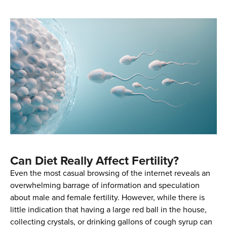
Can Diet Really Affect Fertility?
Even the most casual browsing of the internet reveals an
overwhelming barrage of information and speculation
about male and female fertility. However, while there is
little indication that having a large red ball in the house,
collecting crystals, or drinking gallons of cough syrup can