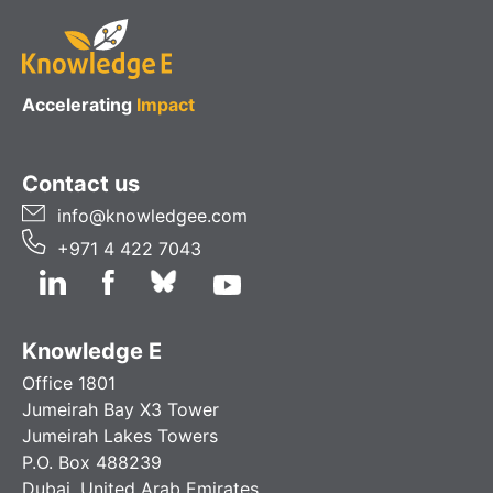
Accelerating
Impact
Contact us
info@knowledgee.com
+971 4 422 7043
Knowledge E
Office 1801
Jumeirah Bay X3 Tower
Jumeirah Lakes Towers
P.O. Box 488239
Dubai, United Arab Emirates