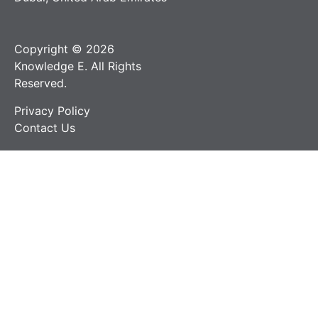
Copyright © 2026
Knowledge E. All Rights
Reserved.
Privacy Policy
Contact Us