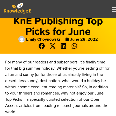
KnE Publishing Top
Picks for June
Emily Choynowski
June 28, 2022
For many of our readers and subscribers, it’s finally time
for that big summer holiday. Whether you’re setting off for
a fun and sunny (or for those of us already living in the
desert, less sunny) destination, what would a holiday be
without some excellent reading materials? So, in addition
to your thrillers and romances, why not enjoy our June
Top Picks – a specially curated selection of our Open
Access articles from leading research journals around the
world.