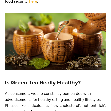
food security,
here
.
Is Green Tea Really Healthy?
As consumers, we are constantly bombarded with
advertisements for healthy eating and healthy lifestyles.
Phrases like ‘antioxidants’, ‘low-cholesterol’, ‘nutrient-rich’,