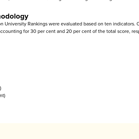
hodology
on University Rankings were evaluated based on ten indicators. 
ccounting for 30 per cent and 20 per cent of the total score, res
)
nt)