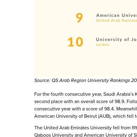
Source: QS Arab Region University Rankings 2
For the fourth consecutive year, Saudi Arabia’s 
second place with an overall score of 98.9. Foll
consecutive year with a score of 98.4. Meanwhile
American University of Beirut (AUB), which fell to
The United Arab Emirates University fell from fift
Qaboos University and American University of Sha