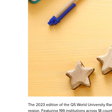
The 2023 edition of the QS World University Ranki
region. Featuring 199 institutions across 18 countr