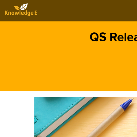
QS Rele