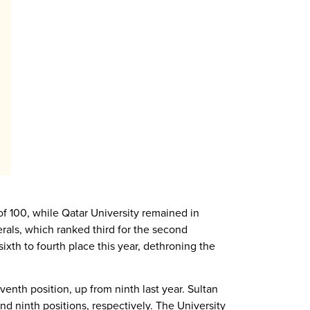
of 100, while Qatar University remained in
rals, which ranked third for the second
xth to fourth place this year, dethroning the
eventh position, up from ninth last year. Sultan
d ninth positions, respectively. The University