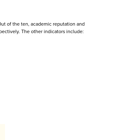
Out of the ten, academic reputation and
pectively. The other indicators include: