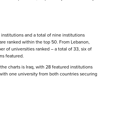
institutions and a total of nine institutions
, are ranked within the top 50. From Lebanon,
 of universities ranked – a total of 33, six of
ons featured.
he charts is Iraq, with 28 featured institutions
 with one university from both countries securing