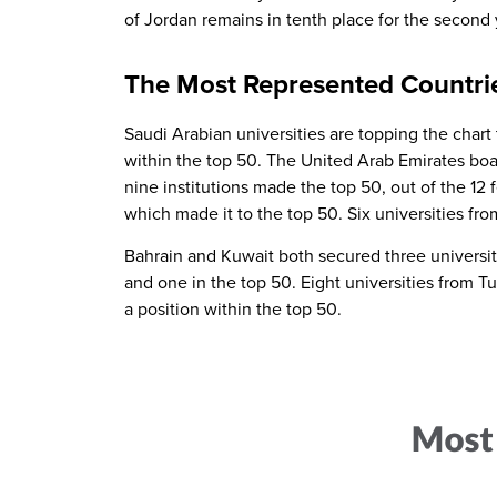
of Jordan remains in tenth place for the second 
The Most Represented Countri
Saudi Arabian universities are topping the chart th
within the top 50. The United Arab Emirates boas
nine institutions made the top 50, out of the 12 
which made it to the top 50. Six universities fro
Bahrain and Kuwait both secured three universitie
and one in the top 50. Eight universities from T
a position within the top 50.