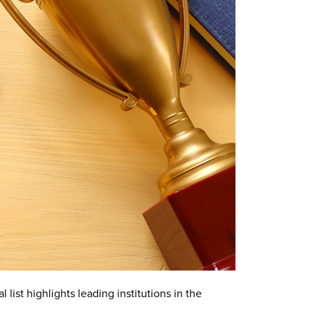
list highlights leading institutions in the