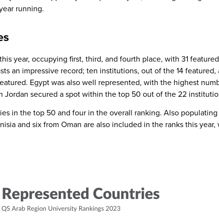
year running.
es
is year, occupying first, third, and fourth place, with 31 featured 
ts an impressive record; ten institutions, out of the 14 featured
featured. Egypt was also well represented, with the highest number
m Jordan secured a spot within the top 50 out of the 22 instituti
s in the top 50 and four in the overall ranking. Also populating t
unisia and six from Oman are also included in the ranks this year,