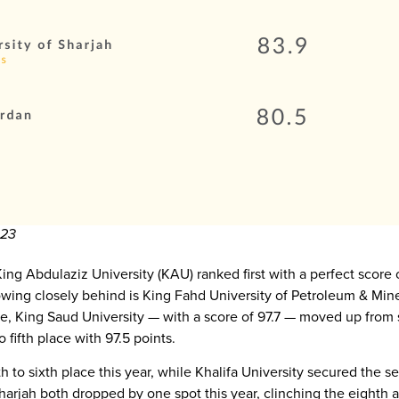
023
King Abdulaziz University (KAU) ranked first with a perfect score 
owing closely behind is King Fahd University of Petroleum & Mine
, King Saud University — with a score of 97.7 — moved up from si
 fifth place with 97.5 points.
h to sixth place this year, while Khalifa University secured the s
rjah both dropped by one spot this year, clinching the eighth an