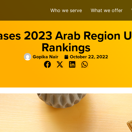
Who we serve
What we offer
ases 2023 Arab Region Un
Rankings
Gopika Nair
October 22, 2022