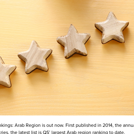
ngs: Arab Region is out now. First published in 2014, the annual 
ies, the latest list is QS’ largest Arab region ranking to date.