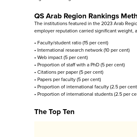
QS Arab Region Rankings Met
The institutions featured in the 2023 Arab Regi
employer reputation carried significant weight, a
• Faculty/student ratio (15 per cent)
• International research network (10 per cent)
• Web impact (5 per cent)
• Proportion of staff with a PhD (5 per cent)
• Citations per paper (5 per cent)
• Papers per faculty (5 per cent)
• Proportion of international faculty (2.5 per cent
• Proportion of international students (2.5 per ce
The Top Ten