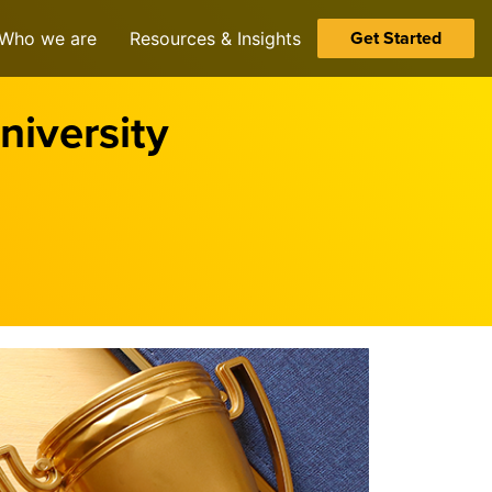
Get Started
Who we are
Resources & Insights
iversity