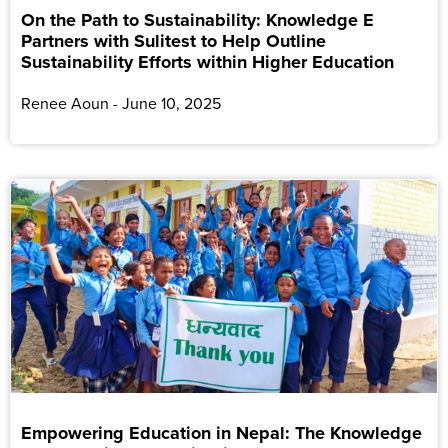
On the Path to Sustainability: Knowledge E
Partners with Sulitest to Help Outline
Sustainability Efforts within Higher Education
Renee Aoun
June 10, 2025
Empowering Education in Nepal: The Knowledge