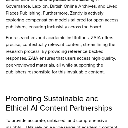
Governance, Lexxion, British Online Archives, and Lived
Places Publishing. Furthermore, Zendy is actively
exploring compensation models tailored for open access
publishers, ensuring inclusivity across the board.
For researchers and academic institutions, ZAIA offers
precise, contextually relevant content, streamlining the
research process. By providing reference-backed
responses, ZAIA ensures that users access high-quality,
peer-reviewed materials, all while supporting the
publishers responsible for this invaluable content.
Promoting Sustainable and
Ethical AI Content Partnerships
To provide accurate, unbiased, and comprehensive
insights, LLMs rely on a wide range of academic content.