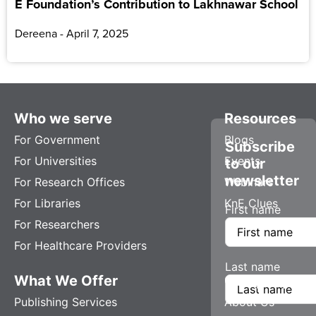
E Foundation’s Contribution to Lakhnawar School
Dereena
April 7, 2025
Who we serve
Resources
For Government
Blogs
Subscribe
For Universities
Events
to our
newsletter
For Research Offices
Webinars
For Libraries
KnE Clues
First name
For Researchers
For Healthcare Providers
Last name
What We Offer
Company
Publishing Services
About Us