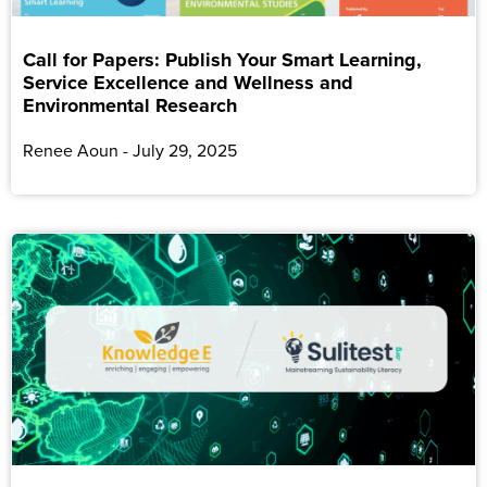
Call for Papers: Publish Your Smart Learning,
Service Excellence and Wellness and
Environmental Research
Renee Aoun
July 29, 2025