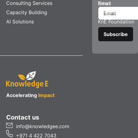
Consulting Services
News
Email
Capacity Building
Careers
AI Solutions
KnE Foundation
Accelerating
Impact
Contact us
info@knowledgee.com
+971 4 422 7043