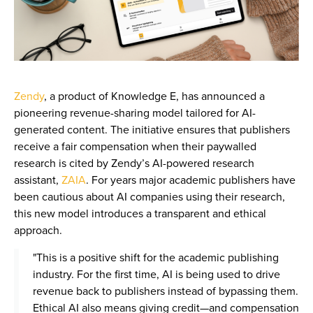
Zendy
, a product of Knowledge E, has announced a
pioneering revenue-sharing model tailored for AI-
generated content. The initiative ensures that publishers
receive a fair compensation when their paywalled
research is cited by Zendy’s AI-powered research
assistant,
ZAIA
. For years major academic publishers have
been cautious about AI companies using their research,
this new model introduces a transparent and ethical
approach.
"This is a positive shift for the academic publishing
industry. For the first time, AI is being used to drive
revenue back to publishers instead of bypassing them.
Ethical AI also means giving credit—and compensation