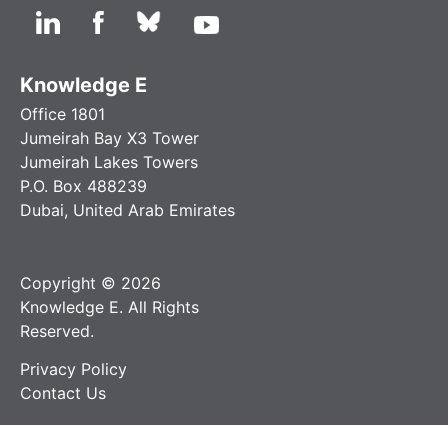
Knowledge E
Office 1801
Jumeirah Bay X3 Tower
Jumeirah Lakes Towers
P.O. Box 488239
Dubai, United Arab Emirates
Copyright © 2026
Knowledge E. All Rights
Reserved.
Privacy Policy
Contact Us