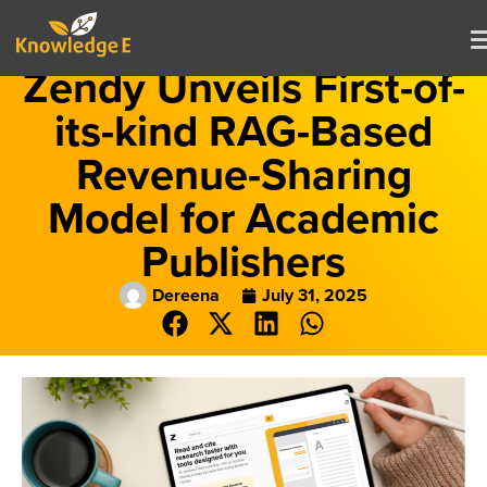
Zendy Unveils First-of-
its-kind RAG-Based
Revenue-Sharing
Model for Academic
Publishers
Dereena
July 31, 2025