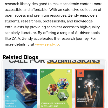
research library designed to make academic content more
accessible and affordable. With an extensive collection of
open access and premium resources, Zendy empowers
students, researchers, professionals, and knowledge
enthusiasts by providing seamless access to high-quality
scholarly literature. By offering a range of AI-driven tools
like ZAIA, Zendy accelerates the research journey. For
more details, visit
www.zendy.io
.
Related Blogs