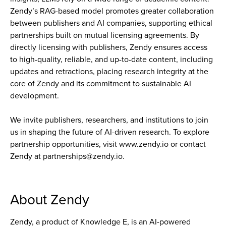
Zendy’s RAG-based model promotes greater collaboration
between publishers and AI companies, supporting ethical
partnerships built on mutual licensing agreements. By
directly licensing with publishers, Zendy ensures access
to high-quality, reliable, and up-to-date content, including
updates and retractions, placing research integrity at the
core of Zendy and its commitment to sustainable AI
development.
We invite publishers, researchers, and institutions to join
us in shaping the future of AI-driven research. To explore
partnership opportunities, visit www.zendy.io or contact
Zendy at partnerships@zendy.io.
About Zendy
Zendy, a product of Knowledge E, is an AI-powered