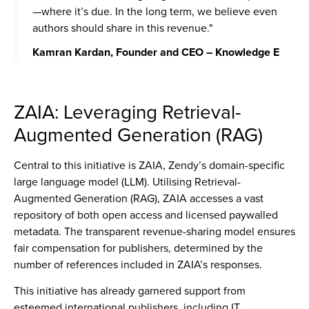
—where it’s due. In the long term, we believe even
authors should share in this revenue."
Kamran Kardan, Founder and CEO – Knowledge E
ZAIA: Leveraging Retrieval-
Augmented Generation (RAG)
Central to this initiative is ZAIA, Zendy’s domain-specific
large language model (LLM). Utilising Retrieval-
Augmented Generation (RAG), ZAIA accesses a vast
repository of both open access and licensed paywalled
metadata.
The transparent revenue-sharing model ensures
fair compensation for publishers, determined by the
number of references included in ZAIA’s responses.
This initiative has already garnered support from
esteemed international publishers, including IT