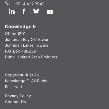
+971 4 422 7043
Knowledge E
Office 1801
Jumeirah Bay X3 Tower
Jumeirah Lakes Towers
P.O. Box 488239
Dubai, United Arab Emirates
Copyright © 2026
Knowledge E. All Rights
Reserved.
Privacy Policy
Contact Us