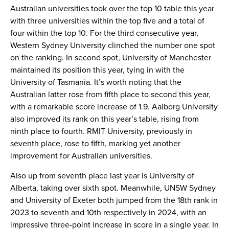
Australian universities took over the top 10 table this year
with three universities within the top five and a total of
four within the top 10. For the third consecutive year,
Western Sydney University clinched the number one spot
on the ranking. In second spot, University of Manchester
maintained its position this year, tying in with the
University of Tasmania. It’s worth noting that the
Australian latter rose from fifth place to second this year,
with a remarkable score increase of 1.9. Aalborg University
also improved its rank on this year’s table, rising from
ninth place to fourth. RMIT University, previously in
seventh place, rose to fifth, marking yet another
improvement for Australian universities.
Also up from seventh place last year is University of
Alberta, taking over sixth spot. Meanwhile, UNSW Sydney
and University of Exeter both jumped from the 18th rank in
2023 to seventh and 10th respectively in 2024, with an
impressive three-point increase in score in a single year. In