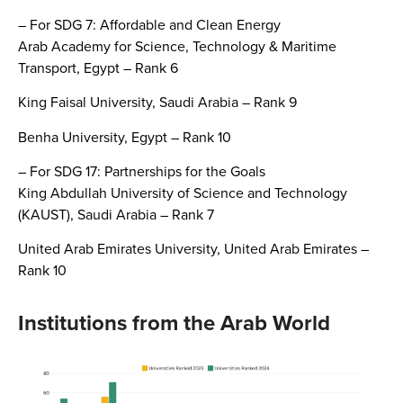
– For SDG 7: Affordable and Clean Energy
Arab Academy for Science, Technology & Maritime
Transport, Egypt – Rank 6
King Faisal University, Saudi Arabia – Rank 9
Benha University, Egypt – Rank 10
– For SDG 17: Partnerships for the Goals
King Abdullah University of Science and Technology
(KAUST), Saudi Arabia – Rank 7
United Arab Emirates University, United Arab Emirates –
Rank 10
Institutions from the Arab World