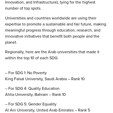
Innovation, and Infrastructure), tying for the highest
number of top spots.
Universities and countries worldwide are using their
expertise to promote a sustainable and fair future, making
meaningful progress through education, research, and
innovative initiatives that benefit both people and the
planet.
Regionally, here are the Arab universities that made it
within the top 10 of each SDG:
– For SDG 1: No Poverty
King Faisal University, Saudi Arabia – Rank 10
– For SDG 4: Quality Education
Ahlia University, Bahrain – Rank 10
– For SDG 5: Gender Equality
Al Ain University, United Arab Emirates – Rank 5