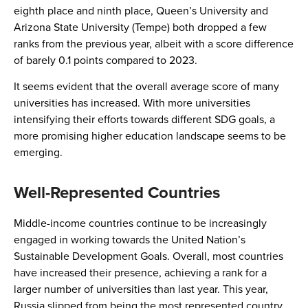
eighth place and ninth place, Queen’s University and
Arizona State University (Tempe) both dropped a few
ranks from the previous year, albeit with a score difference
of barely 0.1 points compared to 2023.
It seems evident that the overall average score of many
universities has increased. With more universities
intensifying their efforts towards different SDG goals, a
more promising higher education landscape seems to be
emerging.
Well-Represented Countries
Middle-income countries continue to be increasingly
engaged in working towards the United Nation’s
Sustainable Development Goals. Overall, most countries
have increased their presence, achieving a rank for a
larger number of universities than last year. This year,
Russia slipped from being the most represented country