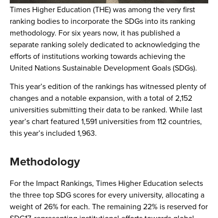
Times Higher Education (THE) was among the very first
ranking bodies to incorporate the SDGs into its ranking
methodology. For six years now, it has published a
separate ranking solely dedicated to acknowledging the
efforts of institutions working towards achieving the
United Nations Sustainable Development Goals (SDGs).
This year’s edition of the rankings has witnessed plenty of
changes and a notable expansion, with a total of 2,152
universities submitting their data to be ranked. While last
year’s chart featured 1,591 universities from 112 countries,
this year’s included 1,963.
Methodology
For the Impact Rankings, Times Higher Education selects
the three top SDG scores for every university, allocating a
weight of 26% for each. The remaining 22% is reserved for
SDG17, representing institutional efforts towards global