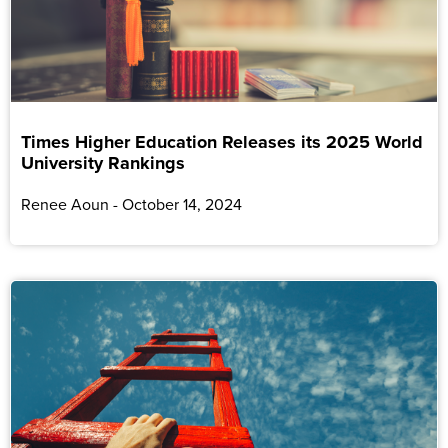
Times Higher Education Releases its 2025 World
University Rankings
Renee Aoun
October 14, 2024