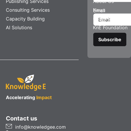
Publishing Services
About Us
Consulting Services
News
Email
Capacity Building
Careers
AI Solutions
KnE Foundation
Accelerating
Impact
Contact us
info@knowledgee.com