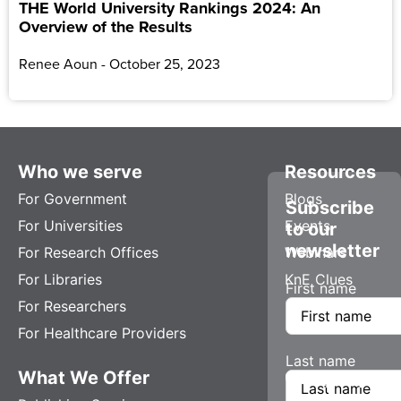
THE World University Rankings 2024: An
Overview of the Results
Renee Aoun
October 25, 2023
Who we serve
Resources
For Government
Blogs
Subscribe
For Universities
Events
to our
newsletter
For Research Offices
Webinars
For Libraries
KnE Clues
First name
For Researchers
For Healthcare Providers
Last name
What We Offer
Company