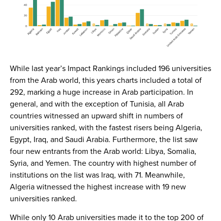
While last year’s Impact Rankings included 196 universities
from the Arab world, this years charts included a total of
292, marking a huge increase in Arab participation. In
general, and with the exception of Tunisia, all Arab
countries witnessed an upward shift in numbers of
universities ranked, with the fastest risers being Algeria,
Egypt, Iraq, and Saudi Arabia. Furthermore, the list saw
four new entrants from the Arab world: Libya, Somalia,
Syria, and Yemen. The country with highest number of
institutions on the list was Iraq, with 71. Meanwhile,
Algeria witnessed the highest increase with 19 new
universities ranked.
While only 10 Arab universities made it to the top 200 of