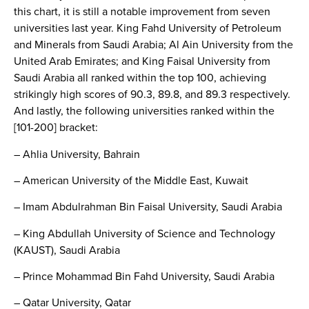
this chart, it is still a notable improvement from seven
universities last year. King Fahd University of Petroleum
and Minerals from Saudi Arabia; Al Ain University from the
United Arab Emirates; and King Faisal University from
Saudi Arabia all ranked within the top 100, achieving
strikingly high scores of 90.3, 89.8, and 89.3 respectively.
And lastly, the following universities ranked within the
[101-200] bracket:
– Ahlia University, Bahrain
– American University of the Middle East, Kuwait
– Imam Abdulrahman Bin Faisal University, Saudi Arabia
– King Abdullah University of Science and Technology
(KAUST), Saudi Arabia
– Prince Mohammad Bin Fahd University, Saudi Arabia
– Qatar University, Qatar