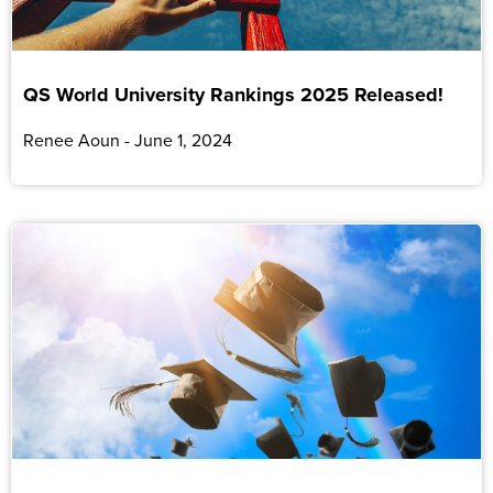
QS World University Rankings 2025 Released!
Renee Aoun
June 1, 2024