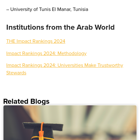
– University of Tunis El Manar, Tunisia
Institutions from the Arab World
THE Impact Rankings 2024
Impact Rankings 2024: Methodology
Impact Rankings 2024: Universities Make Trustworthy
Stewards
Related Blogs