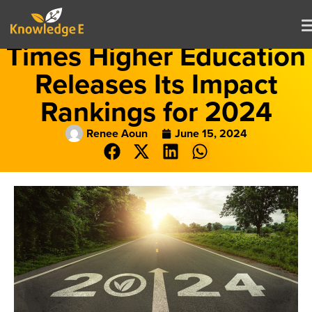
Times Higher Education
Releases Its Impact
Rankings for 2024
Renee Aoun
June 15, 2024