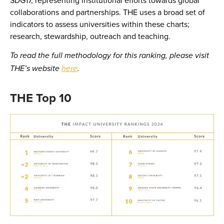
collaborations and partnerships. THE uses a broad set of
indicators to assess universities within these charts;
research, stewardship, outreach and teaching.
To read the full methodology for this ranking, please visit
THE’s website
here
.
THE Top 10