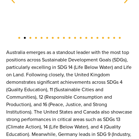
Australia emerges as a standout leader with the most top
positions across Sustainable Development Goals (SDGs),
particularly excelling in SDG 14 (Life Below Water) and Life
on Land. Following closely, the United Kingdom
demonstrates significant achievements across SDGs 4
(Quality Education), 11 (Sustainable Cities and
Communities), 12 (Responsible Consumption and
Production), and 16 (Peace, Justice, and Strong
Institutions). The United States and Canada also showcase
strong performances in critical areas such as SDGs 13
(Climate Action), 14 (Life Below Water), and 4 (Quality
Education). Meanwhile, Germany leads in SDG 9 (Industry,