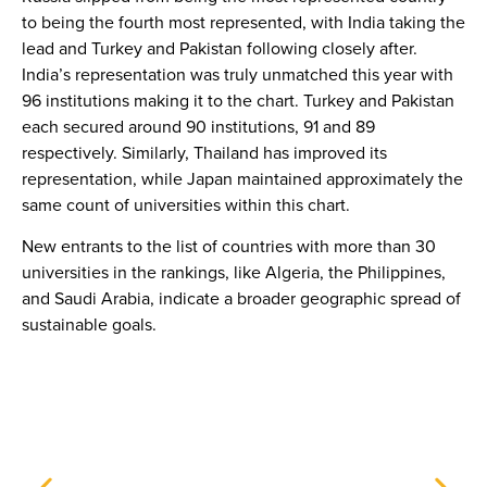
to being the fourth most represented, with India taking the
lead and Turkey and Pakistan following closely after.
India’s representation was truly unmatched this year with
96 institutions making it to the chart. Turkey and Pakistan
each secured around 90 institutions, 91 and 89
respectively. Similarly, Thailand has improved its
representation, while Japan maintained approximately the
same count of universities within this chart.
New entrants to the list of countries with more than 30
universities in the rankings, like Algeria, the Philippines,
and Saudi Arabia, indicate a broader geographic spread of
sustainable goals.