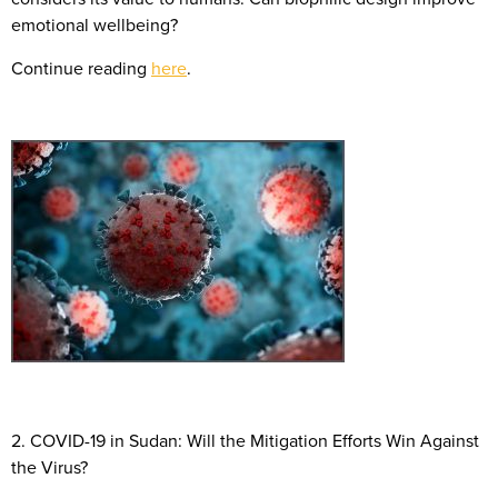
emotional wellbeing?
Continue reading
here
.
2. COVID-19 in Sudan: Will the Mitigation Efforts Win Against
the Virus?