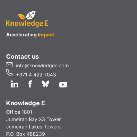
Accelerating
Impact
Contact us
info@knowledgee.com
+971 4 422 7043
Knowledge E
Office 1801
Jumeirah Bay X3 Tower
Jumeirah Lakes Towers
P.O. Box 488239