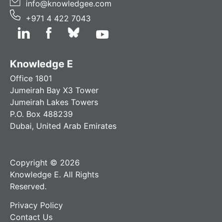
info@knowledgee.com
+971 4 422 7043
Knowledge E
Office 1801
Jumeirah Bay X3 Tower
Jumeirah Lakes Towers
P.O. Box 488239
Dubai, United Arab Emirates
Copyright © 2026
Knowledge E. All Rights
Reserved.
Privacy Policy
Contact Us