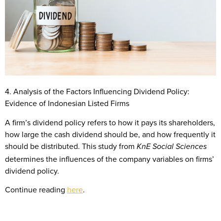
4. Analysis of the Factors Influencing Dividend Policy:
Evidence of Indonesian Listed Firms
A firm’s dividend policy refers to how it pays its shareholders,
how large the cash dividend should be, and how frequently it
should be distributed. This study from
KnE Social Sciences
determines the influences of the company variables on firms’
dividend policy.
Continue reading
here
.