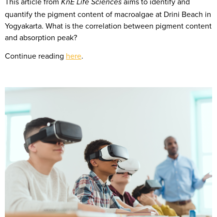
This article from
aims to identify and
KnE Life Sciences
quantify the pigment content of macroalgae at Drini Beach in
Yogyakarta. What is the correlation between pigment content
and absorption peak?
Continue reading
here
.