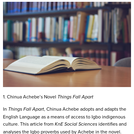
1. Chinua Achebe’s Novel
Things Fall Apart
In
, Chinua Achebe adopts and adapts the
Things Fall Apart
English Language as a means of access to Igbo indigenous
culture. This article from
identifies and
KnE Social Sciences
analyses the Igbo proverbs used by Achebe in the novel.