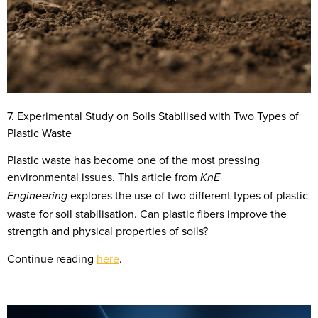
7. Experimental Study on Soils Stabilised with Two Types of
Plastic Waste
Plastic waste has become one of the most pressing
environmental issues. This article from
KnE
explores the use of two different types of plastic
Engineering
waste for soil stabilisation. Can plastic fibers improve the
strength and physical properties of soils?
Continue reading
here
.