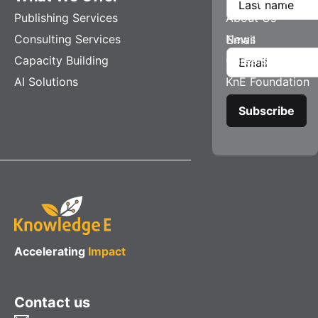
Publishing Services
About Us
Consulting Services
News
Email
Capacity Building
Careers
AI Solutions
KnE Foundation
Accelerating
Impact
Contact us