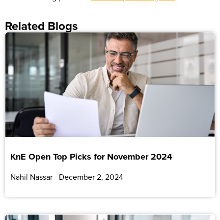
Related Blogs
KnE Open Top Picks for November 2024
Nahil Nassar
December 2, 2024