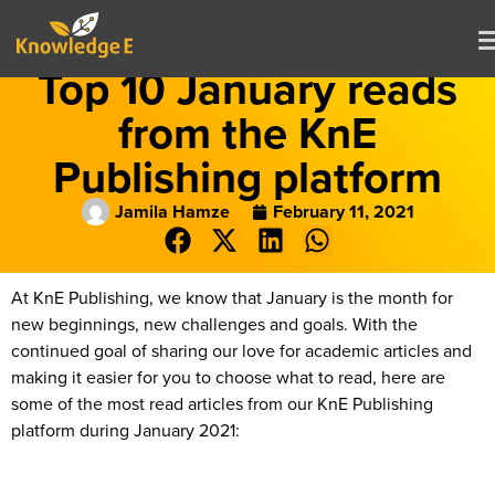
Top 10 January reads
from the KnE
Publishing platform
Jamila Hamze
February 11, 2021
At KnE Publishing, we know that January is the month for
new beginnings, new challenges and goals. With the
continued goal of sharing our love for academic articles and
making it easier for you to choose what to read, here are
some of the most read articles from our KnE Publishing
platform during January 2021: