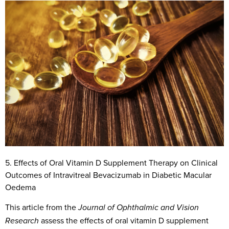
5. Effects of Oral Vitamin D Supplement Therapy on Clinical
Outcomes of Intravitreal Bevacizumab in Diabetic Macular
Oedema
This article from the
Journal of Ophthalmic and Vision
assess the effects of oral vitamin D supplement
Research