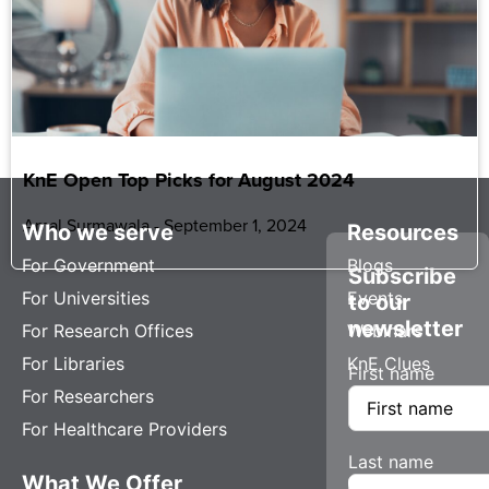
KnE Open Top Picks for August 2024
Amal Surmawala
September 1, 2024
Who we serve
Resources
For Government
Blogs
Subscribe
For Universities
Events
to our
newsletter
For Research Offices
Webinars
For Libraries
KnE Clues
First name
For Researchers
For Healthcare Providers
Last name
What We Offer
Company