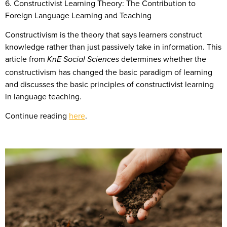
6. Constructivist Learning Theory: The Contribution to
Foreign Language Learning and Teaching
Constructivism is the theory that says learners construct
knowledge rather than just passively take in information. This
article from
determines whether the
KnE Social Sciences
constructivism has changed the basic paradigm of learning
and discusses the basic principles of constructivist learning
in language teaching.
Continue reading
here
.