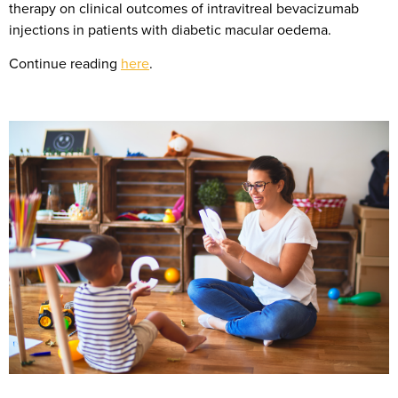
therapy on clinical outcomes of intravitreal bevacizumab
injections in patients with diabetic macular oedema.
Continue reading
here
.