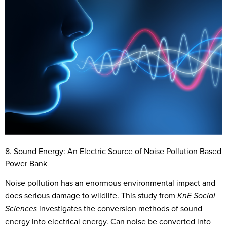
8. Sound Energy: An Electric Source of Noise Pollution Based
Power Bank
Noise pollution has an enormous environmental impact and
does serious damage to wildlife. This study from
KnE Social
investigates the conversion methods of sound
Sciences
energy into electrical energy. Can noise be converted into