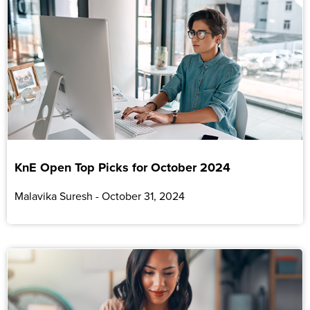
KnE Open Top Picks for October 2024
Malavika Suresh
October 31, 2024