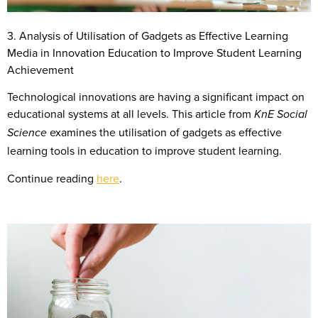
3. Analysis of Utilisation of Gadgets as Effective Learning
Media in Innovation Education to Improve Student Learning
Achievement
Technological innovations are having a significant impact on
educational systems at all levels. This article from
KnE Social
examines the utilisation of gadgets as effective
Science
learning tools in education to improve student learning.
Continue reading
here
.