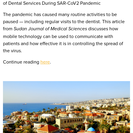
of Dental Services During SAR-CoV2 Pandemic
The pandemic has caused many routine activities to be
paused — including regular visits to the dentist. This article
from
discusses how
Sudan Journal of Medical Sciences
mobile technology can be used to communicate with
patients and how effective it is in controlling the spread of
the virus.
Continue reading
here
.