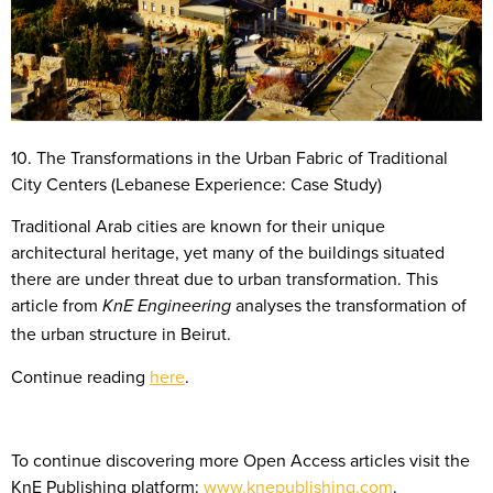
10. The Transformations in the Urban Fabric of Traditional
City Centers (Lebanese Experience: Case Study)
Traditional Arab cities are known for their unique
architectural heritage, yet many of the buildings situated
there are under threat due to urban transformation. This
article from
analyses the transformation of
KnE Engineering
the urban structure in Beirut.
Continue reading
here
.
To continue discovering more Open Access articles visit the
KnE Publishing platform:
www.knepublishing.com
.