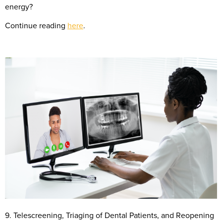
energy?
Continue reading
here
.
9. Telescreening, Triaging of Dental Patients, and Reopening