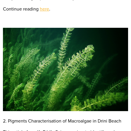
Continue reading
here
.
2. Pigments Characterisation of Macroalgae in Drini Beach