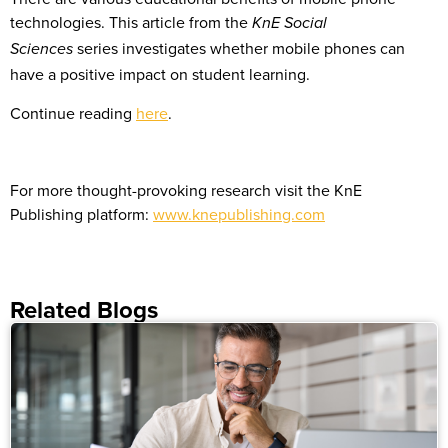
technologies. This article from the
KnE Social
series investigates whether mobile phones can
Sciences
have a positive impact on student learning.
Continue reading
here
.
For more thought-provoking research
visit the KnE
Publishing platform:
www.knepublishing.com
Related Blogs