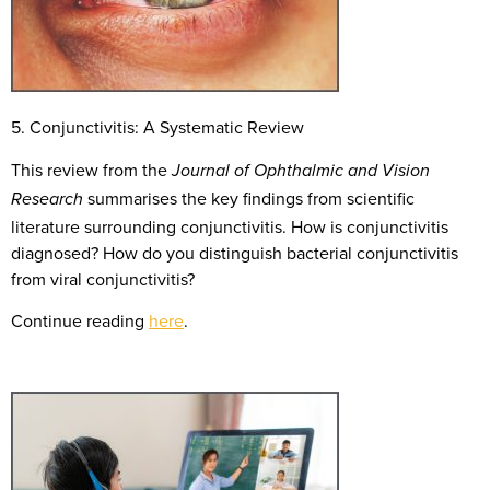
5. Conjunctivitis: A Systematic Review
This review from the
Journal of Ophthalmic and Vision
summarises the key findings from scientific
Research
literature surrounding conjunctivitis. How is conjunctivitis
diagnosed? How do you distinguish bacterial conjunctivitis
from viral conjunctivitis?
Continue reading
here
.