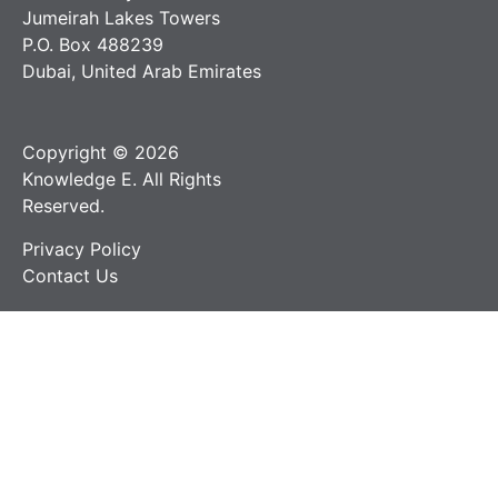
Jumeirah Lakes Towers
P.O. Box 488239
Dubai, United Arab Emirates
Copyright © 2026
Knowledge E. All Rights
Reserved.
Privacy Policy
Contact Us