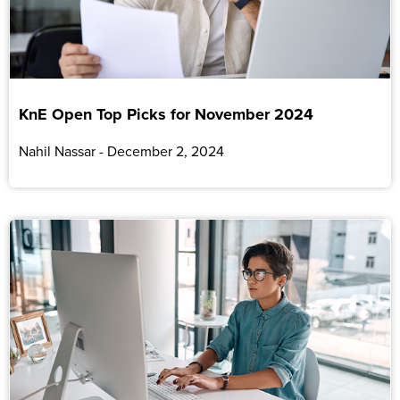
KnE Open Top Picks for November 2024
Nahil Nassar
December 2, 2024