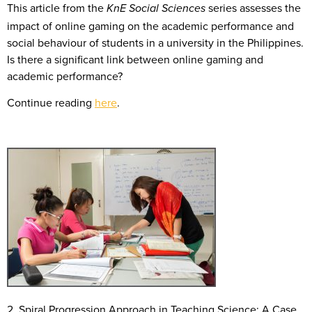
This article from the
series assesses the
KnE Social Sciences
impact of online gaming on the academic performance and
social behaviour of students in a university in the Philippines.
Is there a significant link between online gaming and
academic performance?
Continue reading
here
.
2. Spiral Progression Approach in Teaching Science: A Case