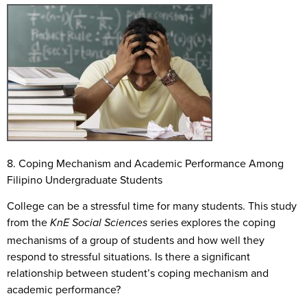
8. Coping Mechanism and Academic Performance Among
Filipino Undergraduate Students
College can be a stressful time for many students. This study
from the
series explores the coping
KnE Social Sciences
mechanisms of a group of students and how well they
respond to stressful situations. Is there a significant
relationship between student’s coping mechanism and
academic performance?