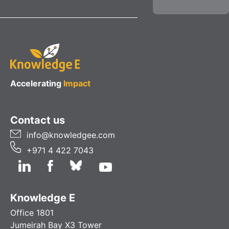
Accelerating
Impact
Contact us
info@knowledgee.com
+971 4 422 7043
Knowledge E
Office 1801
Jumeirah Bay X3 Tower