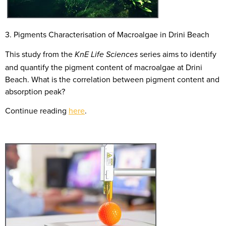
3. Pigments Characterisation of Macroalgae in Drini Beach
This study from the
series aims to identify
KnE Life Sciences
and quantify the pigment content of macroalgae at Drini
Beach. What is the correlation between pigment content and
absorption peak?
Continue reading
here
.