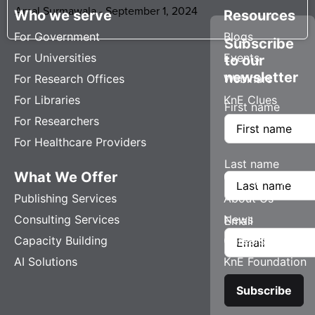
Amal Surmawala
September 1, 2024
Who we serve
Resources
For Government
Blogs
Subscribe
For Universities
Events
to our
newsletter
For Research Offices
Webinars
For Libraries
KnE Clues
First name
For Researchers
For Healthcare Providers
Last name
What We Offer
Company
Publishing Services
About Us
Consulting Services
News
Email
Capacity Building
Careers
AI Solutions
KnE Foundation