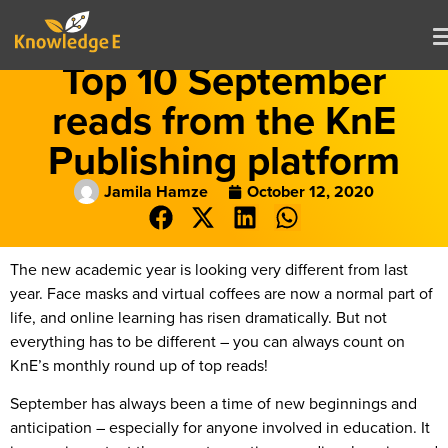
Top 10 September
reads from the KnE
Publishing platform
Jamila Hamze
October 12, 2020
The new academic year is looking very different from last
year. Face masks and virtual coffees are now a normal part of
life, and online learning has risen dramatically. But not
everything has to be different – you can always count on
KnE’s monthly round up of top reads!
September has always been a time of new beginnings and
anticipation – especially for anyone involved in education. It