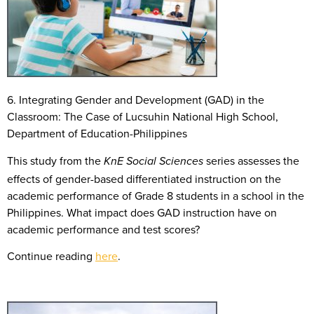
6. Integrating Gender and Development (GAD) in the
Classroom: The Case of Lucsuhin National High School,
Department of Education-Philippines
This study from the
series assesses the
KnE Social Sciences
effects of gender-based differentiated instruction on the
academic performance of Grade 8 students in a school in the
Philippines. What impact does GAD instruction have on
academic performance and test scores?
Continue reading
here
.