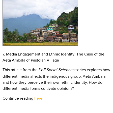
7. Media Engagement and Ethnic Identity: The Case of the
Aeta Ambala of Pastolan Village
This article from the
series explores how
KnE Social Sciences
different media affects the indigenous group, Aeta Ambala,
and how they perceive their own ethnic identity. How do
different media forms cultivate opinions?
Continue reading
here
.