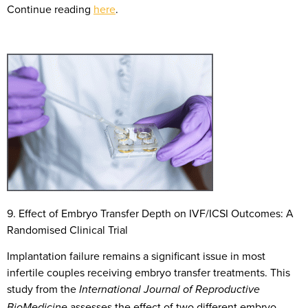
Continue reading
here
.
9. Effect of
E
mbryo
T
ransfer
D
epth on IVF/ICSI
O
utcomes: A
R
andomi
s
ed
C
linical
T
rial
Implantation failure remains a significant issue in most
infertile couples receiving embryo transfer treatments. This
study from the
International Journal of Reproductive
assesses the effect of two different embryo
BioMedicine