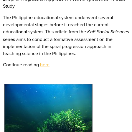
Study
The Philippine educational system underwent several
developmental stages before it reached the current
educational system. This article from the
KnE Social Sciences
series aims to conduct a formative assessment on the
implementation of the spiral progression approach in
teaching science in the Philippines.
Continue reading
here
.