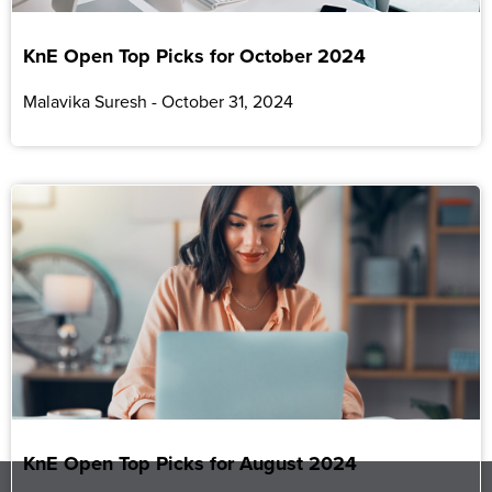
KnE Open Top Picks for October 2024
Malavika Suresh
October 31, 2024
KnE Open Top Picks for August 2024