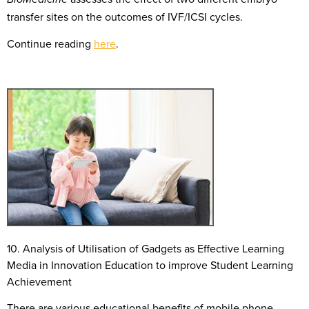
transfer sites on the outcomes of IVF/ICSI cycles.
Continue reading
here
.
10. Analysis of Utili
s
ation of Gadgets as Effective Learning
Media in Innovation Education to improve Student Learning
Achievement
There are various educational benefits of mobile phone