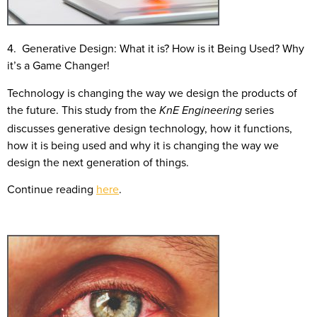
4. Generative Design: What it is? How is it Being Used? Why
it’s a Game Changer!
Technology is changing the way we design the products of
the future. This study from the
series
KnE Engineering
discusses generative design technology, how it functions,
how it is being used and why it is changing the way we
design the next generation of things.
Continue reading
here
.