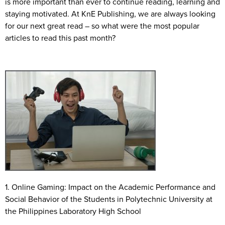
is more important than ever to continue reading, learning and
staying motivated. At KnE Publishing, we are always looking
for our next great read – so what were the most popular
articles to read this past month?
1. Online Gaming: Impact on the Academic Performance and
Social Behavior of the Students in Polytechnic University at
the Philippines Laboratory High School