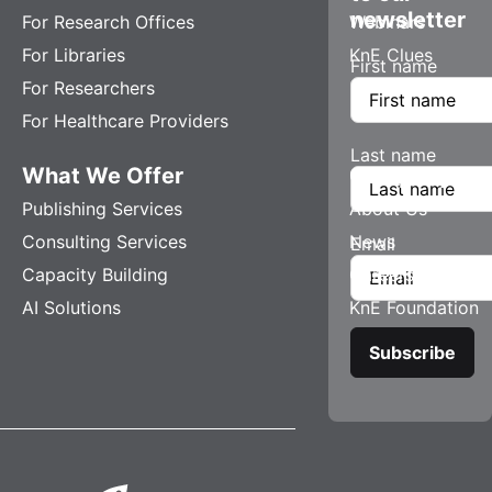
newsletter
For Research Offices
Webinars
For Libraries
KnE Clues
First name
For Researchers
For Healthcare Providers
Last name
What We Offer
Company
Publishing Services
About Us
Consulting Services
News
Email
Capacity Building
Careers
AI Solutions
KnE Foundation