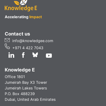
Accelerating
Impact
Contact us
info@knowledgee.com
+971 4 422 7043
Knowledge E
Office 1801
Jumeirah Bay X3 Tower
Jumeirah Lakes Towers
P.O. Box 488239
Dubai, United Arab Emirates