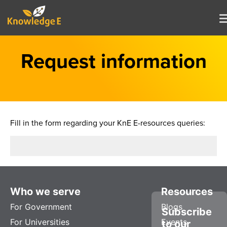
Request information
Fill in the form regarding your KnE E-resources queries:
Who we serve
Resources
For Government
Blogs
Subscribe
For Universities
Events
to our