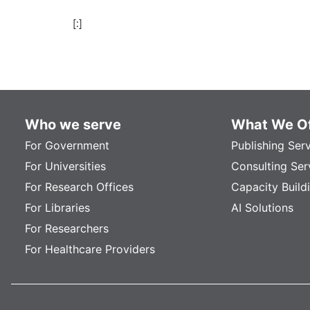
[:]
Who we serve
What We Of
For Government
Publishing Ser
For Universities
Consulting Ser
For Research Offices
Capacity Build
For Libraries
AI Solutions
For Researchers
For Healthcare Providers