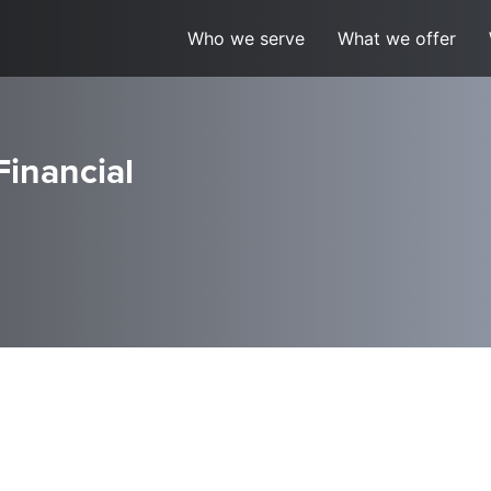
Who we serve
What we offer
Financial