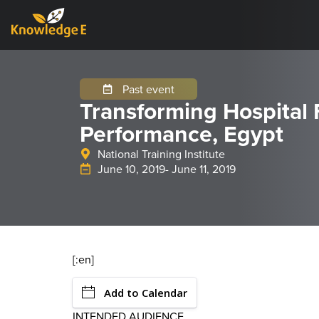
Past event
Transforming Hospital 
Performance, Egypt
National Training Institute
June 10, 2019
- June 11, 2019
[:en]
Add to Calendar
INTENDED AUDIENCE