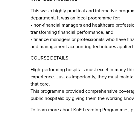
This was a highly practical and interactive prog
department. It was an ideal programme for:
• non-financial managers and healthcare professi
transforming financial performance, and
• finance managers or professionals who have finan
and management accounting techniques applied i
COURSE DETAILS
High-performing hospitals must excel in many thing
experience. Just as importantly, they must maintain
that care.
This programme provided comprehensive coverage
public hospitals: by giving them the working know
To learn more about KnE Learning Programmes, p