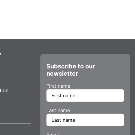
y
Subscribe to our
newsletter
First name
tion
Last name
Email