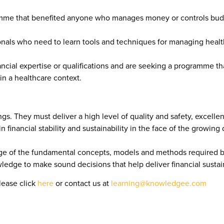
ramme that benefited anyone who manages money or controls budge
onals who need to learn tools and techniques for managing healt
cial expertise or qualifications and are seeking a programme that
n a healthcare context.
s. They must deliver a high level of quality and safety, excellen
 financial stability and sustainability in the face of the growing
 of the fundamental concepts, models and methods required by 
ledge to make sound decisions that help deliver financial sustai
lease click
here
or contact us at
learning@knowledgee.com