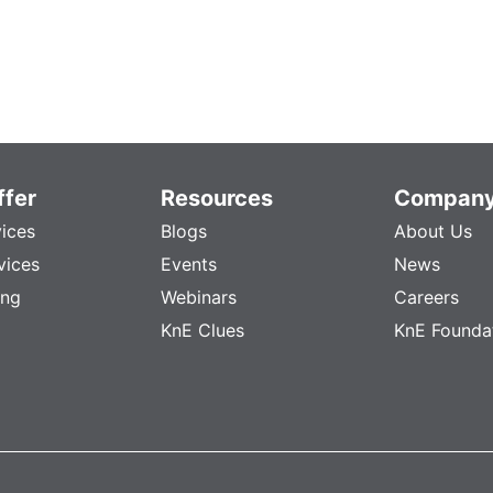
fer
Resources
Compan
vices
Blogs
About Us
vices
Events
News
ing
Webinars
Careers
KnE Clues
KnE Founda