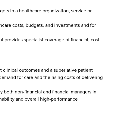
ts in a healthcare organization, service or
hcare costs, budgets, and investments and for
 provides specialist coverage of financial, cost
t clinical outcomes and a superlative patient
 demand for care and the rising costs of delivering
both non-financial and financial managers in
nability and overall high-performance