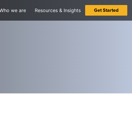
Get Started
Who we are
Resources & Insights