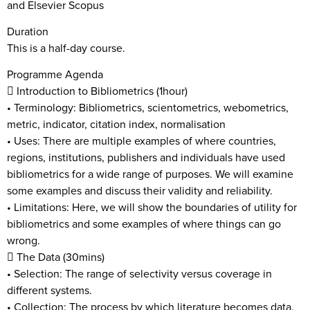
and Elsevier Scopus
Duration
This is a half-day course.
Programme Agenda
 Introduction to Bibliometrics (1hour)
• Terminology: Bibliometrics, scientometrics, webometrics,
metric, indicator, citation index, normalisation
• Uses: There are multiple examples of where countries,
regions, institutions, publishers and individuals have used
bibliometrics for a wide range of purposes. We will examine
some examples and discuss their validity and reliability.
• Limitations: Here, we will show the boundaries of utility for
bibliometrics and some examples of where things can go
wrong.
 The Data (30mins)
• Selection: The range of selectivity versus coverage in
different systems.
• Collection: The process by which literature becomes data.