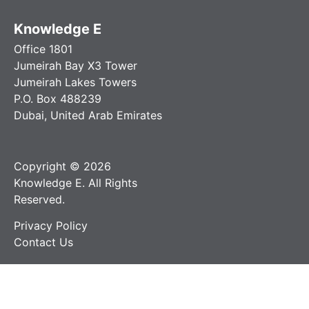
Knowledge E
Office 1801
Jumeirah Bay X3 Tower
Jumeirah Lakes Towers
P.O. Box 488239
Dubai, United Arab Emirates
Copyright © 2026
Knowledge E. All Rights
Reserved.
Privacy Policy
Contact Us