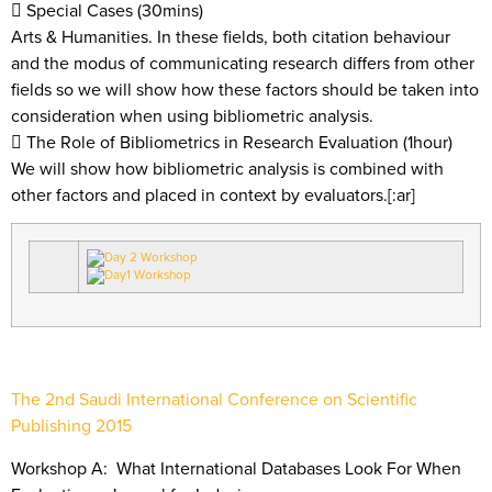
 Special Cases (30mins)
Arts & Humanities. In these fields, both citation behaviour
and the modus of communicating research differs from other
fields so we will show how these factors should be taken into
consideration when using bibliometric analysis.
 The Role of Bibliometrics in Research Evaluation (1hour)
We will show how bibliometric analysis is combined with
other factors and placed in context by evaluators.[:ar]
The 2nd Saudi International Conference on Scientific
Publishing 2015
Workshop A: What International Databases Look For When