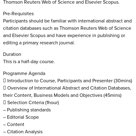
Thomson Reuters Web of Science and Elsevier Scopus.
Pre-Requisites
Participants should be familiar with international abstract and
citation databases such as Thomson Reuters Web of Science
and Elsevier Scopus and have experience in publishing or
editing a primary research journal.
Duration
This is a half-day course.
Programme Agenda
 Introduction to Course, Participants and Presenter (30mins)
 Overview of International Abstract and Citation Databases,
their Content, Business Models and Objectives (45mins)
 Selection Criteria (1hour)
– Publishing standards
– Editorial Scope
– Content
– Citation Analysis