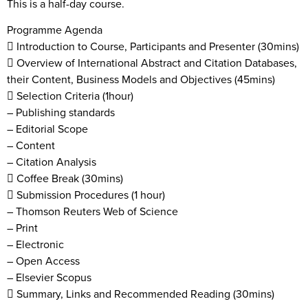
This is a half-day course.
Programme Agenda
 Introduction to Course, Participants and Presenter (30mins)
 Overview of International Abstract and Citation Databases,
their Content, Business Models and Objectives (45mins)
 Selection Criteria (1hour)
– Publishing standards
– Editorial Scope
– Content
– Citation Analysis
 Coffee Break (30mins)
 Submission Procedures (1 hour)
– Thomson Reuters Web of Science
– Print
– Electronic
– Open Access
– Elsevier Scopus
 Summary, Links and Recommended Reading (30mins)