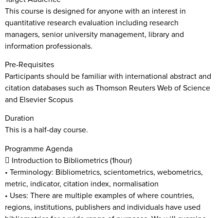
This course is designed for anyone with an interest in
quantitative research evaluation including research
managers, senior university management, library and
information professionals.
Pre-Requisites
Participants should be familiar with international abstract and
citation databases such as Thomson Reuters Web of Science
and Elsevier Scopus
Duration
This is a half-day course.
Programme Agenda
 Introduction to Bibliometrics (1hour)
• Terminology: Bibliometrics, scientometrics, webometrics,
metric, indicator, citation index, normalisation
• Uses: There are multiple examples of where countries,
regions, institutions, publishers and individuals have used