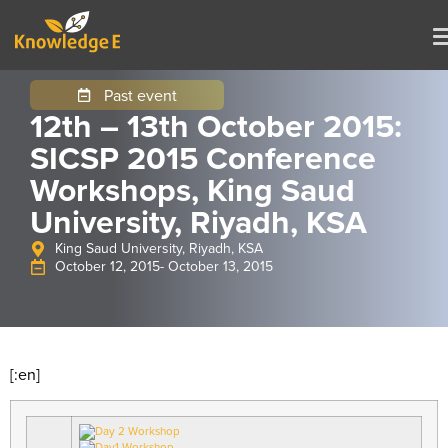
Past event
12th – 13th October 2015:
SICSP 2015 Conference
Workshops, King Saud
University, Riyadh, KSA
King Saud University, Riyadh, KSA
October 12, 2015
- October 13, 2015
[:en]