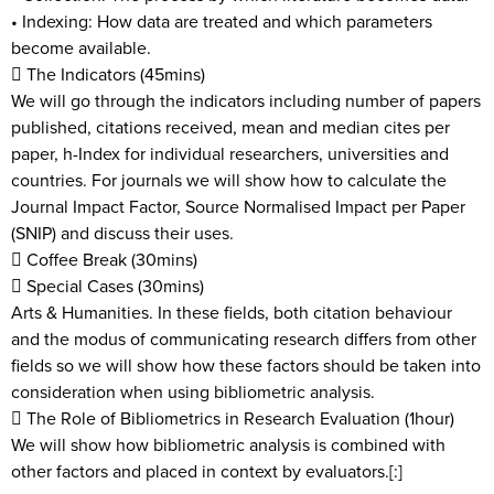
• Indexing: How data are treated and which parameters
become available.
 The Indicators (45mins)
We will go through the indicators including number of papers
published, citations received, mean and median cites per
paper, h-Index for individual researchers, universities and
countries. For journals we will show how to calculate the
Journal Impact Factor, Source Normalised Impact per Paper
(SNIP) and discuss their uses.
 Coffee Break (30mins)
 Special Cases (30mins)
Arts & Humanities. In these fields, both citation behaviour
and the modus of communicating research differs from other
fields so we will show how these factors should be taken into
consideration when using bibliometric analysis.
 The Role of Bibliometrics in Research Evaluation (1hour)
We will show how bibliometric analysis is combined with
other factors and placed in context by evaluators.[:]