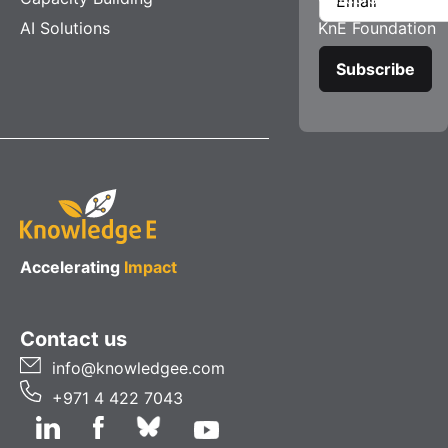
AI Solutions
KnE Foundation
Accelerating
Impact
Contact us
info@knowledgee.com
+971 4 422 7043