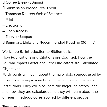
 Coffee Break (30mins)
 Submission Procedures (1 hour)
– Thomson Reuters Web of Science
– Print
– Electronic
– Open Access
– Elsevier Scopus
 Summary, Links and Recommended Reading (30mins)
Workshop B: Introduction to Bibliometrics
How Publications and Citations are Counted, How the
Journal Impact Factor and Other Indicators are Calculated
Objectives
Participants will learn about the major data sources used by
those evaluating researchers, universities and research
institutions. They will also learn the major indicators used
and how they are calculated and they will learn about the
different methodologies applied by different groups.
Target Audience