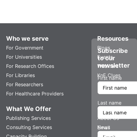
Who we serve
Resources
For Government
Blogs
Subscribe
For Universities
Events
to our
newsletter
For Research Offices
Webinars
For Libraries
KnE Clues
First name
For Researchers
For Healthcare Providers
Last name
What We Offer
Company
Publishing Services
About Us
Consulting Services
News
Email
Capacity Building
Careers