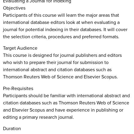
Evaluating a Journal for Indexing
Objectives
Participants of this course will learn the major areas that
international database editors look at when evaluating a
journal for potential indexing in their databases. It will cover
the selection criteria, procedures and preferred formats.
Target Audience
This course is designed for journal publishers and editors
who wish to prepare their journal for submission to
international abstract and citation databases such as
Thomson Reuters Web of Science and Elsevier Scopus.
Pre-Requisites
Participants should be familiar with international abstract and
citation databases such as Thomson Reuters Web of Science
and Elsevier Scopus and have experience in publishing or
editing a primary research journal.
Duration