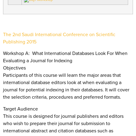
The 2nd Saudi International Conference on Scientific
Publishing 2015
Workshop A: What International Databases Look For When
Evaluating a Journal for Indexing
Objectives
Participants of this course will learn the major areas that
international database editors look at when evaluating a
journal for potential indexing in their databases. It will cover
the selection criteria, procedures and preferred formats.
Target Audience
This course is designed for journal publishers and editors
who wish to prepare their journal for submission to
international abstract and citation databases such as