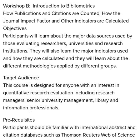
Workshop B: Introduction to Bibliometrics
How Publications and Citations are Counted, How the
Journal Impact Factor and Other Indicators are Calculated
Objectives
Participants will learn about the major data sources used by
those evaluating researchers, universities and research
institutions. They will also learn the major indicators used
and how they are calculated and they will learn about the
different methodologies applied by different groups.
Target Audience
This course is designed for anyone with an interest in
quantitative research evaluation including research
managers, senior university management, library and
information professionals.
Pre-Requisites
Participants should be familiar with international abstract and
citation databases such as Thomson Reuters Web of Science