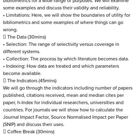
bibliometrics for a wide range of purposes. We will examine
some examples and discuss their validity and reliability.
• Limitations: Here, we will show the boundaries of utility for
bibliometrics and some examples of where things can go
wrong.
 The Data (30mins)
• Selection: The range of selectivity versus coverage in
different systems.
• Collection: The process by which literature becomes data.
• Indexing: How data are treated and which parameters
become available.
 The Indicators (45mins)
We will go through the indicators including number of papers
published, citations received, mean and median cites per
paper, h-Index for individual researchers, universities and
countries. For journals we will show how to calculate the
Journal Impact Factor, Source Normalised Impact per Paper
(SNIP) and discuss their uses.
 Coffee Break (30mins)