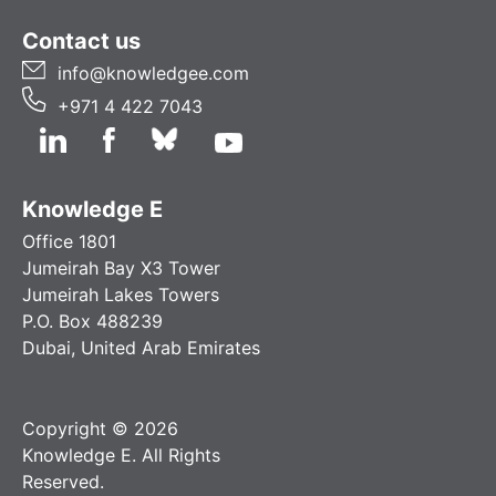
Contact us
info@knowledgee.com
+971 4 422 7043
Knowledge E
Office 1801
Jumeirah Bay X3 Tower
Jumeirah Lakes Towers
P.O. Box 488239
Dubai, United Arab Emirates
Copyright © 2026
Knowledge E. All Rights
Reserved.