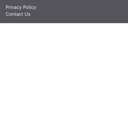
Privacy Policy
Contact Us