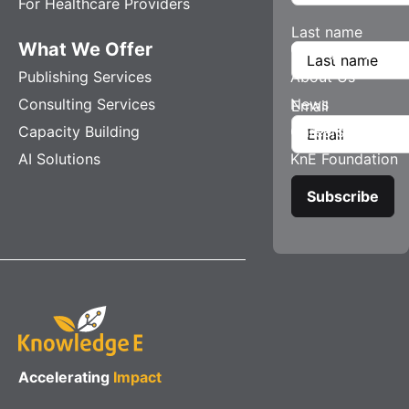
For Healthcare Providers
Last name
What We Offer
Company
Publishing Services
About Us
Consulting Services
News
Email
Capacity Building
Careers
AI Solutions
KnE Foundation
Accelerating
Impact