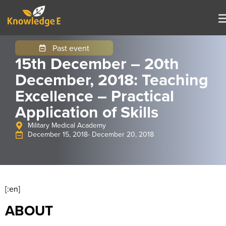
Past event
15th December – 20th
December, 2018: Teaching
Excellence – Practical
Application of Skills
Military Medical Academy
December 15, 2018
- December 20, 2018
[:en]
ABOUT