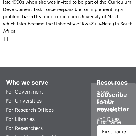
late 1990s when she was invited to be part of the Curriculum
Development Task Force responsible for implementing a
problem-based learning curriculum (University of Natal,
which later became the University of KwaZulu-Natal) in South
Africa.
[:]
Who we serve
Resources
For Government
Blogs
Subscribe
For Universities
Events
to our
newsletter
For Research Offices
Webinars
For Libraries
KnE Clues
First name
For Researchers