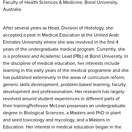
Faculty of Health Sciences & Medicine, Bond University,
Australia
After several years as Head, Division of Histology, she
accepted a post in Medical Education at the United Arab
Emirates University where she was involved in the first 4
years of the undergraduate medical program. Currently, she
is a professor and Academic Lead (PBL) at Bond University. In
the discipline of medical education, her interests include
learning in the early years of the medical programme and she
has published extensively in the areas of curriculum reform,
generic skills development, problem-based learning, faculty
development and professionalism. Her research has largely
revolved around student experiences in different parts of
their trainingProfessor McLean possesses an undergraduate
degree in Biological Sciences, a Masters and PhD in plant
and seed toxicology and mycology, and a Masters in
Education. Her interest in medical education began in the