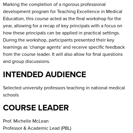
Marking the completion of a rigorous professional
development program for Teaching Excellence in Medical
Education, this course acted as the final workshop for the
year, allowing for a recap of key principals with a focus on
how these principals can be applied in practical settings.
During the workshop, participants presented their key
learnings as ‘change agents’ and receive specific feedback
from the course leader. It will also allow for final questions
and group discussions.
INTENDED AUDIENCE
Selected university professors teaching in national medical
schools
COURSE LEADER
Prof. Michelle McLean
Professor & Academic Lead (PBL)