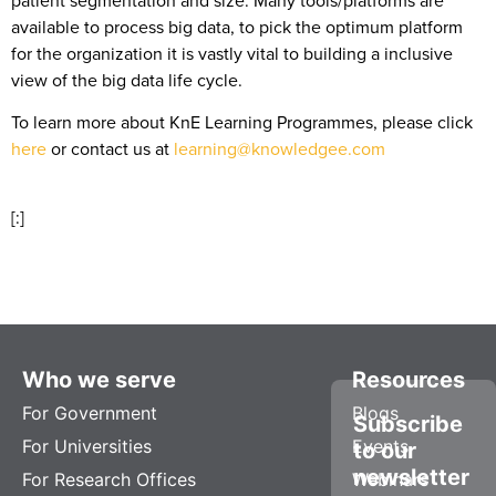
available to process big data, to pick the optimum platform
for the organization it is vastly vital to building a inclusive
view of the big data life cycle.
To learn more about KnE Learning Programmes, please click
here
or contact us at
learning@knowledgee.com
[:]
Who we serve
Resources
For Government
Blogs
Subscribe
For Universities
Events
to our
newsletter
For Research Offices
Webinars