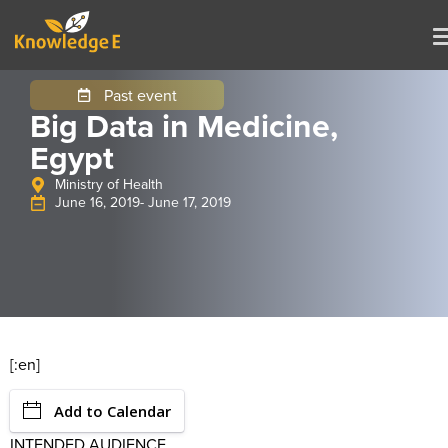
Past event
Big Data in Medicine,
Egypt
Ministry of Health
June 16, 2019
- June 17, 2019
[:en]
Add to Calendar
INTENDED AUDIENCE