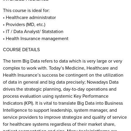
This course is ideal for:
• Healthcare administrator
• Providers (MD, etc.)
• IT / Data Analyst/ Statstation
• Health Insurance management
COURSE DETAILS
The term Big Data refers to data which is very large or very
complex to work with. Today’s Medicine, Healthcare and
Health Insurance’s success be contingent on the utilization
of data in general and big data precisely; Nowadays Data
drives the strategic planning, day-to-day operations and
process evaluation using systemic Key Performance
Indicators (KPI). It is vital to translate Big Data into Business
Intelligence to support leadership, system manager, and
service providers to improve strategize and quality of service
for healthcare systems regardless of their market share,
patient segmentation and size. Many tools/platforms are