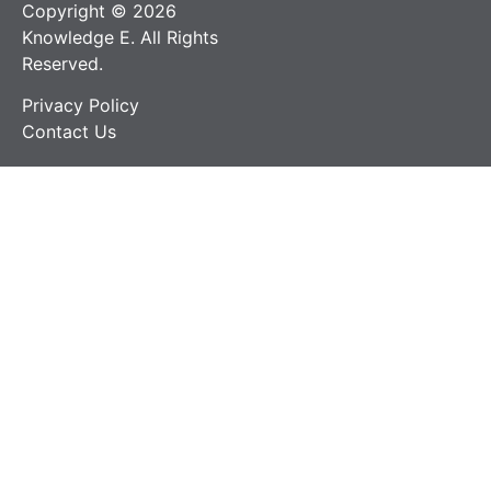
Copyright © 2026
Knowledge E. All Rights
Reserved.
Privacy Policy
Contact Us