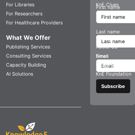
For Libraries
KnE Clues
First name
For Researchers
For Healthcare Providers
Last name
What We Offer
Company
Publishing Services
About Us
Consulting Services
News
Email
Capacity Building
Careers
AI Solutions
KnE Foundation