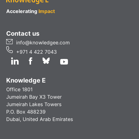
Accelerating
Impact
Contact us
info@knowledgee.com
+971 4 422 7043
Knowledge E
Office 1801
Jumeirah Bay X3 Tower
Jumeirah Lakes Towers
P.O. Box 488239
Dubai, United Arab Emirates