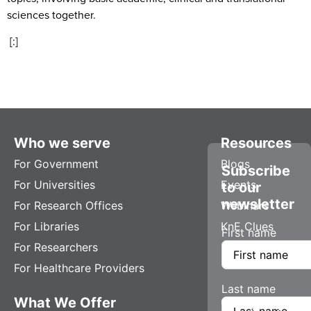
sciences together.
[:]
Who we serve
Resources
For Government
Blogs
Subscribe
For Universities
Events
to our
newsletter
For Research Offices
Webinars
For Libraries
KnE Clues
First name
For Researchers
For Healthcare Providers
Last name
What We Offer
Company