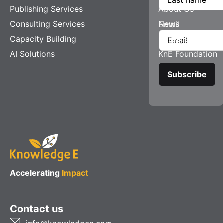
Publishing Services
About Us
Consulting Services
News
Email
Capacity Building
Careers
AI Solutions
KnE Foundation
Accelerating
Impact
Contact us
info@knowledgee.com