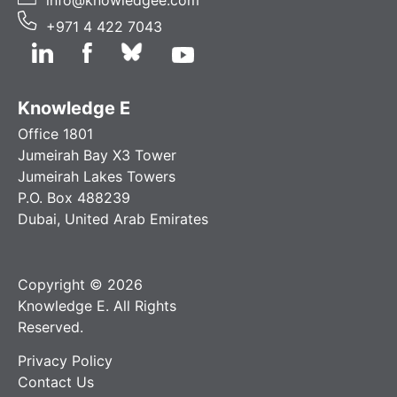
+971 4 422 7043
Knowledge E
Office 1801
Jumeirah Bay X3 Tower
Jumeirah Lakes Towers
P.O. Box 488239
Dubai, United Arab Emirates
Copyright © 2026
Knowledge E. All Rights
Reserved.
Privacy Policy
Contact Us