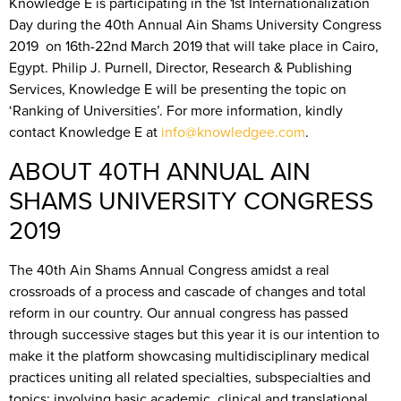
Knowledge E is participating in the 1st Internationalization
Day during the 40th Annual Ain Shams University Congress
2019 on 16th-22nd March 2019 that will take place in Cairo,
Egypt. Philip J. Purnell, Director, Research & Publishing
Services, Knowledge E will be presenting the topic on
‘Ranking of Universities’. For more information, kindly
contact Knowledge E at
info@knowledgee.com
.
ABOUT 40TH ANNUAL AIN
SHAMS UNIVERSITY CONGRESS
2019
The 40th Ain Shams Annual Congress amidst a real
crossroads of a process and cascade of changes and total
reform in our country. Our annual congress has passed
through successive stages but this year it is our intention to
make it the platform showcasing multidisciplinary medical
practices uniting all related specialties, subspecialties and
topics; involving basic academic, clinical and translational