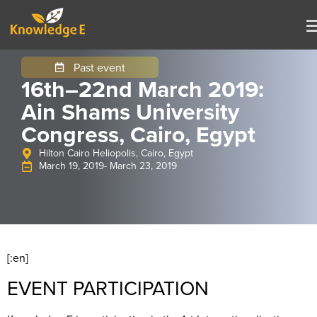
Past event
16th–22nd March 2019:
Ain Shams University
Congress, Cairo, Egypt
Hilton Cairo Heliopolis, Cairo, Egypt
March 19, 2019
- March 23, 2019
[:en]
EVENT PARTICIPATION