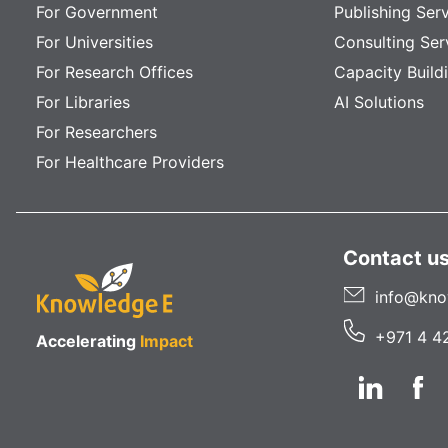
For Government
Publishing Ser
For Universities
Consulting Ser
For Research Offices
Capacity Build
For Libraries
AI Solutions
For Researchers
For Healthcare Providers
Contact u
info@kno
+971 4 4
Accelerating
Impact