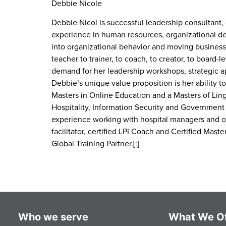
Debbie Nicole
Debbie Nicol is successful leadership consultant,
experience in human resources, organizational d
into organizational behavior and moving businesse
teacher to trainer, to coach, to creator, to board-
demand for her leadership workshops, strategic 
Debbie’s unique value proposition is her ability
Masters in Online Education and a Masters of Lingu
Hospitality, Information Security and Government s
experience working with hospital managers and oth
facilitator, certified LPI Coach and Certified Mas
Global Training Partner.[:]
Who we serve
What We Of