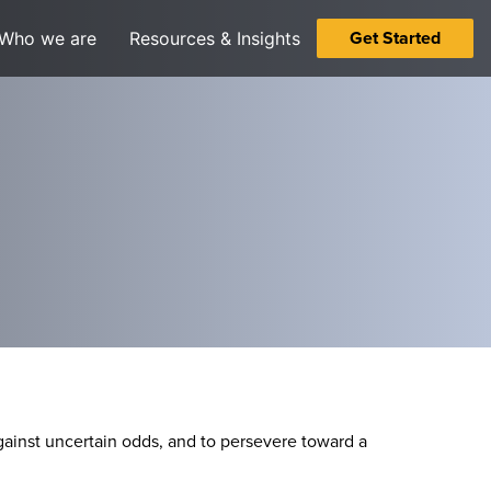
Get Started
Who we are
Resources & Insights
 against uncertain odds, and to persevere toward a