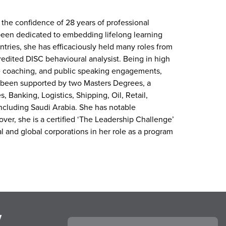
 the confidence of 28 years of professional
een dedicated to embedding lifelong learning
tries, she has efficaciously held many roles from
credited DISC behavioural analysist. Being in high
e coaching, and public speaking engagements,
as been supported by two Masters Degrees, a
, Banking, Logistics, Shipping, Oil, Retail,
including Saudi Arabia. She has notable
ver, she is a certified ‘The Leadership Challenge’
al and global corporations in her role as a program
y