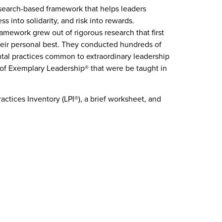
esearch-based framework that helps leaders
ss into solidarity, and risk into rewards.
amework grew out of rigorous research that first
eir personal best. They conducted hundreds of
al practices common to extraordinary leadership
of Exemplary Leadership® that were be taught in
ctices Inventory (LPI®), a brief worksheet, and