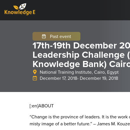
Past event
17th-19th December 20
Leadership Challenge 
Knowledge Bank) Cairo
National Training Institute, Cairo, Egypt
December 17, 2018
- December 19, 2018
[:en]
ABOUT
“Change is the province of leaders. It is the work 
misty image of a better future.” – James M. Kouze