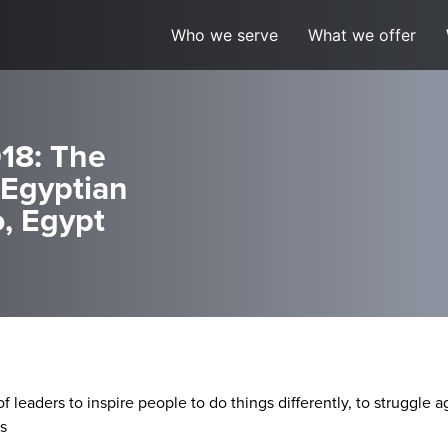
Who we serve
What we offer
18: The
(Egyptian
, Egypt
of leaders to inspire people to do things differently, to struggle
s