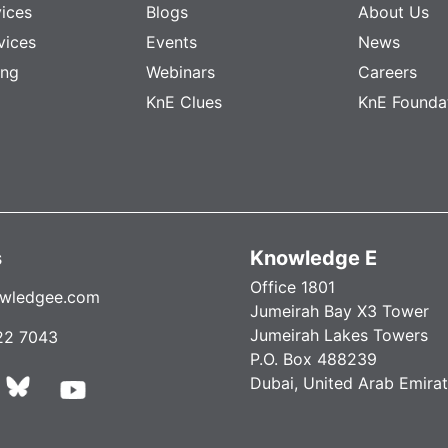
vices
Blogs
About Us
vices
Events
News
ing
Webinars
Careers
KnE Clues
KnE Founda
s
Knowledge E
Office 1801
wledgee.com
Jumeirah Bay X3 Tower
Jumeirah Lakes Towers
22 7043
P.O. Box 488239
Dubai, United Arab Emira