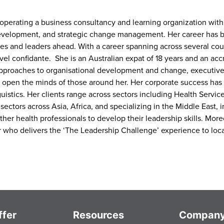
 operating a business consultancy and learning organization with
evelopment, and strategic change management. Her career has b
s and leaders ahead. With a career spanning across several coun
level confidante. She is an Australian expat of 18 years and an ac
approaches to organisational development and change, executiv
 to open the minds of those around her. Her corporate success h
istics. Her clients range across sectors including Health Services
ectors across Asia, Africa, and specializing in the Middle East, 
er health professionals to develop their leadership skills. Moreo
ter who delivers the ‘The Leadership Challenge’ experience to loc
fer
Resources
Compan