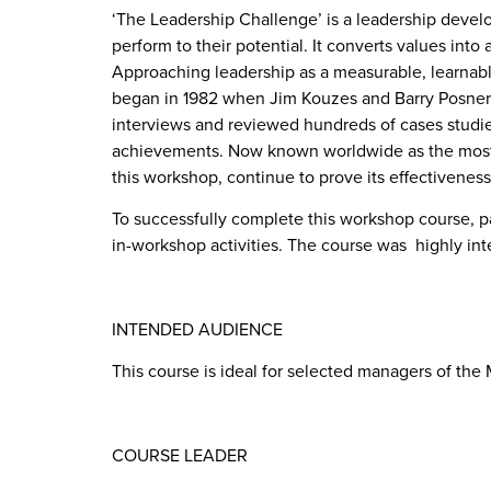
‘The Leadership Challenge’ is a leadership devel
perform to their potential. It converts values into 
Approaching leadership as a measurable, learnable
began in 1982 when Jim Kouzes and Barry Posner 
interviews and reviewed hundreds of cases studi
achievements. Now known worldwide as the most p
this workshop, continue to prove its effectiveness 
To successfully complete this workshop course, pa
in-workshop activities. The course was highly in
INTENDED AUDIENCE
This course is ideal for selected managers of the
COURSE LEADER