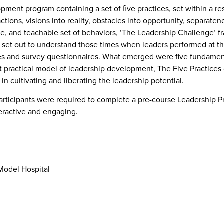
opment program containing a set of ﬁve practices, set within a r
actions, visions into reality, obstacles into opportunity, separatene
, and teachable set of behaviors, ‘The Leadership Challenge’ fr
set out to understand those times when leaders performed at th
es and survey questionnaires. What emerged were five fundament
ractical model of leadership development, The Five Practices 
in cultivating and liberating the leadership potential.
rticipants were required to complete a pre-course Leadership Pra
teractive and engaging.
 Model Hospital