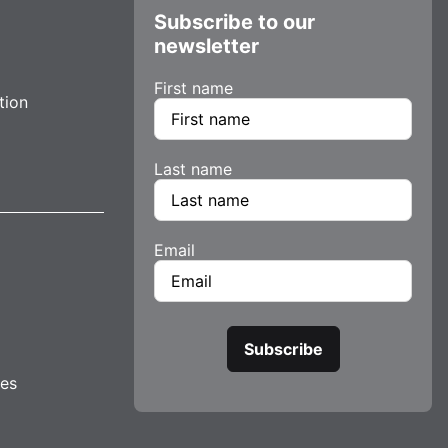
Subscribe to our
newsletter
First name
tion
Last name
Email
tes