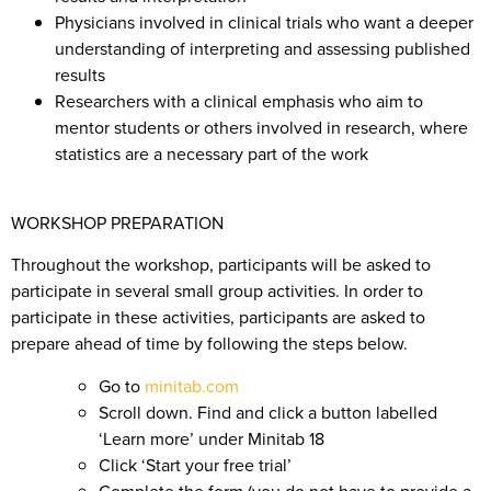
Physicians involved in clinical trials who want a deeper
understanding of interpreting and assessing published
results
Researchers with a clinical emphasis who aim to
mentor students or others involved in research, where
statistics are a necessary part of the work
WORKSHOP PREPARATION
Throughout the workshop, participants will be asked to
participate in several small group activities. In order to
participate in these activities, participants are asked to
prepare ahead of time by following the steps below.
Go to
minitab.com
Scroll down. Find and click a button labelled
‘Learn more’ under Minitab 18
Click ‘Start your free trial’
Complete the form (you do not have to provide a