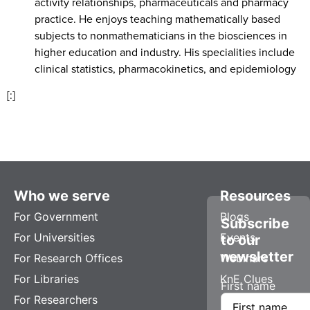
activity relationships, pharmaceuticals and pharmacy
practice. He enjoys teaching mathematically based
subjects to nonmathematicians in the biosciences in
higher education and industry. His specialities include
clinical statistics, pharmacokinetics, and epidemiology
[:]
Who we serve
Resources
For Government
Blogs
Subscribe
For Universities
Events
to our
newsletter
For Research Offices
Webinars
For Libraries
KnE Clues
First name
For Researchers