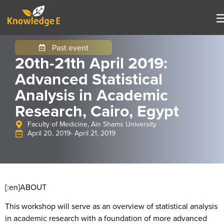
Past event
20th-21th April 2019:
Advanced Statistical
Analysis in Academic
Research, Cairo, Egypt
Faculty of Medicine, Ain Shams University
April 20, 2019
- April 21, 2019
[:en]
ABOUT
This workshop will serve as an overview of statistical analysis
in academic research with a foundation of more advanced