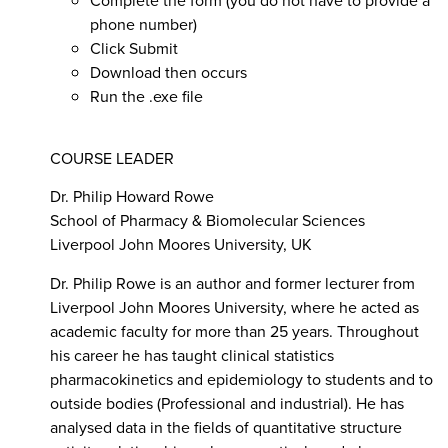
phone number)
Click Submit
Download then occurs
Run the .exe file
CO
URSE LEADER
Dr. Philip Howard Rowe
School of Pharmacy & Biomolecular Sciences
Liverpool John Moores University, UK
Dr. Philip Rowe is an author and former lecturer from
Liverpool John Moores University, where he acted as
academic faculty for more than 25 years. Throughout
his career he has taught clinical statistics
pharmacokinetics and epidemiology to students and to
outside bodies (Professional and industrial). He has
analysed data in the fields of quantitative structure