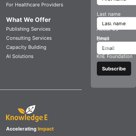
For Healthcare Providers
Last name
What We Offer
Company
Publishing Services
About Us
Consulting Services
News
Email
Capacity Building
Careers
AI Solutions
KnE Foundation
Accelerating
Impact