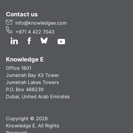
Contact us
info@knowledgee.com
+971 4 422 7043
Knowledge E
Office 1801
Jumeirah Bay X3 Tower
Jumeirah Lakes Towers
P.O. Box 488239
Dubai, United Arab Emirates
Copyright © 2026
Knowledge E. All Rights
Reserved.