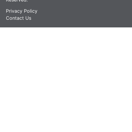
Privacy Policy
Contact Us