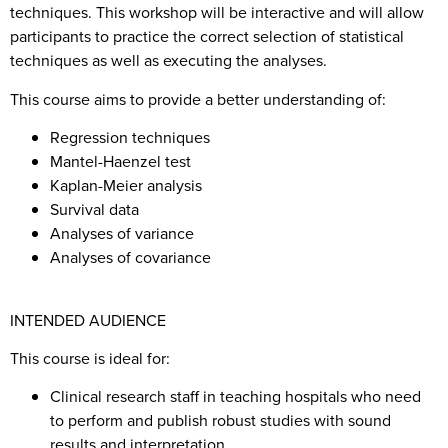
techniques. This workshop will be interactive and will allow
participants to practice the correct selection of statistical
techniques as well as executing the analyses.
This course aims to provide a better understanding of:
Regression techniques
Mantel-Haenzel test
Kaplan-Meier analysis
Survival data
Analyses of variance
Analyses of covariance
INTENDED AUDIENCE
This course is ideal for:
Clinical research staff in teaching hospitals who need
to perform and publish robust studies with sound
results and interpretation