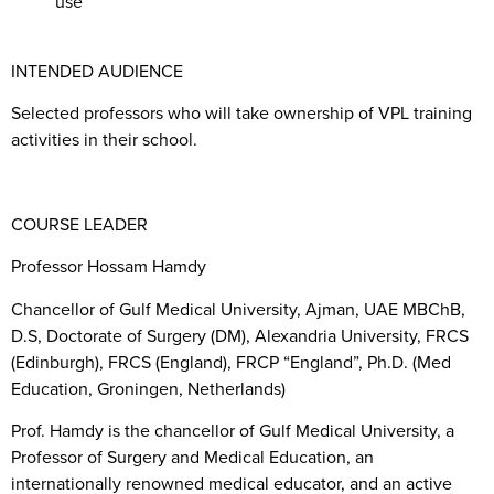
use
INTENDED AUDIENCE
Selected professors who will take ownership of VPL training
activities in their school.
COURSE LEADER
Professor Hossam Hamdy
Chancellor of Gulf Medical University, Ajman, UAE MBChB,
D.S, Doctorate of Surgery (DM), Alexandria University, FRCS
(Edinburgh), FRCS (England), FRCP “England”, Ph.D. (Med
Education, Groningen, Netherlands)
Prof. Hamdy is the chancellor of Gulf Medical University, a
Professor of Surgery and Medical Education, an
internationally renowned medical educator, and an active