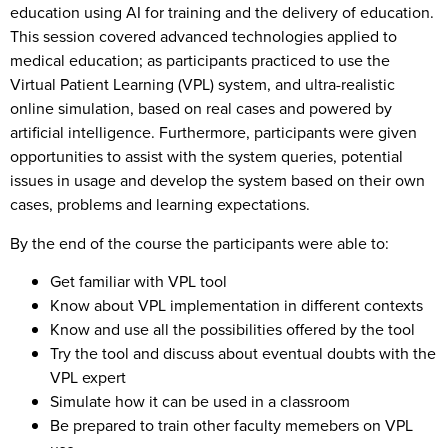
education using AI for training and the delivery of education.
This session covered advanced technologies applied to
medical education; as participants practiced to use the
Virtual Patient Learning (VPL) system, and ultra-realistic
online simulation, based on real cases and powered by
artificial intelligence. Furthermore, participants were given
opportunities to assist with the system queries, potential
issues in usage and develop the system based on their own
cases, problems and learning expectations.
By the end of the course the participants were able to:
Get familiar with VPL tool
Know about VPL implementation in different contexts
Know and use all the possibilities offered by the tool
Try the tool and discuss about eventual doubts with the
VPL expert
Simulate how it can be used in a classroom
Be prepared to train other faculty memebers on VPL