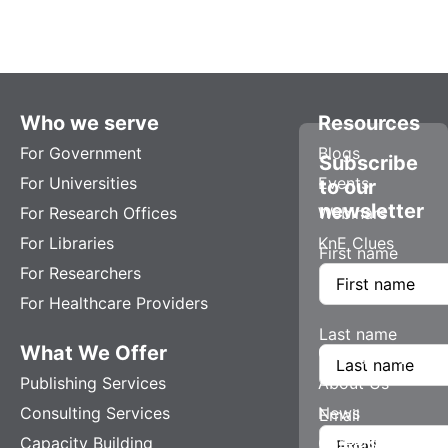
Who we serve
Resources
For Government
Blogs
Subscribe
For Universities
Events
to our
newsletter
For Research Offices
Webinars
For Libraries
KnE Clues
First name
For Researchers
For Healthcare Providers
Last name
What We Offer
Company
Publishing Services
About Us
Consulting Services
News
Email
Capacity Building
Careers