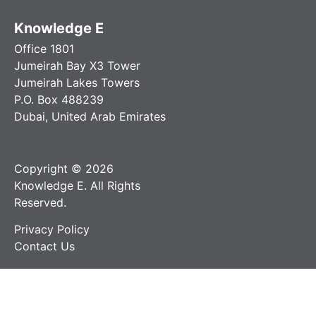
Knowledge E
Office 1801
Jumeirah Bay X3 Tower
Jumeirah Lakes Towers
P.O. Box 488239
Dubai, United Arab Emirates
Copyright © 2026
Knowledge E. All Rights
Reserved.
Privacy Policy
Contact Us