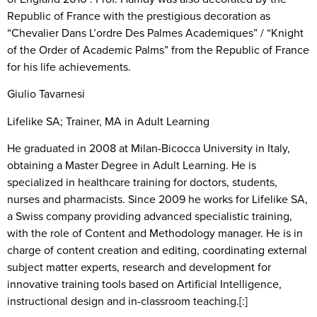
Republic of France with the prestigious decoration as
“Chevalier Dans L’ordre Des Palmes Academiques” / “Knight
of the Order of Academic Palms” from the Republic of France
for his life achievements.
Giulio Tavarnesi
Lifelike SA; Trainer, MA in Adult Learning
He graduated in 2008 at Milan-Bicocca University in Italy,
obtaining a Master Degree in Adult Learning. He is
specialized in healthcare training for doctors, students,
nurses and pharmacists. Since 2009 he works for Lifelike SA,
a Swiss company providing advanced specialistic training,
with the role of Content and Methodology manager. He is in
charge of content creation and editing, coordinating external
subject matter experts, research and development for
innovative training tools based on Artificial Intelligence,
instructional design and in-classroom teaching.[:]