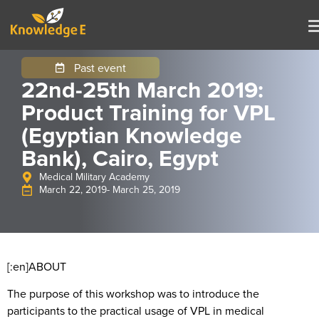
Past event
22nd-25th March 2019:
Product Training for VPL
(Egyptian Knowledge
Bank), Cairo, Egypt
Medical Military Academy
March 22, 2019
- March 25, 2019
[:en]
ABOUT
The purpose of this workshop was to introduce the
participants to the practical usage of VPL in medical