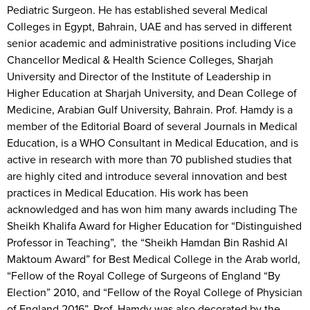
Pediatric Surgeon. He has established several Medical
Colleges in Egypt, Bahrain, UAE and has served in different
senior academic and administrative positions including Vice
Chancellor Medical & Health Science Colleges, Sharjah
University and Director of the Institute of Leadership in
Higher Education at Sharjah University, and Dean College of
Medicine, Arabian Gulf University, Bahrain. Prof. Hamdy is a
member of the Editorial Board of several Journals in Medical
Education, is a WHO Consultant in Medical Education, and is
active in research with more than 70 published studies that
are highly cited and introduce several innovation and best
practices in Medical Education. His work has been
acknowledged and has won him many awards including The
Sheikh Khalifa Award for Higher Education for “Distinguished
Professor in Teaching”, the “Sheikh Hamdan Bin Rashid Al
Maktoum Award” for Best Medical College in the Arab world,
“Fellow of the Royal College of Surgeons of England “By
Election” 2010, and “Fellow of the Royal College of Physician
of England 2016”. Prof. Hamdy was also decorated by the