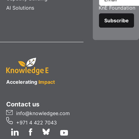
AI Solutions
KnE Foundation
Accelerating
Impact
Contact us
info@knowledgee.com
+971 4 422 7043