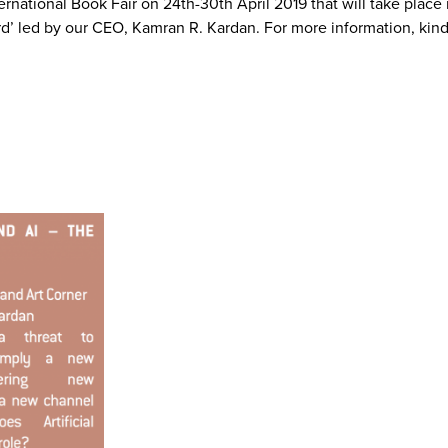
ernational Book Fair on 24th-30th April 2019 that will take pla
rd’ led by our CEO, Kamran R. Kardan. For more information, kin