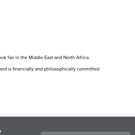
k fair in the Middle East and North Africa.
nd is financially and philosophically committed
y