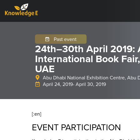
Past event
24th–30th April 2019:
International Book Fair
UAE
Abu Dhabi National Exhibition Centre, Abu 
April 24, 2019
- April 30, 2019
[:en]
EVENT PARTICIPATION