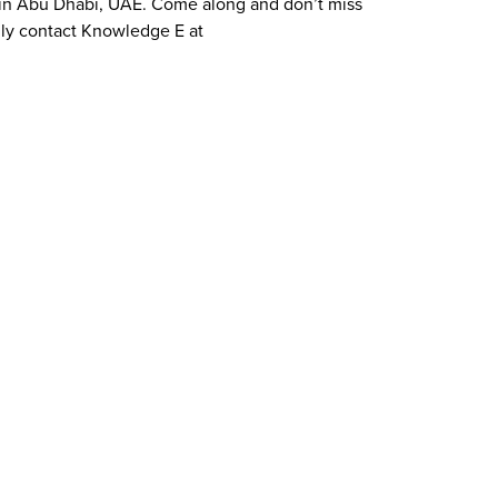
ce in Abu Dhabi, UAE. Come along and don’t miss
dly contact Knowledge E at