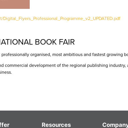
ent/Digital_Flyers_Professional_Programme_v2_UPDATED.pdf
ATIONAL BOOK FAIR
 professionally organised, most ambitious and fastest growing boo
nd commercial development of the regional publishing industry, a
iness.
fer
Resources
Compan