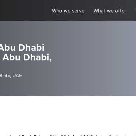
Who we serve
What we offer
 Abu Dhabi
, Abu Dhabi,
Dhabi, UAE