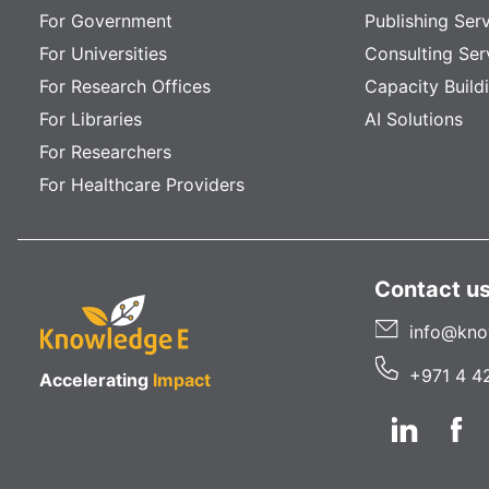
For Government
Publishing Ser
For Universities
Consulting Ser
For Research Offices
Capacity Build
For Libraries
AI Solutions
For Researchers
For Healthcare Providers
Contact u
info@kno
+971 4 4
Accelerating
Impact