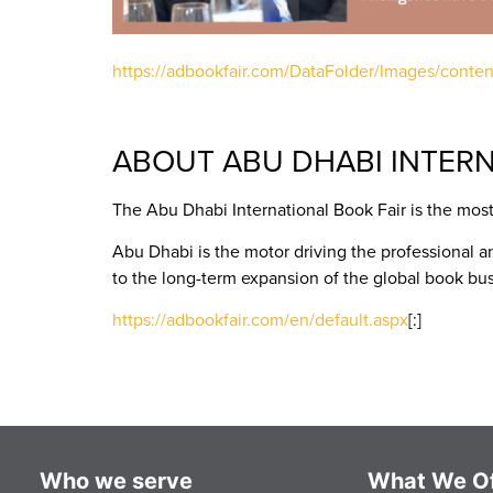
https://adbookfair.com/DataFolder/Images/cont
ABOUT ABU DHABI INTERN
The Abu Dhabi International Book Fair is the most
Abu Dhabi is the motor driving the professional a
to the long-term expansion of the global book bus
https://adbookfair.com/en/default.aspx
[:]
Who we serve
What We Of