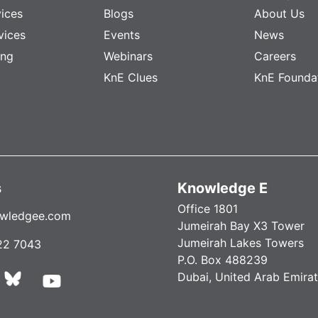
vices
Blogs
About Us
vices
Events
News
ing
Webinars
Careers
KnE Clues
KnE Founda
s
Knowledge E
Office 1801
wledgee.com
Jumeirah Bay X3 Tower
Jumeirah Lakes Towers
22 7043
P.O. Box 488239
Dubai, United Arab Emira