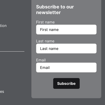
Subscribe to our
newsletter
First name
tion
Last name
Email
tes