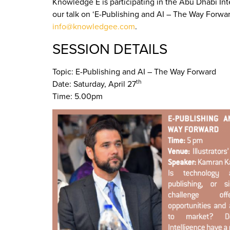
Knowledge E is participating in the Abu Dhabi Int
our talk on ‘E-Publishing and AI – The Way Forwa
info@knowledgee.com
.
SESSION DETAILS
Topic: E-Publishing and AI – The Way Forward
th
Date: Saturday, April 27
Time: 5.00pm