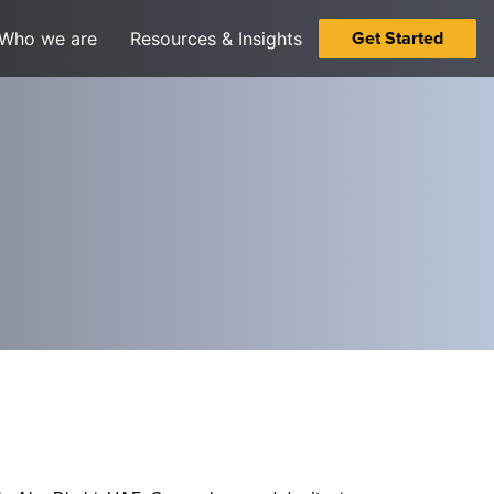
Get Started
Who we are
Resources & Insights