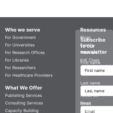
Who we serve
Resources
For Government
Blogs
Subscribe
For Universities
Events
to our
newsletter
For Research Offices
Webinars
For Libraries
KnE Clues
First name
For Researchers
For Healthcare Providers
Last name
What We Offer
Company
Publishing Services
About Us
Consulting Services
News
Email
Capacity Building
Careers