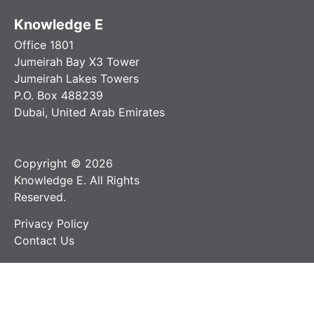
Knowledge E
Office 1801
Jumeirah Bay X3 Tower
Jumeirah Lakes Towers
P.O. Box 488239
Dubai, United Arab Emirates
Copyright © 2026
Knowledge E. All Rights
Reserved.
Privacy Policy
Contact Us