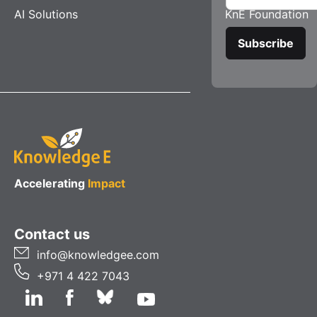
AI Solutions
KnE Foundation
Accelerating
Impact
Contact us
info@knowledgee.com
+971 4 422 7043