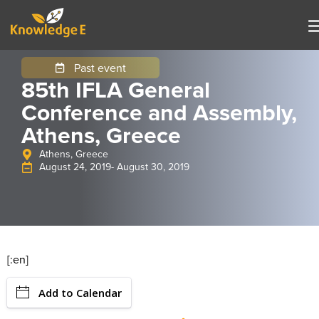
Past event
85th IFLA General
Conference and Assembly,
Athens, Greece
Athens, Greece
August 24, 2019
- August 30, 2019
[:en]
Add to Calendar