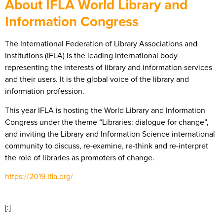
About IFLA World Library and
Information Congress
The International Federation of Library Associations and
Institutions (IFLA) is the leading international body
representing the interests of library and information services
and their users. It is the global voice of the library and
information profession.
This year IFLA is hosting the World Library and Information
Congress under the theme “Libraries: dialogue for change”,
and inviting the Library and Information Science international
community to discuss, re-examine, re-think and re-interpret
the role of libraries as promoters of change.
https://2019.ifla.org/
[:]