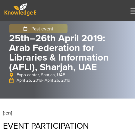
Past event
25th–26th April 2019:
Arab Federation for
Libraries & Information
(AFLI), Sharjah, UAE
Expo center, Sharjah, UAE
April 25, 2019
- April 26, 2019
[:en]
EVENT PARTICIPATION