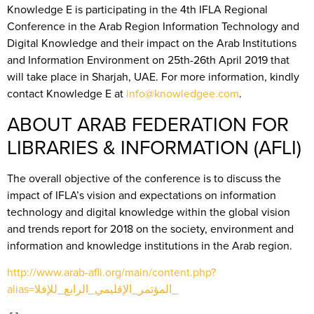
Knowledge E is participating in the 4th IFLA Regional
Conference in the Arab Region Information Technology and
Digital Knowledge and their impact on the Arab Institutions
and Information Environment on 25th-26th April 2019 that
will take place in Sharjah, UAE. For more information, kindly
contact Knowledge E at
info@knowledgee.com
.
ABOUT ARAB FEDERATION FOR
LIBRARIES & INFORMATION (AFLI)
The overall objective of the conference is to discuss the
impact of IFLA’s vision and expectations on information
technology and digital knowledge within the global vision
and trends report for 2018 on the society, environment and
information and knowledge institutions in the Arab region.
http://www.arab-afli.org/main/content.php?
alias=المؤتمر_الإقليمي_الرابع_للإفلا_