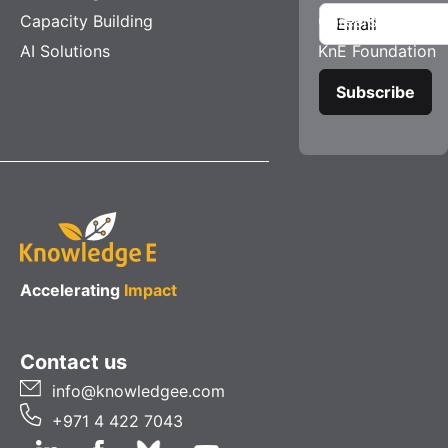
Capacity Building
Careers
AI Solutions
KnE Foundation
Accelerating
Impact
Contact us
info@knowledgee.com
+971 4 422 7043