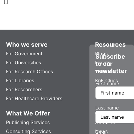
[:]
Who we serve
Resources
For Government
Blogs
Subscribe
For Universities
Events
to our
newsletter
For Research Offices
Webinars
For Libraries
KnE Clues
First name
For Researchers
For Healthcare Providers
Last name
What We Offer
Company
Publishing Services
About Us
Consulting Services
News
Email