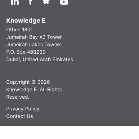
Knowledge E
Office 1801
Jumeirah Bay X3 Tower
Jumeirah Lakes Towers
P.O. Box 488239
Dubai, United Arab Emirates
Copyright © 2026
Knowledge E. All Rights
Reserved.
Privacy Policy
Contact Us