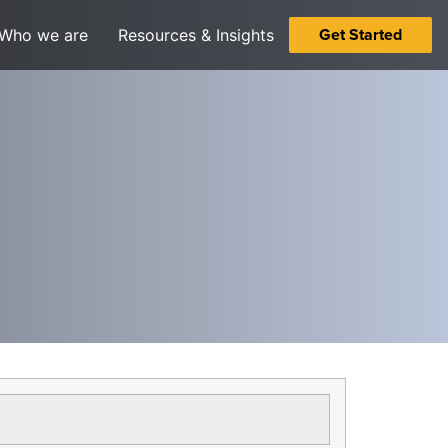
Get Started
Who we are
Resources & Insights