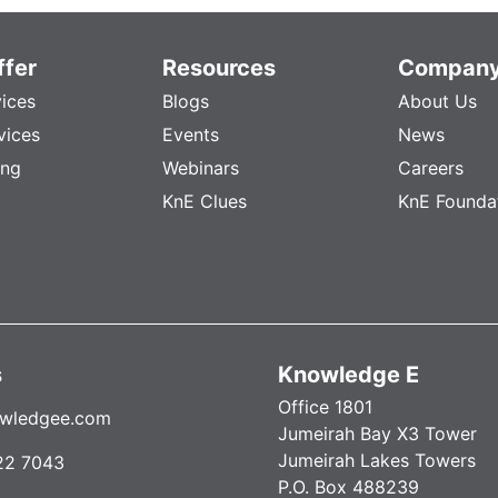
fer
Resources
Compan
vices
Blogs
About Us
vices
Events
News
ing
Webinars
Careers
KnE Clues
KnE Founda
s
Knowledge E
Office 1801
wledgee.com
Jumeirah Bay X3 Tower
Jumeirah Lakes Towers
22 7043
P.O. Box 488239