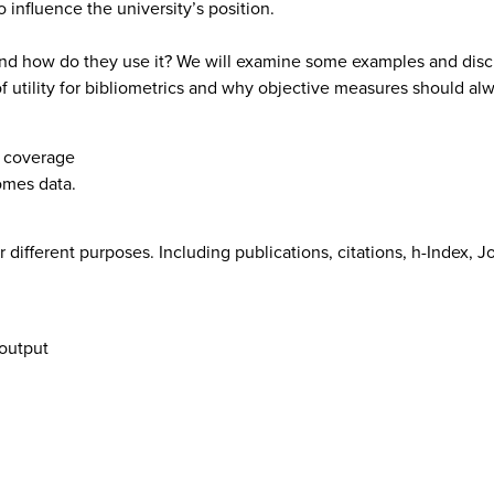
influence the university’s position.
nd how do they use it? We will examine some examples and discu
of utility for bibliometrics and why objective measures should a
d coverage
omes data.
r different purposes. Including publications, citations, h-Index,
 output