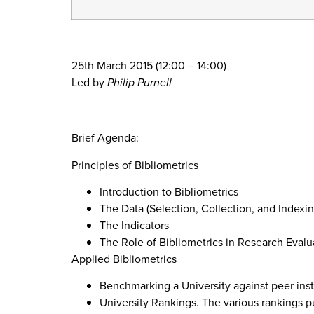
25th March 2015 (12:00 – 14:00)
Led by
Philip Purnell
Brief Agenda:
Principles of Bibliometrics
Introduction to Bibliometrics
The Data (Selection, Collection, and Index
The Indicators
The Role of Bibliometrics in Research Evalu
Applied Bibliometrics
Benchmarking a University against peer inst
University Rankings. The various rankings pu