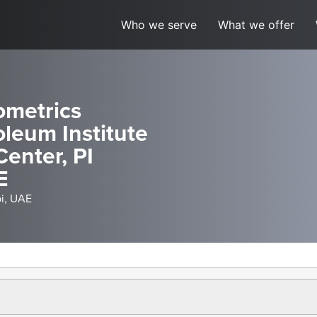
Who we serve
What we offer
ometrics
leum Institute
Center, PI
E
bi, UAE