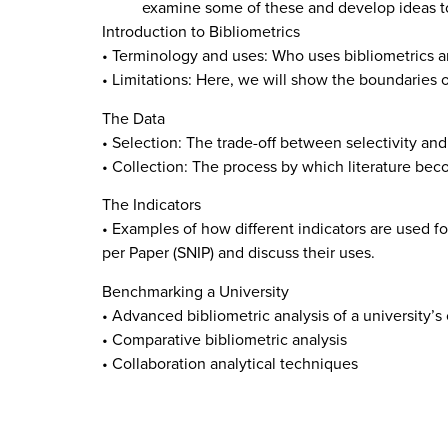
examine some of these and develop ideas to 
Introduction to Bibliometrics
• Terminology and uses: Who uses bibliometrics a
• Limitations: Here, we will show the boundaries 
The Data
• Selection: The trade-off between selectivity an
• Collection: The process by which literature bec
The Indicators
• Examples of how different indicators are used fo
per Paper (SNIP) and discuss their uses.
Benchmarking a University
• Advanced bibliometric analysis of a university’s
• Comparative bibliometric analysis
• Collaboration analytical techniques