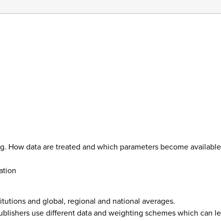
ing. How data are treated and which parameters become available
ation
itutions and global, regional and national averages.
blishers use different data and weighting schemes which can lead