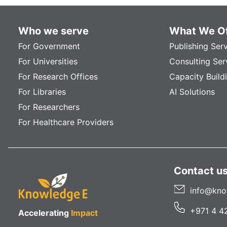
Who we serve
What We Of
For Government
Publishing Ser
For Universities
Consulting Ser
For Research Offices
Capacity Build
For Libraries
AI Solutions
For Researchers
For Healthcare Providers
Contact u
info@kno
+971 4 4
Accelerating
Impact