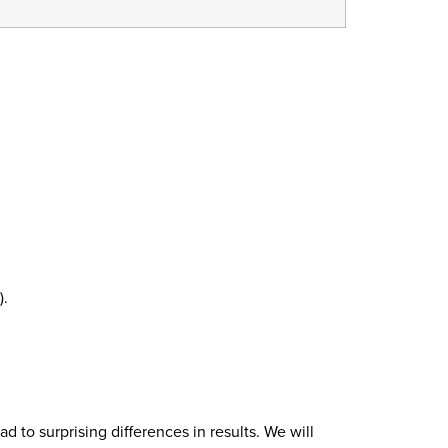
).
 to surprising differences in results. We will