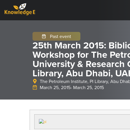
Past event
25th March 2015: Bibli
Workshop for The Petro
University & Research 
Library, Abu Dhabi, UA
The Petroleum Institute, PI Library, Abu Dha
March 25, 2015
- March 25, 2015