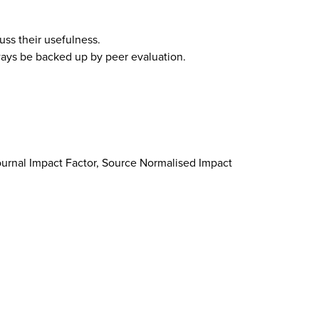
ss their usefulness.
lways be backed up by peer evaluation.
 Journal Impact Factor, Source Normalised Impact