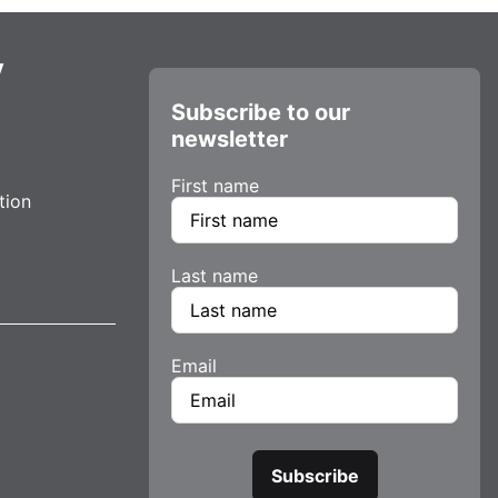
y
Subscribe to our
newsletter
First name
tion
Last name
Email