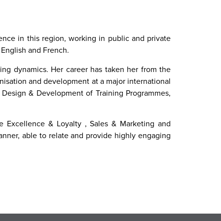
nce in this region, working in public and private
, English and French.
ning dynamics. Her career has taken her from the
anisation and development at a major international
 in Design & Development of Training Programmes,
ice Excellence & Loyalty , Sales & Marketing and
nner, able to relate and provide highly engaging