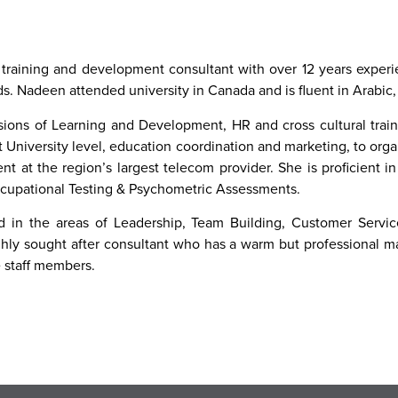
 training and development consultant with over 12 years experie
lds. Nadeen attended university in Canada and is fluent in Arabic
sions of Learning and Development, HR and cross cultural trai
 University level, education coordination and marketing, to org
t at the region’s largest telecom provider. She is proficient
cupational Testing & Psychometric Assessments.
ied in the areas of Leadership, Team Building, Customer Serv
ly sought after consultant who has a warm but professional ma
e staff members.