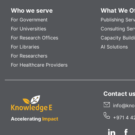
Who we serve
What We Of
For Government
Publishing Ser
For Universities
Consulting Ser
For Research Offices
Capacity Build
For Libraries
AI Solutions
For Researchers
For Healthcare Providers
Contact u
info@kno
+971 4 4
Accelerating
Impact