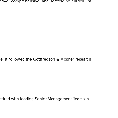
ctive, comprehensive, and scaffolding curriculum
e! It followed the Gottfredson & Mosher research
tasked with leading Senior Management Teams in