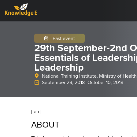
Past event
29th September-2nd O
Essentials of Leadersh
Leadership
National Training Institute, Ministry of Health
September 29, 2018
- October 10, 2018
[:en]
ABOUT