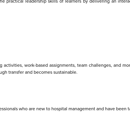
practical leadership skills of learners by delivering an intera
ng activities, work-based assignments, team challenges, and mor
rough transfer and becomes sustainable.
ofessionals who are new to hospital management and have been 