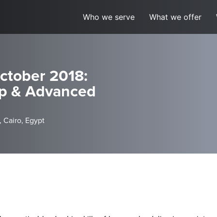
Who we serve
What we offer
ctober 2018:
ip & Advanced
, Cairo, Egypt