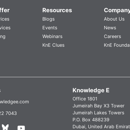
fer
Resources
Compan
vices
Blogs
About Us
vices
Events
News
ing
Webinars
Careers
KnE Clues
KnE Founda
s
Knowledge E
Office 1801
wledgee.com
Jumeirah Bay X3 Tower
Jumeirah Lakes Towers
22 7043
P.O. Box 488239
Dubai, United Arab Emira