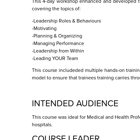
This 4-day workshop enhanced and developed the 
covering the topics of:
-Leadership Roles & Behaviours
-Motivating
-Planning & Organizing
-Managing Performance
-Leadership from Within
-Leading YOUR Team
This course includeded multiple hands-on traini
model to ensure that trainees training carries th
INTENDED AUDIENCE
This course was ideal for Medical and Health Pr
hospitals.
COURSE LEADER