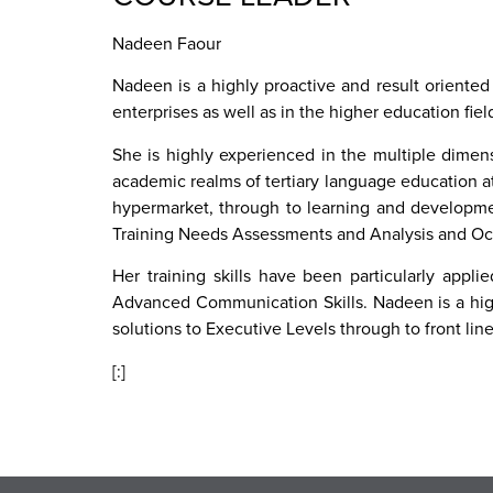
Nadeen Faour
Nadeen is a highly proactive and result oriented
enterprises as well as in the higher education fie
She is highly experienced in the multiple dimen
academic realms of tertiary language education at
hypermarket, through to learning and developmen
Training Needs Assessments and Analysis and Oc
Her training skills have been particularly appl
Advanced Communication Skills. Nadeen is a high
solutions to Executive Levels through to front lin
[:]