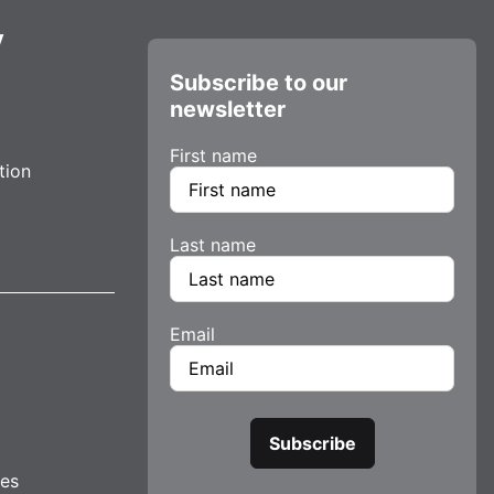
y
Subscribe to our
newsletter
First name
tion
Last name
Email
tes