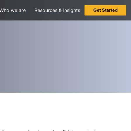
Get Started
Who we are
Resources & Insights