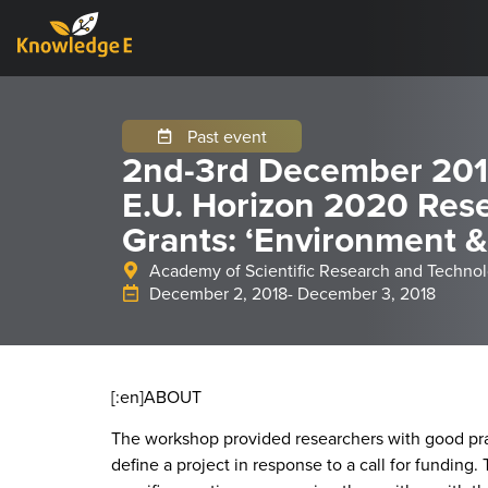
Past event
2nd-3rd December 2018
E.U. Horizon 2020 Res
Grants: ‘Environment &
Academy of Scientific Research and Technol
December 2, 2018
- December 3, 2018
[:en]
ABOUT
The workshop provided researchers with good pract
define a project in response to a call for funding