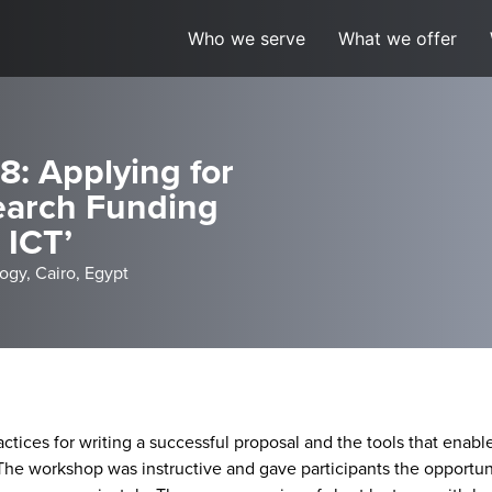
Who we serve
What we offer
: Applying for
earch Funding
 ICT’
ogy, Cairo, Egypt
ices for writing a successful proposal and the tools that enabl
. The workshop was instructive and gave participants the opportuni