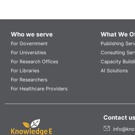
Who we serve
What We Of
For Government
Publishing Ser
For Universities
Consulting Ser
For Research Offices
Capacity Build
For Libraries
AI Solutions
For Researchers
For Healthcare Providers
Contact u
info@kno