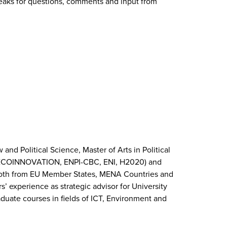
breaks for questions, comments and input from
and Political Science, Master of Arts in Political
IFE, ECOINNOVATION, ENPI-CBC, ENI, H2020) and
es, both from EU Member States, MENA Countries and
’ experience as strategic advisor for University
raduate courses in fields of ICT, Environment and