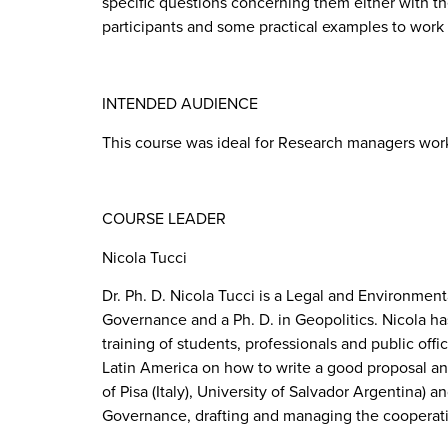
specific questions concerning them either with th
participants and some practical examples to work
INTENDED AUDIENCE
This course was ideal for Research managers work
COURSE LEADER
Nicola Tucci
Dr. Ph. D. Nicola Tucci is a Legal and Environmenta
Governance and a Ph. D. in Geopolitics. Nicola h
training of students, professionals and public of
Latin America on how to write a good proposal and
of Pisa (Italy), University of Salvador Argentina) 
Governance, drafting and managing the cooperatio