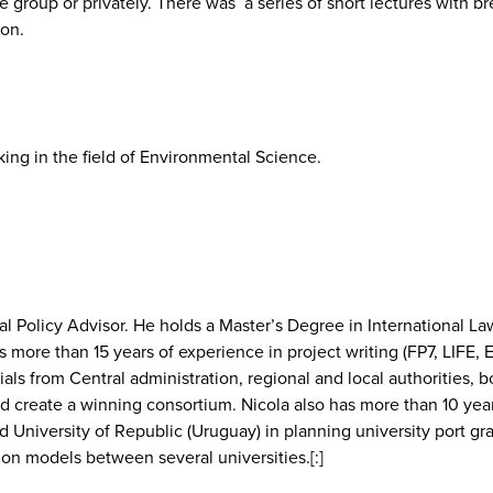
e group or privately. There was a series of short lectures with 
 on.
ing in the field of Environmental Science.
l Policy Advisor. He holds a Master’s Degree in International Law 
as more than 15 years of experience in project writing (FP7, L
ficials from Central administration, regional and local authoriti
 create a winning consortium. Nicola also has more than 10 years
and University of Republic (Uruguay) in planning university port g
n models between several universities.[:]