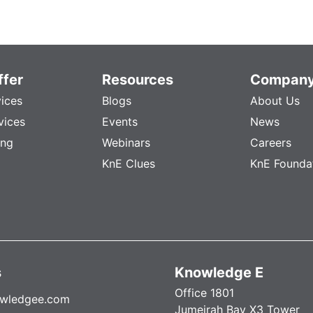
fer
Resources
Compan
vices
Blogs
About Us
vices
Events
News
ing
Webinars
Careers
KnE Clues
KnE Founda
s
Knowledge E
Office 1801
wledgee.com
Jumeirah Bay X3 Tower