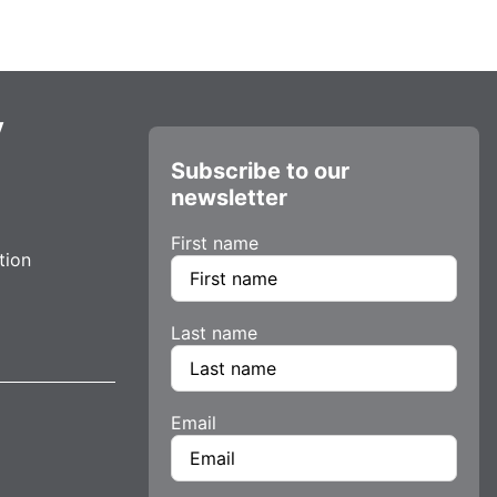
y
Subscribe to our
newsletter
First name
tion
Last name
Email