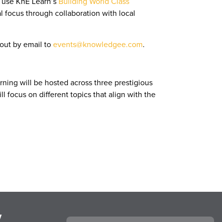
l use KnE Learn’s
Building World Class
focus through collaboration with local
 out by email to
events@knowledgee.com
.
ning will be hosted across three prestigious
l focus on different topics that align with the
y