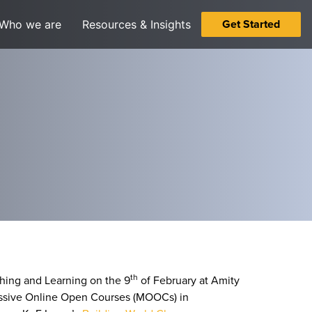
Get Started
Who we are
Resources & Insights
th
hing and Learning on the 9
of February at Amity
 Massive Online Open Courses (MOOCs) in