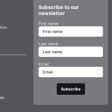
Subscribe to our
newsletter
First name
tion
Last name
Email
tes