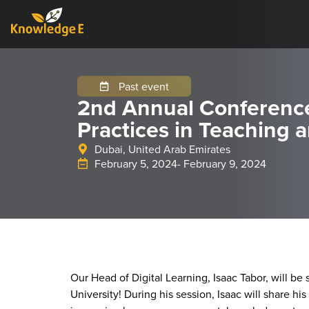
Past event
2nd Annual Conferenc
Practices in Teaching 
Dubai, United Arab Emirates
February 5, 2024
- February 9, 2024
Our Head of Digital Learning, Isaac Tabor, will be 
University! During his session, Isaac will share 