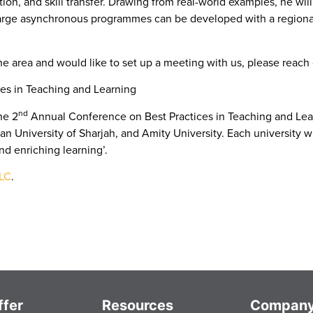
on, and skill transfer. Drawing from real-world examples, he wil
rge asynchronous programmes can be developed with a regional 
the area and would like to set up a meeting with us, please reach
es in Teaching and Learning
nd
he 2
Annual Conference on Best Practices in Teaching and Lear
an University of Sharjah, and Amity University. Each university wil
nd enriching learning’.
TLC
.
fer
Resources
Compan