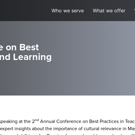
Who we serve
What we offer
e on Best
and Learning
nd
speaking at the 2
Annual Conference on Best Practices in Teac
his expert insights about the importance of cultural relevance in