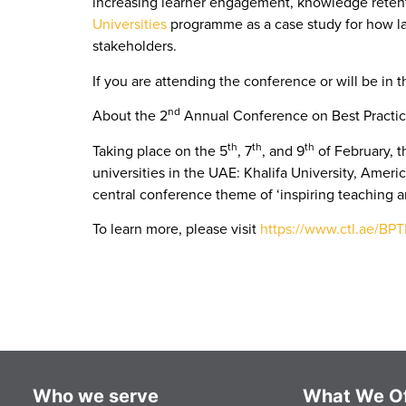
increasing learner engagement, knowledge retenti
Universities
programme as a case study for how la
stakeholders.
If you are attending the conference or will be in 
nd
About
the 2
Annual Conference on Best Practic
th
th
th
Taking place on the 5
, 7
, and 9
of February, t
universities in the UAE: Khalifa University, Americ
central conference theme of ‘inspiring teaching a
To learn more, please visit
https://www.ctl.ae/BP
Who we serve
What We Of