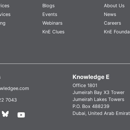
vices
Blogs
About Us
vices
Events
News
ing
Webinars
Careers
KnE Clues
KnE Founda
s
Knowledge E
Office 1801
wledgee.com
Jumeirah Bay X3 Tower
Jumeirah Lakes Towers
22 7043
P.O. Box 488239
Dubai, United Arab Emira