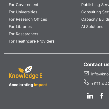
For Government
Publishing Ser
For Universities
Consulting Ser
For Research Offices
Capacity Build
For Libraries
AI Solutions
For Researchers
For Healthcare Providers
Contact u
info@kno
+971 4 4
Accelerating
Impact