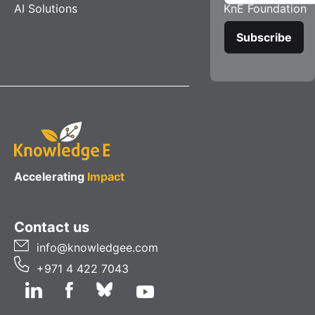
AI Solutions
KnE Foundation
Accelerating
Impact
Contact us
info@knowledgee.com
+971 4 422 7043