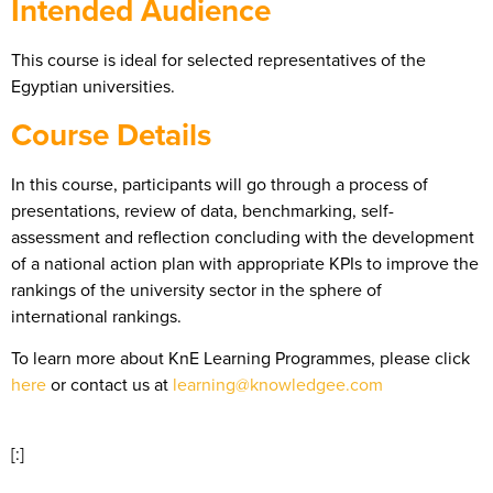
Intended Audience
This course is ideal for selected representatives of the
Egyptian universities.
Course Details
In this course, participants will go through a process of
presentations, review of data, benchmarking, self-
assessment and reflection concluding with the development
of a national action plan with appropriate KPIs to improve the
rankings of the university sector in the sphere of
international rankings.
To learn more about KnE Learning Programmes, please click
here
or contact us at
learning@knowledgee.com
[:]