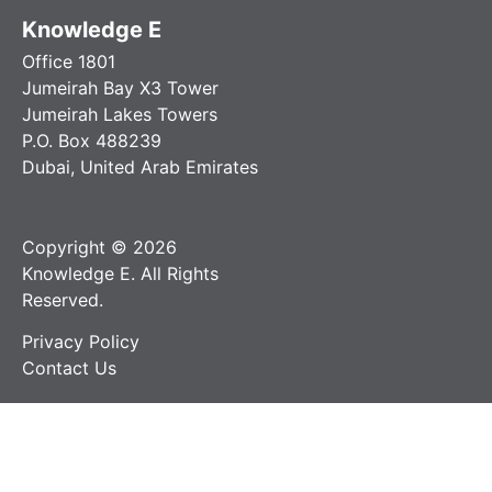
Knowledge E
Office 1801
Jumeirah Bay X3 Tower
Jumeirah Lakes Towers
P.O. Box 488239
Dubai, United Arab Emirates
Copyright © 2026
Knowledge E. All Rights
Reserved.
Privacy Policy
Contact Us