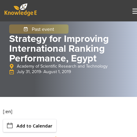
Past event
Strategy for Improving
International Ranking
Performance, Egypt
Academy of Scientific Research and Technology
July 31, 2019
- August 1, 2019
[:en]
Add to Calendar