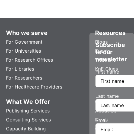
Who we serve
Resources
For Government
Blogs
Subscribe
For Universities
Events
to our
newsletter
For Research Offices
Webinars
For Libraries
KnE Clues
First name
For Researchers
For Healthcare Providers
Last name
What We Offer
Company
Publishing Services
About Us
Consulting Services
News
Email
Capacity Building
Careers