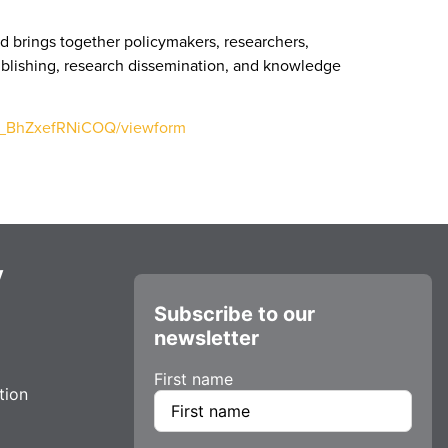
d brings together policymakers, researchers,
publishing, research dissemination, and knowledge
25_BhZxefRNiCOQ/viewform
y
Subscribe to our
newsletter
First name
tion