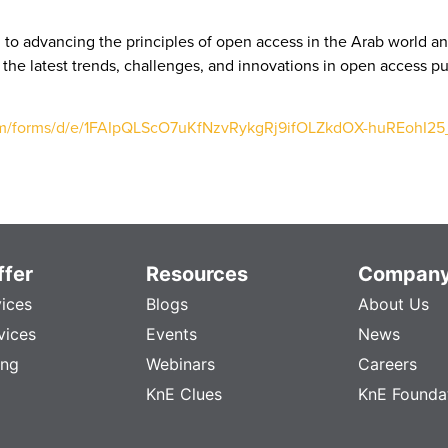
to advancing the principles of open access in the Arab world an
 the latest trends, challenges, and innovations in open access 
com/forms/d/e/1FAIpQLScO7uKfNzvRykgRj9ifOLZkdOX-huREohI
fer
Resources
Compan
vices
Blogs
About Us
vices
Events
News
ing
Webinars
Careers
KnE Clues
KnE Founda