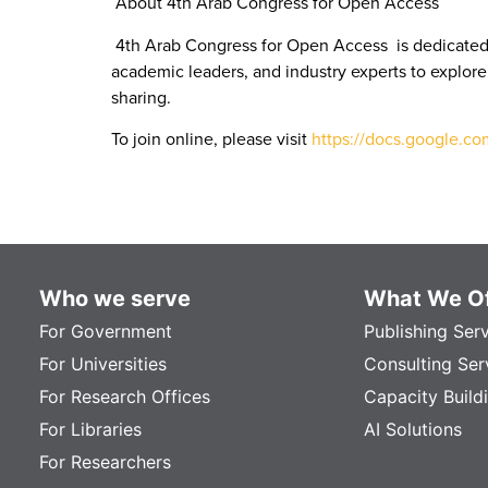
About 4th Arab Congress for Open Access
4th Arab Congress for Open Access is dedicated 
academic leaders, and industry experts to explore
sharing.
To join online, please visit
https://docs.google.
Who we serve
What We Of
For Government
Publishing Ser
For Universities
Consulting Ser
For Research Offices
Capacity Build
For Libraries
AI Solutions
For Researchers