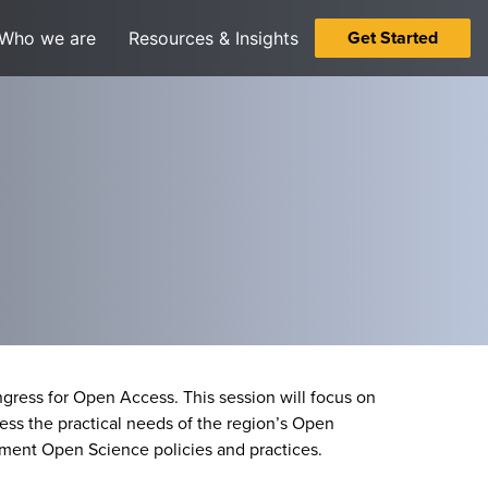
Get Started
Who we are
Resources & Insights
ress for Open Access. This session will focus on
ss the practical needs of the region’s Open
ement Open Science policies and practices.