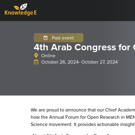
Past event
4th Arab Congress for
Online
October 26, 2024
- October 27, 2024
We are proud to announce that our Chief Academi
how the Annual Forum for Open Research in MENA,
Science movement. It provides actionable insight