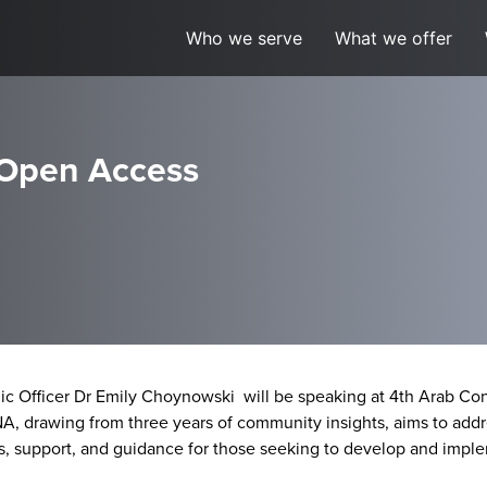
Who we serve
What we offer
 Open Access
c Officer Dr Emily Choynowski will be speaking at 4th Arab Cong
 drawing from three years of community insights, aims to addre
s, support, and guidance for those seeking to develop and impl