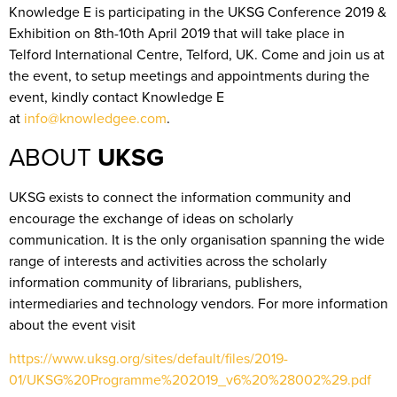
Knowledge E is participating in the UKSG Conference 2019 &
Exhibition on 8th-10th April 2019 that will take place in
Telford International Centre, Telford, UK. Come and join us at
the event, to setup meetings and appointments during the
event, kindly contact Knowledge E
at
info@knowledgee.com
.
ABOUT
UKSG
UKSG exists to connect the information community and
encourage the exchange of ideas on scholarly
communication. It is the only organisation spanning the wide
range of interests and activities across the scholarly
information community of librarians, publishers,
intermediaries and technology vendors. For more information
about the event visit
https://www.uksg.org/sites/default/files/2019-
01/UKSG%20Programme%202019_v6%20%28002%29.pdf