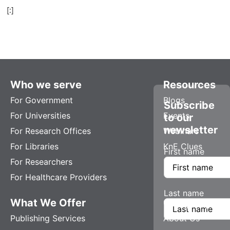
[:]
Who we serve
Resources
For Government
Blogs
Subscribe
For Universities
Events
to our
newsletter
For Research Offices
Webinars
For Libraries
KnE Clues
First name
For Researchers
For Healthcare Providers
Last name
What We Offer
Company
Publishing Services
About Us