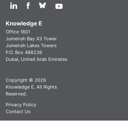
Knowledge E
Office 1801
Jumeirah Bay X3 Tower
Jumeirah Lakes Towers
P.O. Box 488239
Dubai, United Arab Emirates
Copyright © 2026
Knowledge E. All Rights
Reserved.
Privacy Policy
Contact Us