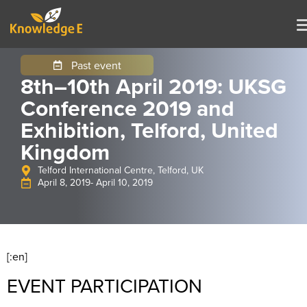
Past event
8th–10th April 2019: UKSG
Conference 2019 and
Exhibition, Telford, United
Kingdom
Telford International Centre, Telford, UK
April 8, 2019
- April 10, 2019
[:en]
EVENT PARTICIPATION