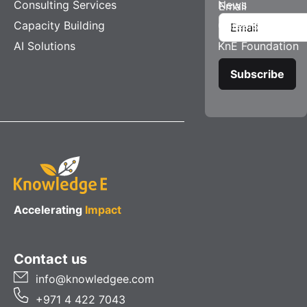
Consulting Services
News
Email
Capacity Building
Careers
AI Solutions
KnE Foundation
Accelerating
Impact
Contact us
info@knowledgee.com
+971 4 422 7043