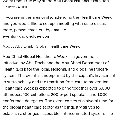
Week from 13-15 May at the Abu Dhabi National Exhibition
Centre (ADNEC).
If you are in the area or also attending the Healthcare Week,
and you would like to set up a meeting with us to discuss
more, please reach out by email to
events@knowledgee.com.
About Abu Dhabi Global Healthcare Week
Abu Dhabi Global Healthcare Week is a government
initiative, by Abu Dhabi and the Abu Dhabi Department of
Health (DoH) for the local, regional, and global healthcare
system. The event is underpinned by the capital’s investment
in sustainability and the transition from care to prevention.
Healthcare Week is expected to bring together over 5,000
attendees, 100 exhibitors, 200 expert speakers and 1,000
conference delegates. The event comes at a pivotal time for
the global healthcare sector as the industry strives to
establish a stronger, accessible, interconnected system. The