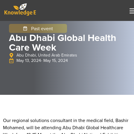
Past event
Abu Dhabi Global Health
Care Week
Abu Dhabi, United Arab Emirates
May 13, 2024
- May 15, 2024
Our regional solutions consultant in the medical field, Bashir
Mohamed, will be attending Abu Dhabi Global Healthcare