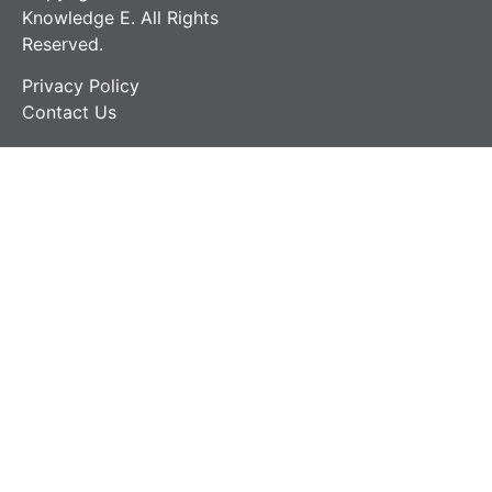
Knowledge E. All Rights
Reserved.
Privacy Policy
Contact Us