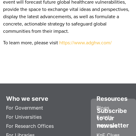
event will forecast future global healthcare vulnerabilities,
provide the space to exchange vital ideas and perspectives,
display the latest advancements, as well as formulate a
concrete, actionable strategy to safeguard global
communities from their impact.
To learn more, please visit
https://www.adghw.com/
Who we serve
Resources
For Government
Blogs
Subscribe
For Universities
Events
to our
newsletter
For Research Offices
Webinars
For Libraries
KnE Clues