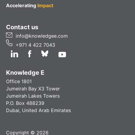
Accelerating
Impact
Contact us
info@knowledgee.com
+971 4 422 7043
Knowledge E
Office 1801
Jumeirah Bay X3 Tower
Jumeirah Lakes Towers
P.O. Box 488239
Dubai, United Arab Emirates
Copyright © 2026