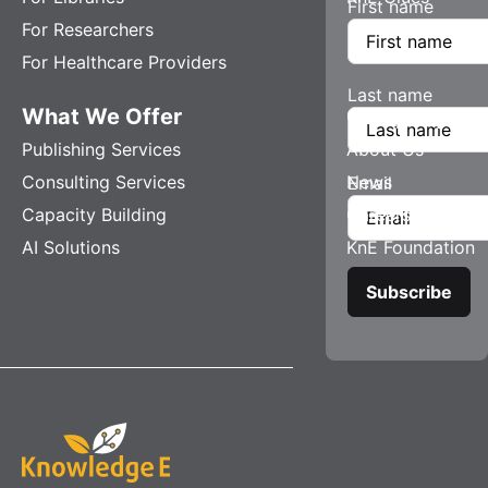
First name
For Researchers
For Healthcare Providers
Last name
What We Offer
Company
Publishing Services
About Us
Consulting Services
News
Email
Capacity Building
Careers
AI Solutions
KnE Foundation