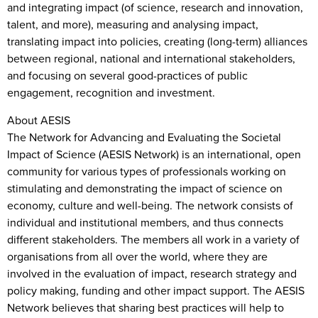
and integrating impact (of science, research and innovation,
talent, and more), measuring and analysing impact,
translating impact into policies, creating (long-term) alliances
between regional, national and international stakeholders,
and focusing on several good-practices of public
engagement, recognition and investment.
About AESIS
The Network for Advancing and Evaluating the Societal
Impact of Science (AESIS Network) is an international, open
community for various types of professionals working on
stimulating and demonstrating the impact of science on
economy, culture and well-being. The network consists of
individual and institutional members, and thus connects
different stakeholders. The members all work in a variety of
organisations from all over the world, where they are
involved in the evaluation of impact, research strategy and
policy making, funding and other impact support. The AESIS
Network believes that sharing best practices will help to