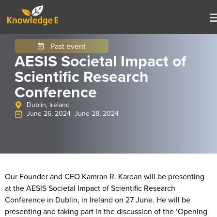
Past event
AESIS Societal Impact of
Scientific Research
Conference
Dublin, Ireland
June 26, 2024
- June 28, 2024
Our Founder and CEO Kamran R. Kardan will be presenting
at the AESIS Societal Impact of Scientific Research
Conference in Dublin, in Ireland on 27 June. He will be
presenting and taking part in the discussion of the ‘Opening