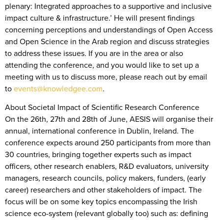
plenary: Integrated approaches to a supportive and inclusive
impact culture & infrastructure.’ He will present findings
concerning perceptions and understandings of Open Access
and Open Science in the Arab region and discuss strategies
to address these issues. If you are in the area or also
attending the conference, and you would like to set up a
meeting with us to discuss more, please reach out by email
to
events@knowledgee.com
.
About Societal Impact of Scientific Research Conference
On the 26th, 27th and 28th of June, AESIS will organise their
annual, international conference in Dublin, Ireland. The
conference expects around 250 participants from more than
30 countries, bringing together experts such as impact
officers, other research enablers, R&D evaluators, university
managers, research councils, policy makers, funders, (early
career) researchers and other stakeholders of impact. The
focus will be on some key topics encompassing the Irish
science eco-system (relevant globally too) such as: defining