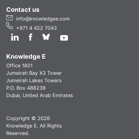
Contact us
info@knowledgee.com
+971 4 422 7043
Knowledge E
Office 1801
Jumeirah Bay X3 Tower
Jumeirah Lakes Towers
P.O. Box 488239
Dubai, United Arab Emirates
Copyright © 2026
Knowledge E. All Rights
Reserved.