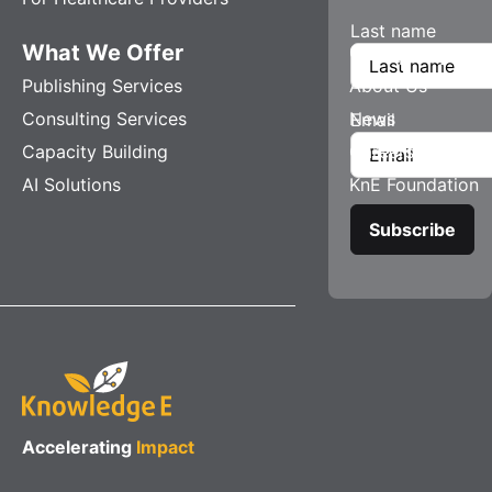
Last name
What We Offer
Company
Publishing Services
About Us
Consulting Services
News
Email
Capacity Building
Careers
AI Solutions
KnE Foundation
Accelerating
Impact