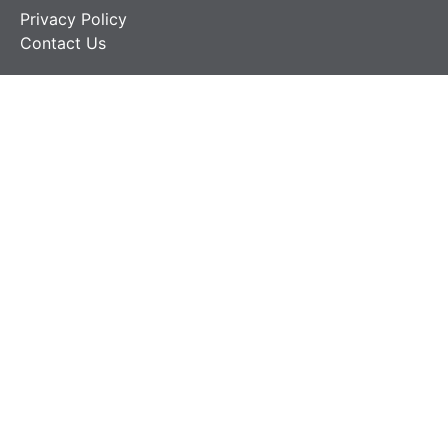
Privacy Policy
Contact Us