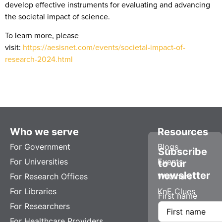
develop effective instruments for evaluating and advancing
the societal impact of science.
To learn more, please
visit:
https://aesisnet.com/events/societal-impact-of-
research-2024.html
Who we serve
Resources
For Government
Blogs
Subscribe
For Universities
Events
to our
newsletter
For Research Offices
Webinars
For Libraries
KnE Clues
First name
For Researchers
For Healthcare Providers