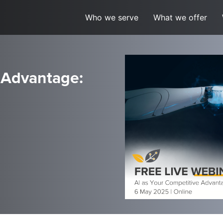
Who we serve
What we offer
 Advantage: