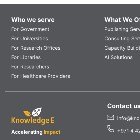
Who we serve
What We Of
For Government
Publishing Ser
For Universities
Consulting Ser
For Research Offices
Capacity Build
For Libraries
AI Solutions
For Researchers
For Healthcare Providers
Contact u
info@kno
+971 4 4
Accelerating
Impact