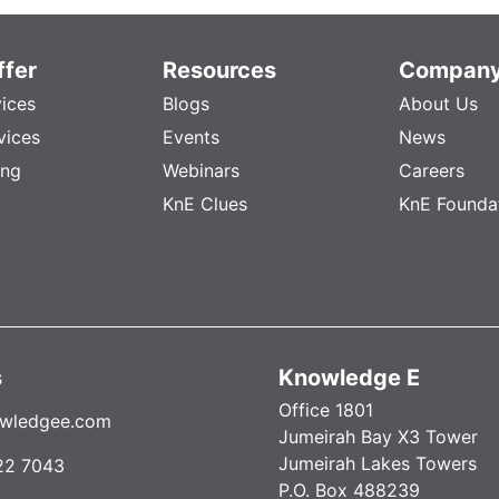
fer
Resources
Compan
vices
Blogs
About Us
vices
Events
News
ing
Webinars
Careers
KnE Clues
KnE Founda
s
Knowledge E
Office 1801
wledgee.com
Jumeirah Bay X3 Tower
Jumeirah Lakes Towers
22 7043
P.O. Box 488239