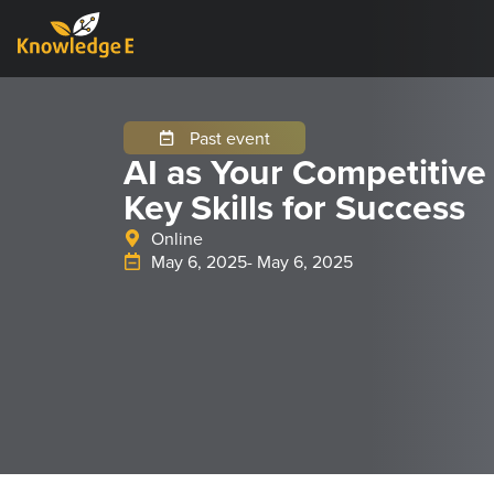
Past event
AI as Your Competitive
Key Skills for Success
Online
May 6, 2025
- May 6, 2025