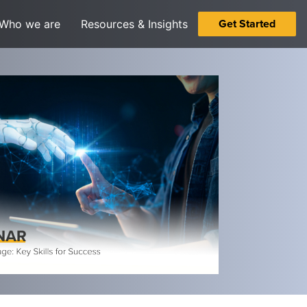
Get Started
Who we are
Resources & Insights