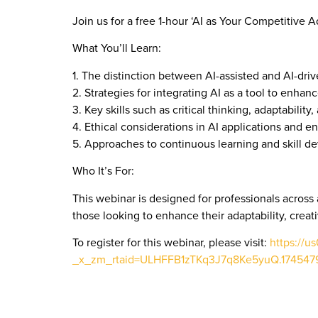
Join us for a free 1-hour ‘AI as Your Competitive 
What You’ll Learn:
1. The distinction between AI-assisted and AI-dri
2. Strategies for integrating AI as a tool to enhanc
3. Key skills such as critical thinking, adaptabili
4. Ethical considerations in AI applications and e
5. Approaches to continuous learning and skill d
Who It’s For:
This webinar is designed for professionals across a
those looking to enhance their adaptability, creati
To register for this webinar, please visit:
https://
_x_zm_rtaid=ULHFFB1zTKq3J7q8Ke5yuQ.17454793