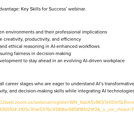
Advantage: Key Skills for Success’ webinar.
ven environments and their professional implications
e creativity, productivity, and efficiency
ty, and ethical reasoning in AI-enhanced workflows
nsuring fairness in decision-making
evelopment to stay ahead in an evolving AI-driven workplace
ll career stages who are eager to understand AI’s transformative ro
vity, and decision-making skills while integrating AI technologies
us02web.zoom.us/webinar/register/WN_6azA5v8KSTe00m5LRvc
65104.3105c3fae5376c9389be6858181d29f3&_x_zm_rhtaid=71#