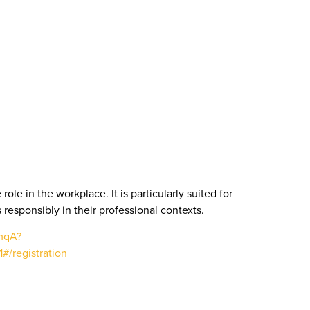
le in the workplace. It is particularly suited for
 responsibly in their professional contexts.
mqA?
/registration