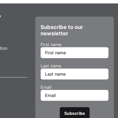
y
Subscribe to our
newsletter
First name
tion
Last name
Email