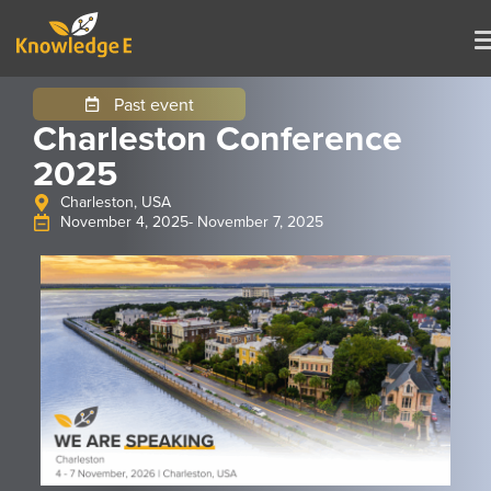
Past event
Charleston Conference
2025
Charleston, USA
November 4, 2025
- November 7, 2025