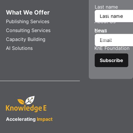
Last name
What We Offer
Company
Publishing Services
About Us
Consulting Services
News
Email
Capacity Building
Careers
AI Solutions
KnE Foundation
Accelerating
Impact