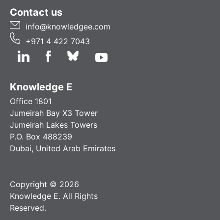
Contact us
info@knowledgee.com
+971 4 422 7043
Knowledge E
Office 1801
Jumeirah Bay X3 Tower
Jumeirah Lakes Towers
P.O. Box 488239
Dubai, United Arab Emirates
Copyright © 2026
Knowledge E. All Rights
Reserved.