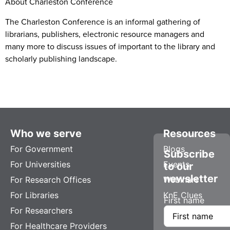
About Charleston Conference
The Charleston Conference is an informal gathering of
librarians, publishers, electronic resource managers and
many more to discuss issues of important to the library and
scholarly publishing landscape.
Who we serve
Resources
For Government
Blogs
Subscribe
For Universities
Events
to our
newsletter
For Research Offices
Webinars
For Libraries
KnE Clues
First name
For Researchers
For Healthcare Providers