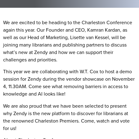
We are excited to be heading to the Charleston Conference
again this year. Our Founder and CEO, Kamran Kardan, as
well as our Head of Marketing, Lisette van Kessel, will be
joining many librarians and publishing partners to discuss
what’s new at Zendy and how we can support their
challenges and priorities.
This year we are collaborating with W.T. Cox to host a demo
session for Zendy during the vendor showcase on November
4, 11.30AM. Come see what removing barriers in access to
knowledge and AI looks like!
We are also proud that we have been selected to present
why Zendy is the new platform to discover for librarians at
the renowned Charleston Premiers. Come, watch and vote
for us!