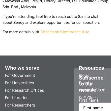
•
Mayasari Abdul Majid
, Library Director, LSL Education Group
Sdn. Bhd., Malaysia
If you’re attending, feel free to reach out to Sara to chat
about Zendy and explore opportunities for collaboration.
For more details, visit
Charleston Conference Asia
Who we serve
Resources
For Government
Blogs
Subscribe
For Universities
Events
to our
newsletter
For Research Offices
Webinars
For Libraries
KnE Clues
First name
For Researchers