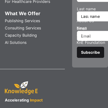
For Healthcare Providers
Last name
What We Offer
Company
Publishing Services
About Us
Consulting Services
News
Email
Capacity Building
Careers
AI Solutions
KnE Foundation
Accelerating
Impact