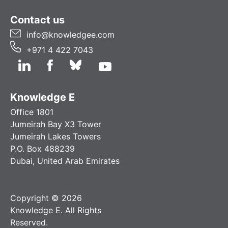
Contact us
info@knowledgee.com
+971 4 422 7043
Knowledge E
Office 1801
Jumeirah Bay X3 Tower
Jumeirah Lakes Towers
P.O. Box 488239
Dubai, United Arab Emirates
Copyright © 2026
Knowledge E. All Rights
Reserved.