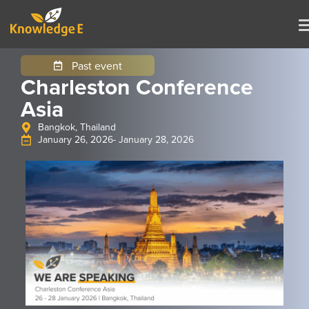
Past event
Charleston Conference
Asia
Bangkok, Thailand
January 26, 2026
- January 28, 2026