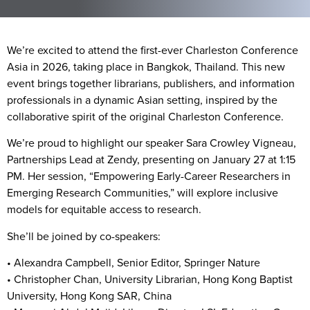
We’re excited to attend the first-ever
Charleston Conference
Asia
in 2026, taking place in
Bangkok, Thailand
. This new
event brings together librarians, publishers, and information
professionals in a dynamic Asian setting, inspired by the
collaborative spirit of the original Charleston Conference.
We’re proud to highlight our speaker
Sara Crowley Vigneau
,
Partnerships Lead at Zendy, presenting on
January 27
at
1:15
PM
. Her session, “Empowering Early-Career Researchers in
Emerging Research Communities,” will explore inclusive
models for equitable access to research.
She’ll be joined by co-speakers:
•
Alexandra Campbell
, Senior Editor, Springer Nature
•
Christopher Chan
, University Librarian, Hong Kong Baptist
University, Hong Kong SAR, China