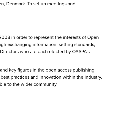
en, Denmark. To set up meetings and
008 in order to represent the interests of Open
rough exchanging information, setting standards,
f Directors who are each elected by OASPA’s
 and key figures in the open access publishing
best practices and innovation within the industry.
able to the wider community.