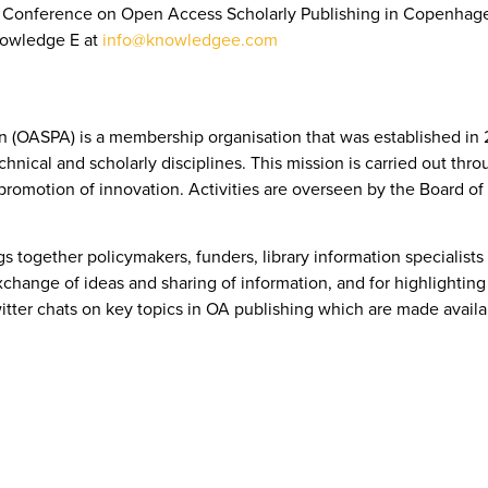
PA Conference on Open Access Scholarly Publishing in Copenhag
nowledge E at
info@knowledgee.com
 (OASPA) is a membership organisation that was established in 2
technical and scholarly disciplines. This mission is carried out th
romotion of innovation. Activities are overseen by the Board o
together policymakers, funders, library information specialists
change of ideas and sharing of information, and for highlighting 
itter chats on key topics in OA publishing which are made avail