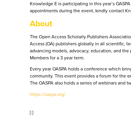
Knowledge E is participating in this year’s OAS
appointments during the event, kindly contact K
About
The Open Access Scholarly Publishers Association
Access (OA) publishers globally in all scientific, 
advancing models, advocacy, education, and the p
Members for a 3 year term.
Every year OASPA holds a conference which brings 
community. This event provides a forum for the ex
The OASPA also holds a series of webinars and tw
https://oaspa.org/
[:]