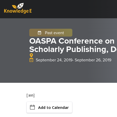
Past event
OASPA Conference on
Scholarly Publishing,
September 24, 2019
- September 26, 2019
[:en]
Add to Calendar