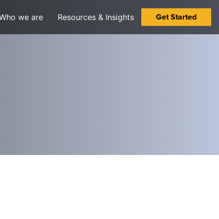
Get Started
Who we are
Resources & Insights