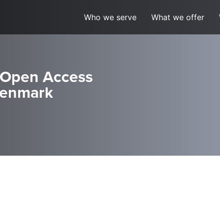
Who we serve
What we offer
 Open Access
 Denmark