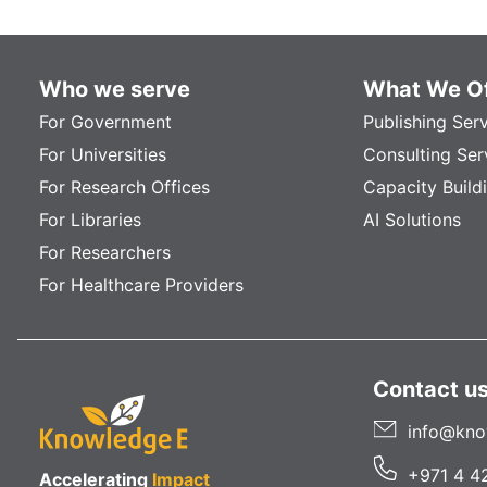
Who we serve
What We Of
For Government
Publishing Ser
For Universities
Consulting Ser
For Research Offices
Capacity Build
For Libraries
AI Solutions
For Researchers
For Healthcare Providers
Contact u
info@kno
+971 4 4
Accelerating
Impact