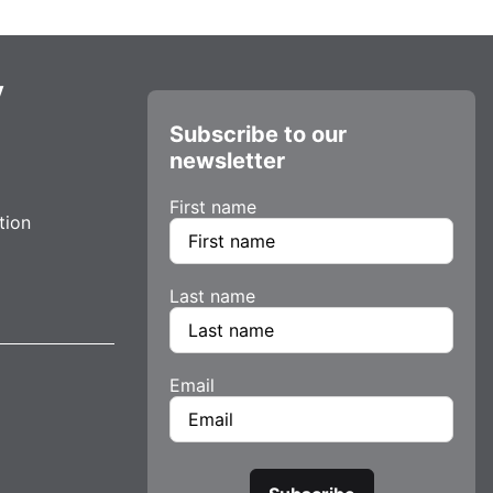
y
Subscribe to our
newsletter
First name
tion
Last name
Email