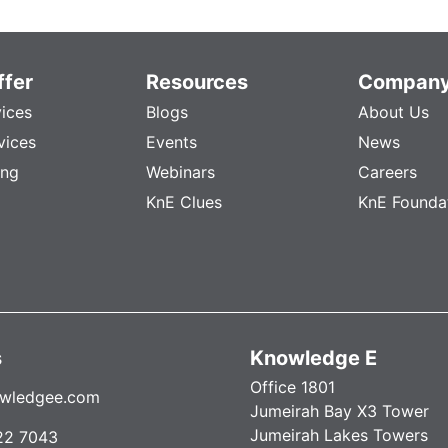
fer
Resources
Compan
vices
Blogs
About Us
vices
Events
News
ing
Webinars
Careers
KnE Clues
KnE Founda
s
Knowledge E
Office 1801
wledgee.com
Jumeirah Bay X3 Tower
Jumeirah Lakes Towers
22 7043