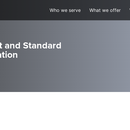
Who we serve
What we offer
t and Standard
ation