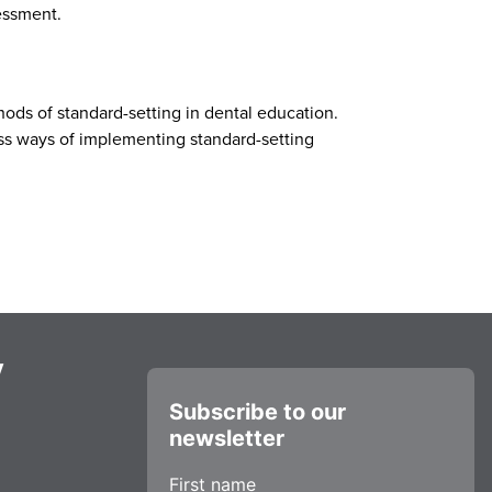
sessment.
hods of standard-setting in dental education.
cuss ways of implementing standard-setting
y
Subscribe to our
newsletter
First name