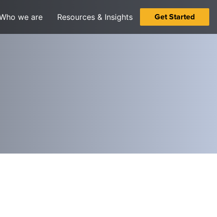
Get Started
Who we are
Resources & Insights