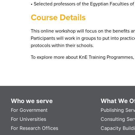
• Selected professors of the Egyptian Faculties o
Course Details
This online workshop will focus on the benefits a
Participants will work in groups to put into pract
protocols within their schools.
To explore more about KnE Training Programmes, 
Who we serve
What We Of
For Government
Publishing Ser
For Universities
Consulting Ser
For Research Offices
Capacity Build