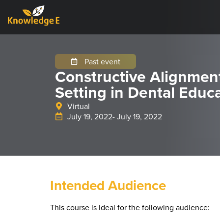
Past event
Constructive Alignmen
Setting in Dental Educ
Virtual
July 19, 2022
- July 19, 2022
Intended Audience
This course is ideal for the following audience: