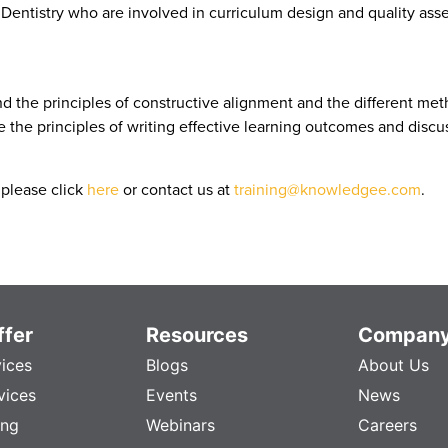
f Dentistry who are involved in curriculum design and quality as
nd the principles of constructive alignment and the different met
ice the principles of writing effective learning outcomes and dis
please click
here
or contact us at
training@knowledgee.com
.
fer
Resources
Compan
vices
Blogs
About Us
vices
Events
News
ing
Webinars
Careers